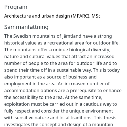
Program
Architecture and urban design (MPARC), MSc
Sammanfattning
The Swedish mountains of Jämtland have a strong
historical value as a recreational area for outdoor life.
The mountains offer a unique biological diversity,
nature and cultural values that attract an increased
number of people to the area for outdoor life and to
spend their time off in a sustainable way. This is today
also important as a source of business and
employment in the area. An increased number of
accommodation options are a prerequisite to enhance
the accessibility to the area. At the same time,
exploitation must be carried out in a cautious way to
fully respect and consider the unique environment
with sensitive nature and local traditions. This thesis
investigates the concept and design of a mountain