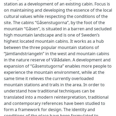
station as a development of an existing cabin. Focus is
on maintaining and developing the essence of the local
cultural values while respecting the conditions of the
site. The cabins “Gåsenstugorna”, by the foot of the
mountain “Gåsen”, is situated in a barren and secluded
high mountain landscape and is one of Sweden’s
highest located mountain cabins. It works as a hub
between the three popular mountain stations of
“Jämtlandstriangeln” in the west and mountain cabins
in the nature reserve of Vålådalen. A development and
expansion of “Gåsenstugorna” enables more people to
experience the mountain environment, while at the
same time it relieves the currently overloaded
mountain stations and trails in the area. In order to
understand how traditional techniques can be
translated into a modern reinterpretation, traditional
and contemporary references have been studied to
form a framework for design. The identity and
conditions of the place have been formulated to