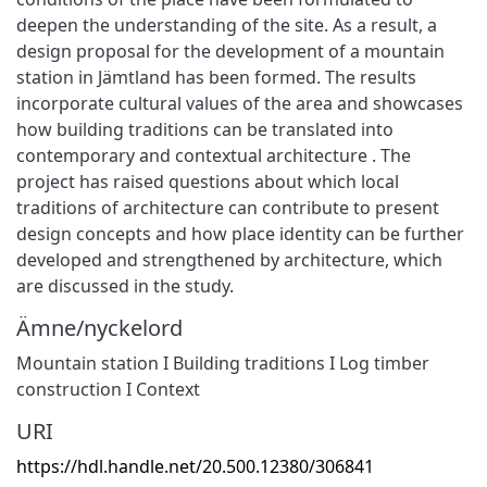
deepen the understanding of the site. As a result, a
design proposal for the development of a mountain
station in Jämtland has been formed. The results
incorporate cultural values of the area and showcases
how building traditions can be translated into
contemporary and contextual architecture . The
project has raised questions about which local
traditions of architecture can contribute to present
design concepts and how place identity can be further
developed and strengthened by architecture, which
are discussed in the study.
Ämne/nyckelord
Mountain station I Building traditions I Log timber
construction I Context
URI
https://hdl.handle.net/20.500.12380/306841