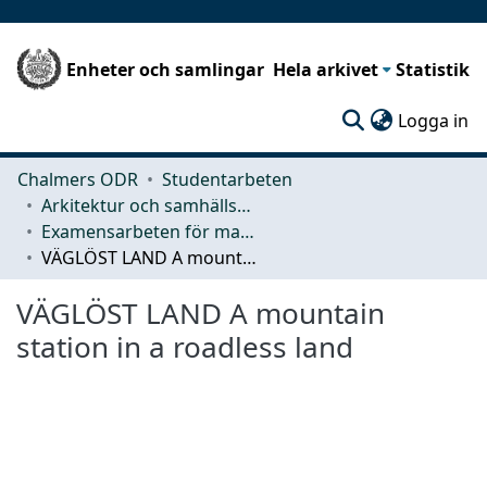
Enheter och samlingar
Hela arkivet
Statistik
(c
Logga in
Chalmers ODR
Studentarbeten
Arkitektur och samhällsbyggnadsteknik (ACE)
Examensarbeten för masterexamen
VÄGLÖST LAND A mountain station in a roadless land
VÄGLÖST LAND A mountain
station in a roadless land