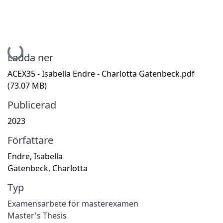
Hämtar...
Ladda ner
ACEX35 - Isabella Endre - Charlotta Gatenbeck.pdf
(73.07 MB)
Publicerad
2023
Författare
Endre, Isabella
Gatenbeck, Charlotta
Typ
Examensarbete för masterexamen
Master's Thesis