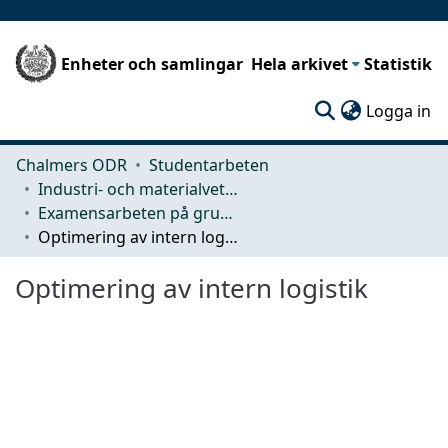
Enheter och samlingar
Hela arkivet
Statistik
(c
Logga in
Chalmers ODR
Studentarbeten
Industri- och materialvetenskap (IMS)
Examensarbeten på grundnivå
Optimering av intern logistik
Optimering av intern logistik