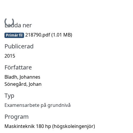
Hämtar...
Ladda ner
218790.pdf
(1.01 MB)
Primär fil
Publicerad
2015
Författare
Bladh, Johannes
Sönegård, Johan
Typ
Examensarbete på grundnivå
Program
Maskinteknik 180 hp (högskoleingenjör)