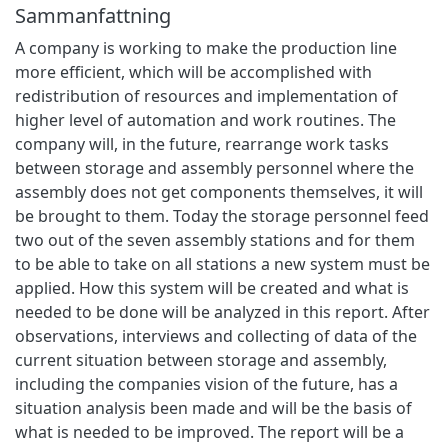
Sammanfattning
A company is working to make the production line
more efficient, which will be accomplished with
redistribution of resources and implementation of
higher level of automation and work routines. The
company will, in the future, rearrange work tasks
between storage and assembly personnel where the
assembly does not get components themselves, it will
be brought to them. Today the storage personnel feed
two out of the seven assembly stations and for them
to be able to take on all stations a new system must be
applied. How this system will be created and what is
needed to be done will be analyzed in this report. After
observations, interviews and collecting of data of the
current situation between storage and assembly,
including the companies vision of the future, has a
situation analysis been made and will be the basis of
what is needed to be improved. The report will be a