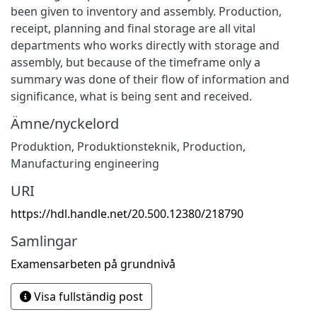
been given to inventory and assembly. Production,
receipt, planning and final storage are all vital
departments who works directly with storage and
assembly, but because of the timeframe only a
summary was done of their flow of information and
significance, what is being sent and received.
Ämne/nyckelord
Produktion
,
Produktionsteknik
,
Production
,
Manufacturing engineering
URI
https://hdl.handle.net/20.500.12380/218790
Samlingar
Examensarbeten på grundnivå
Visa fullständig post