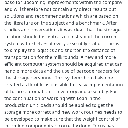
base for upcoming improvements within the company
and will therefore not contain any direct results but
solutions and recommendations which are based on
the literature on the subject and a benchmark. After
studies and observations it was clear that the storage
location should be centralized instead of the current
system with shelves at every assembly station. This is
to simplify the logistics and shorten the distance of
transportation for the milkrounds. A new and more
efficient computer system should be acquired that can
handle more data and the use of barcode readers for
the storage personnel. This system should also be
created as flexible as possible for easy implementation
of future automation in inventory and assembly. For
the continuation of working with Lean in the
production unit loads should be applied to get the
storage more correct and new work routines needs to
be developed to make sure that the weight control of
incoming components is correctly done. Focus has