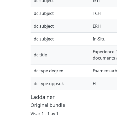
dc.subject
ISTT
dc.subject
TCH
dc.subject
ERH
dc.subject
In-Situ
Experience 
dc.title
documents a
dc.type.degree
Examensarb
dc.type.uppsok
H
Ladda ner
Original bundle
Visar
1 - 1 av 1