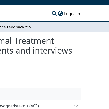
(current)
Logga in
Experience Feedback from Swedish In- Situ Thermal Treatment Projects - A retrospective study based on documents and interviews from five sites
rmal Treatment
ents and interviews
sbyggnadsteknik (ACE)
sv