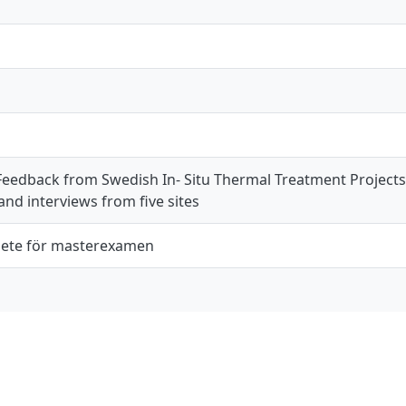
Feedback from Swedish In- Situ Thermal Treatment Projects 
nd interviews from five sites
ete för masterexamen