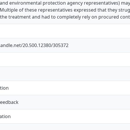
yand environmental protection agency representatives) may
ultiple of these representatives expressed that they stru
the treatment and had to completely rely on procured cont
.handle.net/20.500.12380/305372
tion
feedback
ation