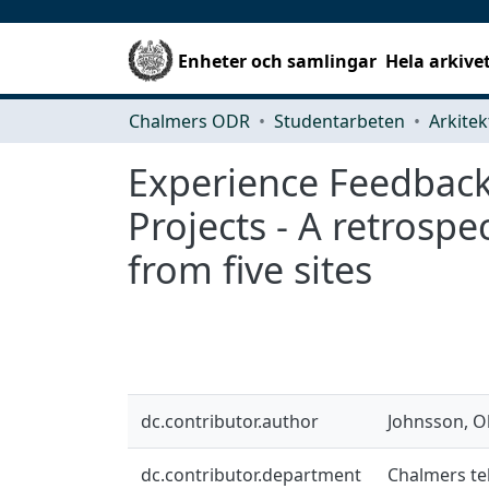
Enheter och samlingar
Hela arkive
Chalmers ODR
Studentarbeten
Experience Feedback
Projects - A retrosp
from five sites
dc.contributor.author
Johnsson, Ol
dc.contributor.department
Chalmers te