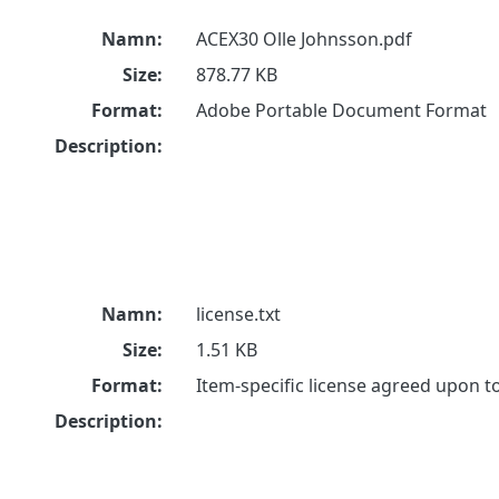
Namn:
ACEX30 Olle Johnsson.pdf
Size:
878.77 KB
Format:
Adobe Portable Document Format
Description:
Namn:
license.txt
Size:
1.51 KB
Format:
Item-specific license agreed upon 
Description: