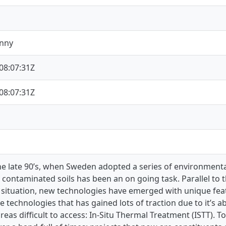
enny
08:07:31Z
08:07:31Z
he late 90’s, when Sweden adopted a series of environmental
 contaminated soils has been an on going task. Parallel to
 situation, new technologies have emerged with unique featu
e technologies that has gained lots of traction due to it’s a
areas difficult to access: In-Situ Thermal Treatment (ISTT). 