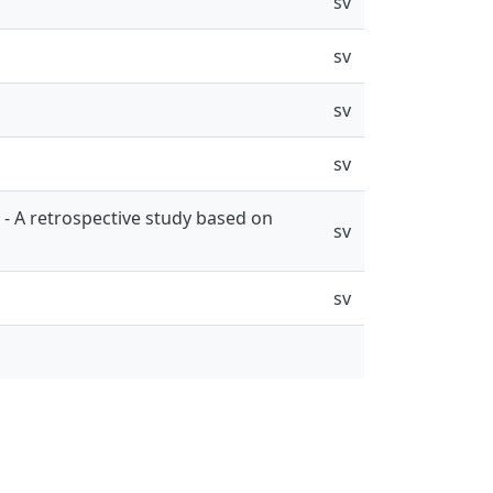
sv
sv
sv
sv
- A retrospective study based on
sv
sv