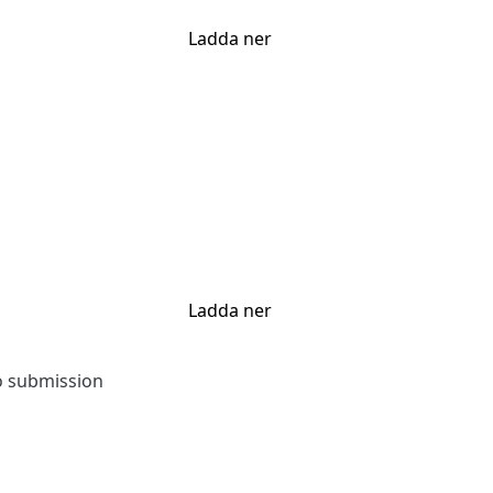
Ladda ner
Ladda ner
to submission