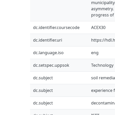
municipalit
asymmetry. M
progress of 
dc.identifier.coursecode
ACEX30
dc.identifier.uri
https://hdl
dc.language.iso
eng
dc.setspec.uppsok
Technology
dc.subject
soil remedia
dc.subject
experience 
dc.subject
decontamin