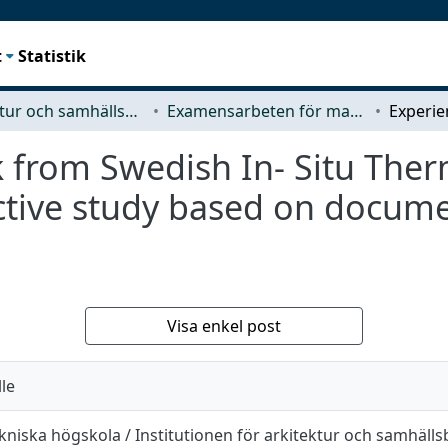
t
Statistik
Arkitektur och samhällsbyggnadsteknik (ACE)
Examensarbeten för masterexamen
 from Swedish In- Situ The
ective study based on docum
Visa enkel post
le
kniska högskola / Institutionen för arkitektur och samhäll