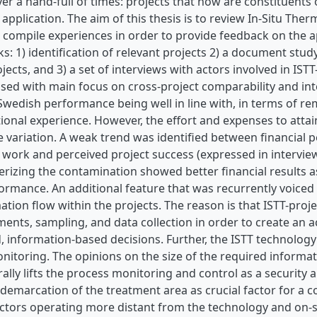
ver a hand-full of times: projects that now are constituent
application. The aim of this thesis is to review In-Situ Th
compile experiences in order to provide feedback on the a
ks: 1) identification of relevant projects 2) a document stud
jects, and 3) a set of interviews with actors involved in IST
sed with main focus on cross-project comparability and int
Swedish performance being well in line with, in terms of reme
ional experience. However, the effort and expenses to attain
 variation. A weak trend was identified between financial p
work and perceived project success (expressed in interview
erizing the contamination showed better financial results a
ormance. An additional feature that was recurrently voiced 
ation flow within the projects. The reason is that ISTT-proj
nts, sampling, and data collection in order to create an a
 information-based decisions. Further, the ISTT technology 
itoring. The opinions on the size of the required informati
ally lifts the process monitoring and control as a security
demarcation of the treatment area as crucial factor for a co
ctors operating more distant from the technology and on-sit