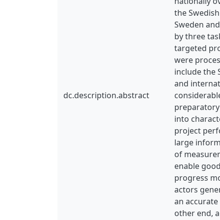
nationally o
the Swedish 
Sweden and 
by three tas
targeted pro
were proces
include the 
and internat
dc.description.abstract
considerable
preparatory 
into charact
project perf
large inform
of measureme
enable good,
progress mon
actors gener
an accurate 
other end, a