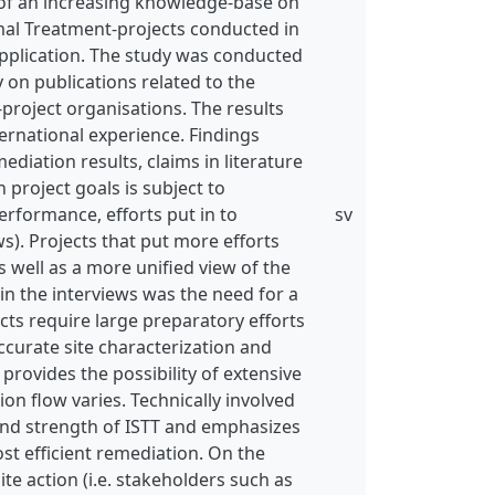
s of an increasing knowledge-base on
ermal Treatment-projects conducted in
pplication. The study was conducted
y on publications related to the
T-project organisations. The results
ernational experience. Findings
diation results, claims in literature
 project goals is subject to
erformance, efforts put in to
sv
s). Projects that put more efforts
s well as a more unified view of the
in the interviews was the need for a
ects require large preparatory efforts
ccurate site characterization and
provides the possibility of extensive
on flow varies. Technically involved
 and strength of ISTT and emphasizes
st efficient remediation. On the
e action (i.e. stakeholders such as