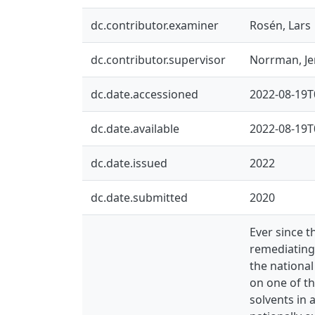
dc.contributor.examiner
Rosén, Lars
dc.contributor.supervisor
Norrman, J
dc.date.accessioned
2022-08-19T
dc.date.available
2022-08-19T
dc.date.issued
2022
dc.date.submitted
2020
Ever since t
remediating
the national
on one of th
solvents in 