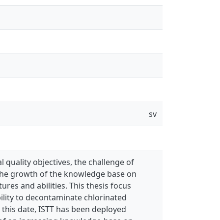
sv
 quality objectives, the challenge of
 the growth of the knowledge base on
res and abilities. This thesis focus
bility to decontaminate chlorinated
To this date, ISTT has been deployed