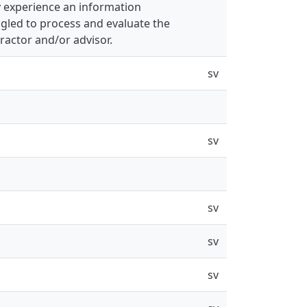
 experience an information
ggled to process and evaluate the
ractor and/or advisor.
sv
sv
sv
sv
sv