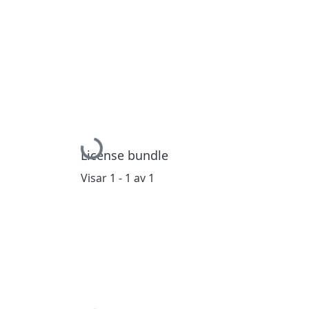
Hämtar...
License bundle
Visar
1 - 1 av 1