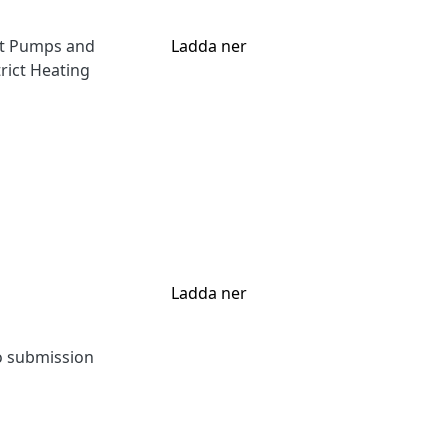
at Pumps and
Ladda ner
rict Heating
Ladda ner
to submission