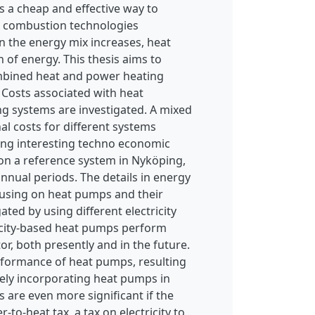
s a cheap and effective way to
on combustion technologies
n the energy mix increases, heat
n of energy. This thesis aims to
ombined heat and power heating
 Costs associated with heat
ng systems are investigated. A mixed
al costs for different systems
ng interesting techno economic
d on a reference system in Nyköping,
annual periods. The details in energy
ocusing on heat pumps and their
ted by using different electricity
ricity-based heat pumps perform
or, both presently and in the future.
rformance of heat pumps, resulting
tely incorporating heat pumps in
 are even more significant if the
-to-heat tax, a tax on electricity to