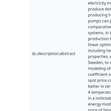
electricity 
produce dis
producing he
pumps can pl
comparative
systems, in 
production b
linear optim
including h
dc.description.abstract
properties, 
Sweden, to r
modeling of 
coefficient 
spot price c
better in te
A temperatu
in a noticea
energy model
price of bio