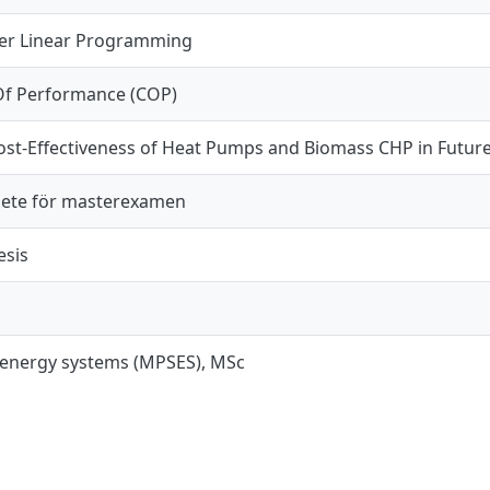
er Linear Programming
 Of Performance (COP)
ost-Effectiveness of Heat Pumps and Biomass CHP in Future
ete för masterexamen
esis
 energy systems (MPSES), MSc