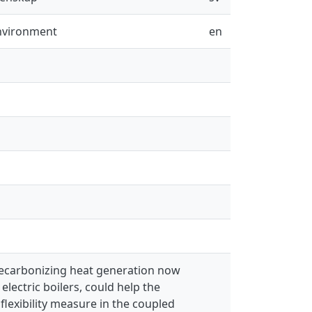
Environment
en
 decarbonizing heat generation now
lectric boilers, could help the
flexibility measure in the coupled