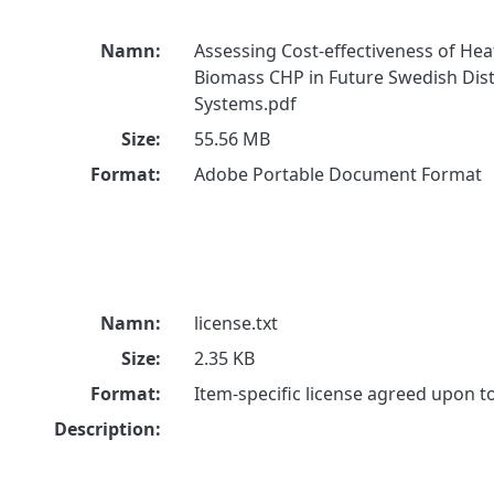
Namn:
Assessing Cost-effectiveness of He
Biomass CHP in Future Swedish Dist
Systems.pdf
Size:
55.56 MB
Format:
Adobe Portable Document Format
Namn:
license.txt
Size:
2.35 KB
Format:
Item-specific license agreed upon 
Description: