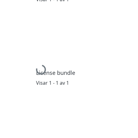
Hämtar...
License bundle
Visar
1 - 1 av 1