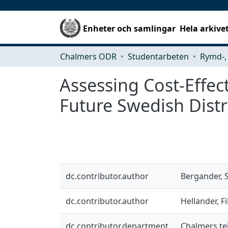
Enheter och samlingar
Hela arkive
Chalmers ODR
Studentarbeten
Assessing Cost-Effe
Future Swedish Distr
dc.contributor.author
Bergander, 
dc.contributor.author
Hellander, Fi
dc.contributor.department
Chalmers tek