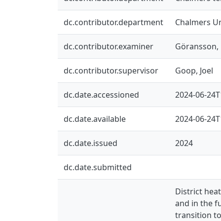
dc.contributor.department
Chalmers Un
dc.contributor.examiner
Göransson, 
dc.contributor.supervisor
Goop, Joel
dc.date.accessioned
2024-06-24T
dc.date.available
2024-06-24T
dc.date.issued
2024
dc.date.submitted
District he
and in the f
transition t