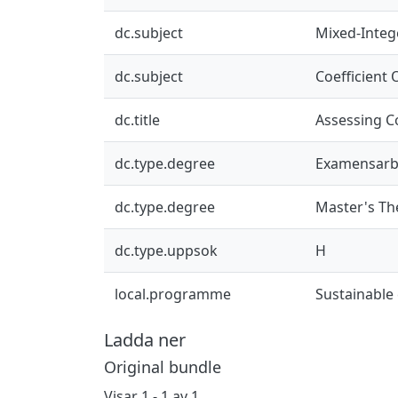
dc.subject
Mixed-Integ
dc.subject
Coefficient
dc.title
Assessing C
dc.type.degree
Examensarb
dc.type.degree
Master's Th
dc.type.uppsok
H
local.programme
Sustainable
Ladda ner
Original bundle
Visar
1 - 1 av 1