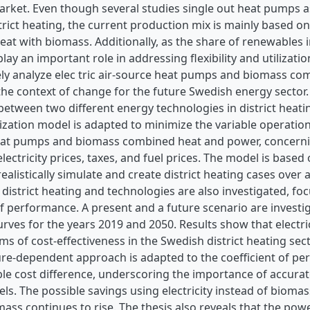
market. Even though several studies single out heat pumps a
trict heating, the current production mix is mainly based 
at with biomass. Additionally, as the share of renewables i
ay an important role in addressing flexibility and utilizatio
ly analyze elec tric air-source heat pumps and biomass c
the context of change for the future Swedish energy sector.
etween two different energy technologies in district heati
ization model is adapted to minimize the variable operation
eat pumps and biomass combined heat and power, concerni
electricity prices, taxes, and fuel prices. The model is base
ealistically simulate and create district heating cases over 
district heating and technologies are also investigated, f
of performance. A present and a future scenario are investiga
urves for the years 2019 and 2050. Results show that elect
rms of cost-effectiveness in the Swedish district heating sect
re-dependent approach is adapted to the coefficient of pe
ble cost difference, underscoring the importance of accura
s. The possible savings using electricity instead of biomass
mass continues to rise. The thesis also reveals that the power