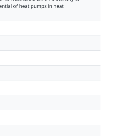
ential of heat pumps in heat