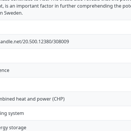
, is an important factor in further comprehending the pot
in Sweden.
.handle.net/20.500.12380/308009
ience
mbined heat and power (CHP)
ting system
rgy storage