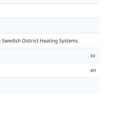
 Swedish District Heating Systems
sv
en