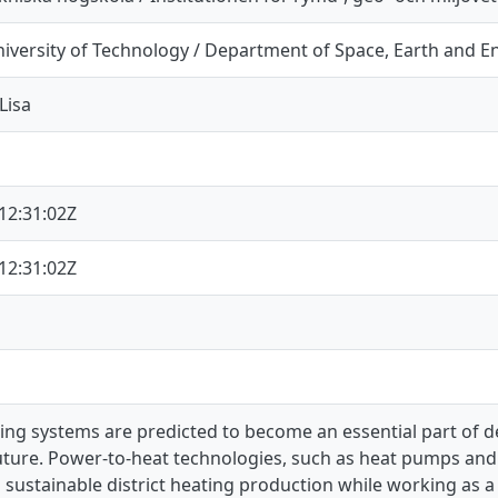
iversity of Technology / Department of Space, Earth and 
Lisa
12:31:02Z
12:31:02Z
ating systems are predicted to become an essential part of
uture. Power-to-heat technologies, such as heat pumps and e
o sustainable district heating production while working as a 