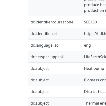
produce heat
production 
dc.identifier.coursecode
SEEX30
dc.identifier.uri
https://hdl
dc.language.iso
eng
dc.setspec.uppsok
LifeEarthSc
dc.subject
Heat pump
dc.subject
Biomass co
dc.subject
District hea
dc.subject
Thermal ene