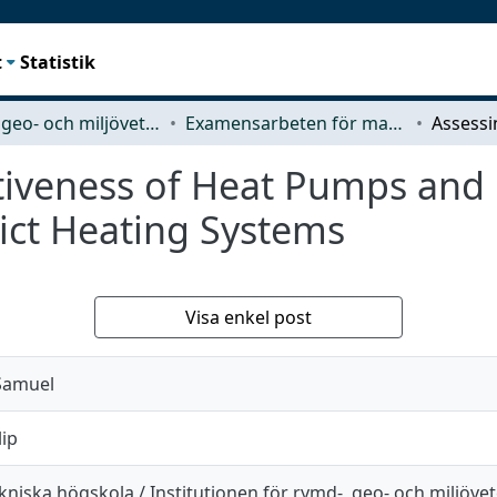
t
Statistik
Rymd-, geo- och miljövetenskap (SEE)
Examensarbeten för masterexamen
ctiveness of Heat Pumps and
ict Heating Systems
Visa enkel post
Samuel
lip
niska högskola / Institutionen för rymd-, geo- och miljöve