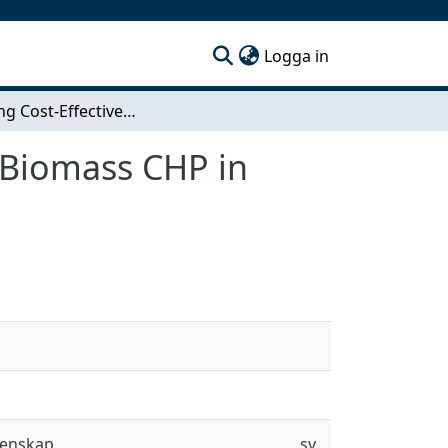
(current)
Logga in
Assessing Cost-Effectiveness of Heat Pumps and Biomass CHP in Future Swedish District Heating Systems
 Biomass CHP in
tenskap
sv