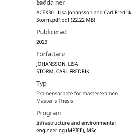
Ladda ner
ACEX30 - Lisa Johansson and Carl-Fredrik
Storm.pdf.pdf
(22.22 MB)
Publicerad
2023
Författare
JOHANSSON, LISA
STORM, CARL-FREDRIK
Typ
Examensarbete för masterexamen
Master's Thesis
Program
Infrastructure and environmental
engineering (MPIEE), MSc