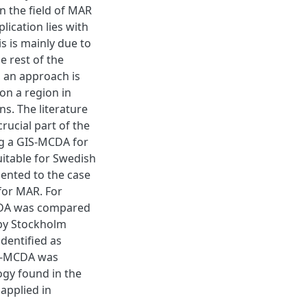
in the field of MAR
plication lies with
 is mainly due to
e rest of the
, an approach is
on a region in
ns. The literature
crucial part of the
g a GIS-MCDA for
uitable for Swedish
ented to the case
 for MAR. For
MCDA was compared
 by Stockholm
identified as
GIS-MCDA was
ogy found in the
applied in