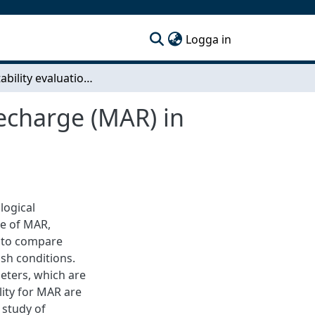
(current)
Logga in
Site suitability evaluation for Managed Aquifer Recharge (MAR) in Sweden
Recharge (MAR) in
logical
se of MAR,
is to compare
ish conditions.
eters, which are
lity for MAR are
 study of