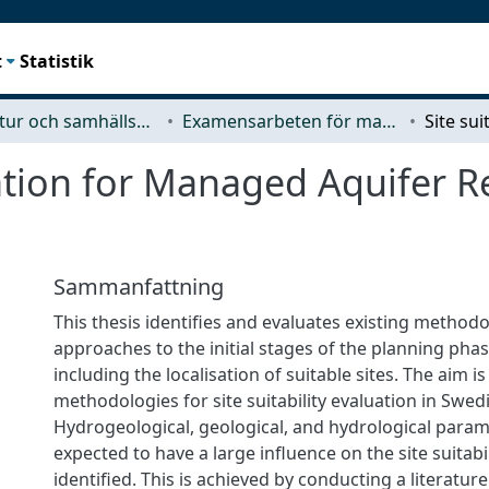
t
Statistik
Arkitektur och samhällsbyggnadsteknik (ACE)
Examensarbeten för masterexamen
luation for Managed Aquifer 
Sammanfattning
This thesis identifies and evaluates existing methodo
approaches to the initial stages of the planning pha
including the localisation of suitable sites. The aim 
methodologies for site suitability evaluation in Swed
Hydrogeological, geological, and hydrological param
expected to have a large influence on the site suitabi
identified. This is achieved by conducting a literature