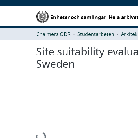
Enheter och samlingar
Hela arkive
Chalmers ODR
Studentarbeten
Site suitability eva
Sweden
Hämtar...