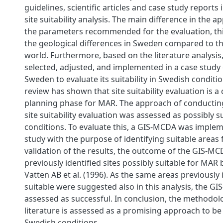
guidelines, scientific articles and case study reports 
site suitability analysis. The main difference in the ap
the parameters recommended for the evaluation, this
the geological differences in Sweden compared to th
world. Furthermore, based on the literature analysis
selected, adjusted, and implemented in a case study 
Sweden to evaluate its suitability in Swedish conditio
review has shown that site suitability evaluation is a 
planning phase for MAR. The approach of conductin
site suitability evaluation was assessed as possibly s
conditions. To evaluate this, a GIS-MCDA was implem
study with the purpose of identifying suitable areas
validation of the results, the outcome of the GIS-
previously identified sites possibly suitable for MAR
Vatten AB et al. (1996). As the same areas previously 
suitable were suggested also in this analysis, the 
assessed as successful. In conclusion, the methodol
literature is assessed as a promising approach to be 
Swedish conditions.