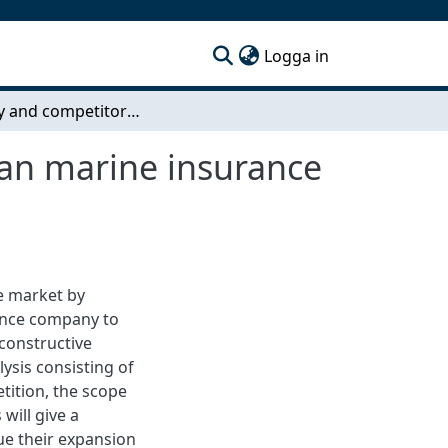
(current)
Logga in
Industry and competitor analysis of the Norwegian marine insurance market
ian marine insurance
e market by
rance company to
constructive
ysis consisting of
tition, the scope
will give a
ue their expansion