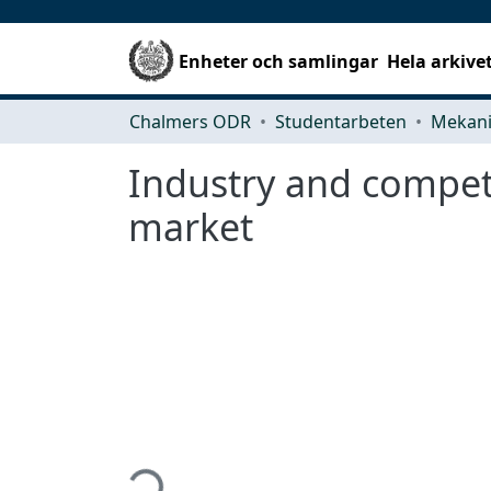
Enheter och samlingar
Hela arkive
Chalmers ODR
Studentarbeten
Industry and compet
market
Hämtar...