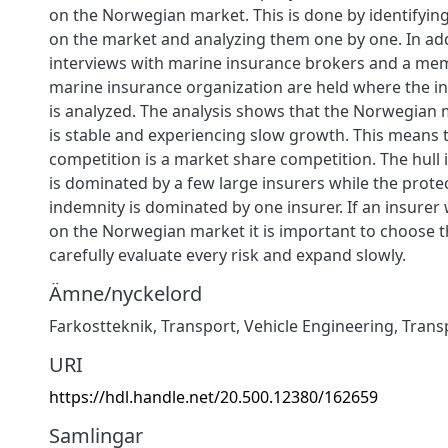
on the Norwegian market. This is done by identifyin
on the market and analyzing them one by one. In ad
interviews with marine insurance brokers and a me
marine insurance organization are held where the in
is analyzed. The analysis shows that the Norwegian 
is stable and experiencing slow growth. This means 
competition is a market share competition. The hull
is dominated by a few large insurers while the prote
indemnity is dominated by one insurer. If an insurer
on the Norwegian market it is important to choose t
carefully evaluate every risk and expand slowly.
Ämne/nyckelord
Farkostteknik
,
Transport
,
Vehicle Engineering
,
Trans
URI
https://hdl.handle.net/20.500.12380/162659
Samlingar