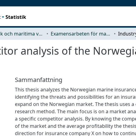
t
Statistik
Mekanik och maritima vetenskaper (M2)
Examensarbeten för masterexamen
itor analysis of the Norweg
Sammanfattning
This thesis analyzes the Norwegian marine insuranc
identifying the threats and possibilities for an insu
expand on the Norwegian market. The thesis uses a 
research method. The main focus is on a market anal
a specific competitor analysis. By knowing the compe
of the market and the average profitability the thesis 
direction for insurance company X on how to contin