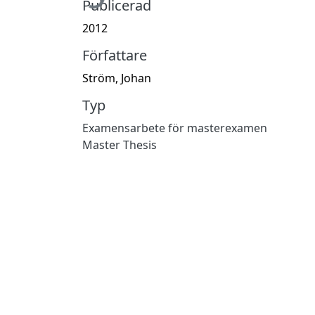
Publicerad
2012
Författare
Ström, Johan
Typ
Examensarbete för masterexamen
Master Thesis