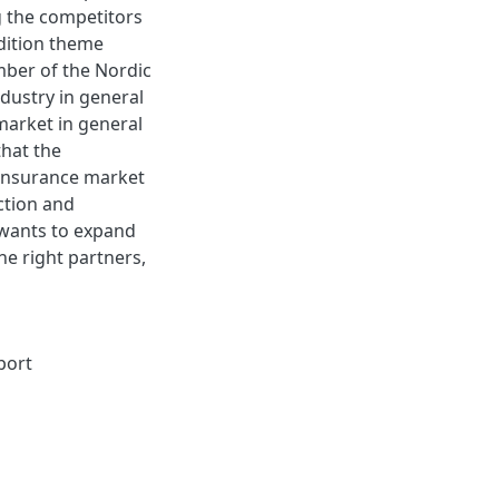
g the competitors
dition theme
mber of the Nordic
dustry in general
market in general
that the
 insurance market
ction and
 wants to expand
he right partners,
port