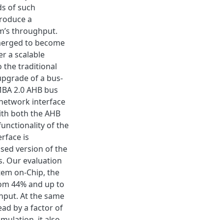
s of such
troduce a
m’s throughput.
merged to become
er a scalable
 the traditional
upgrade of a bus-
MBA 2.0 AHB bus
 network interface
ith both the AHB
unctionality of the
rface is
sed version of the
s. Our evaluation
tem on-Chip, the
om 44% and up to
ghput. At the same
ad by a factor of
mulation, it also