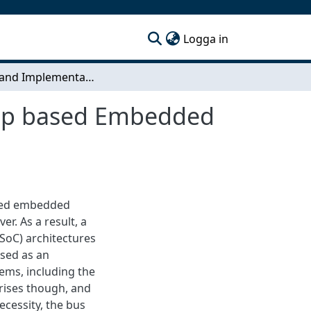
(current)
Logga in
Design and Implementation of a Network-on-Chip based Embedded System-on-Chip
hip based Embedded
led embedded
. As a result, a
SoC) architectures
used as an
ms, including the
rises though, and
cessity, the bus