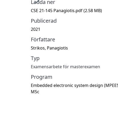
Ladda ner
CSE 21-145 Panagiotis.pdf
(2.58 MB)
Publicerad
2021
Författare
Strikos, Panagiotis
Typ
Examensarbete för masterexamen
Program
Embedded electronic system design (MPEES
MSc