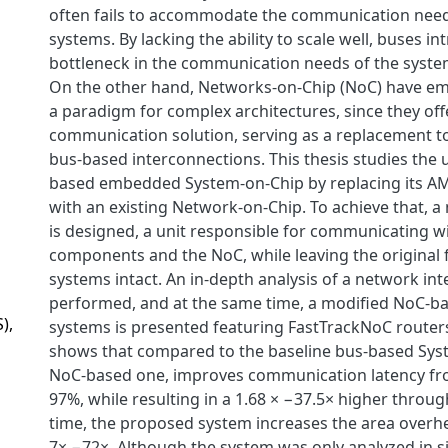
often fails to accommodate the communication need
systems. By lacking the ability to scale well, buses in
bottleneck in the communication needs of the syste
On the other hand, Networks-on-Chip (NoC) have e
a paradigm for complex architectures, since they off
communication solution, serving as a replacement to
bus-based interconnections. This thesis studies the 
based embedded System-on-Chip by replacing its A
with an existing Network-on-Chip. To achieve that, a
is designed, a unit responsible for communicating w
components and the NoC, while leaving the original f
systems intact. An in-depth analysis of a network inte
performed, and at the same time, a modified NoC-ba
),
systems is presented featuring FastTrackNoC router
shows that compared to the baseline bus-based Sys
NoC-based one, improves communication latency fr
97%, while resulting in a 1.68 × −37.5× higher throu
time, the proposed system increases the area overhe
7× −72×. Although the system was only analyzed in si