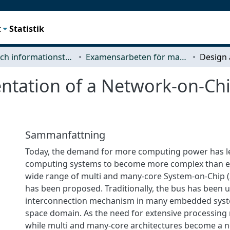
t
Statistik
Data- och informationsteknik (CSE)
Examensarbeten för masterexamen
ntation of a Network-on-C
Sammanfattning
Today, the demand for more computing power has 
computing systems to become more complex than ever
wide range of multi and many-core System-on-Chip (
has been proposed. Traditionally, the bus has been 
interconnection mechanism in many embedded syste
space domain. As the need for extensive processing 
while multi and many-core architectures become a ne