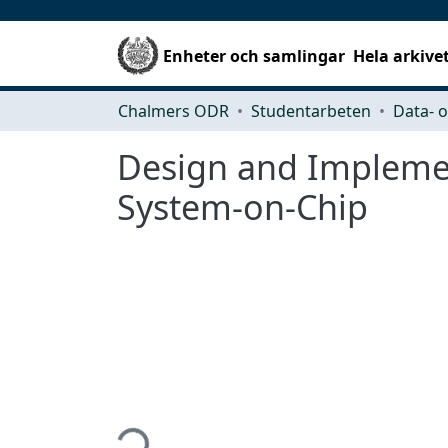
Enheter och samlingar
Hela arkive
Chalmers ODR
Studentarbeten
Design and Impleme
System-on-Chip
Hämtar...