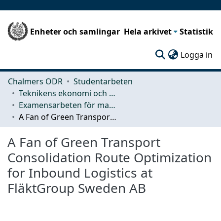
Enheter och samlingar
Hela arkivet
Statistik
(c
Logga in
Chalmers ODR
Studentarbeten
Teknikens ekonomi och organisation
Examensarbeten för masterexamen
A Fan of Green Transport Consolidation Route Optimization for Inbound Logistics at FläktGroup Sweden AB
A Fan of Green Transport
Consolidation Route Optimization
for Inbound Logistics at
FläktGroup Sweden AB