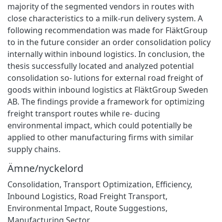
majority of the segmented vendors in routes with
close characteristics to a milk-run delivery system. A
following recommendation was made for FläktGroup
to in the future consider an order consolidation policy
internally within inbound logistics. In conclusion, the
thesis successfully located and analyzed potential
consolidation so- lutions for external road freight of
goods within inbound logistics at FläktGroup Sweden
AB. The findings provide a framework for optimizing
freight transport routes while re- ducing
environmental impact, which could potentially be
applied to other manufacturing firms with similar
supply chains.
Ämne/nyckelord
Consolidation
,
Transport Optimization
,
Efficiency
,
Inbound Logistics
,
Road Freight Transport
,
Environmental Impact
,
Route Suggestions
,
Manufacturing Sector