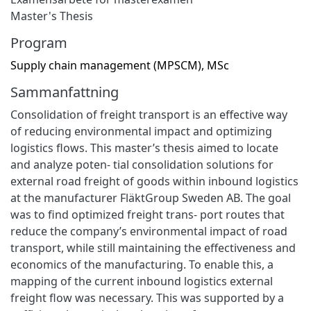
Master's Thesis
Program
Supply chain management (MPSCM), MSc
Sammanfattning
Consolidation of freight transport is an effective way
of reducing environmental impact and optimizing
logistics flows. This master’s thesis aimed to locate
and analyze poten- tial consolidation solutions for
external road freight of goods within inbound logistics
at the manufacturer FläktGroup Sweden AB. The goal
was to find optimized freight trans- port routes that
reduce the company’s environmental impact of road
transport, while still maintaining the effectiveness and
economics of the manufacturing. To enable this, a
mapping of the current inbound logistics external
freight flow was necessary. This was supported by a