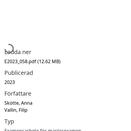
Hämtar...
Ladda ner
E2023_058.pdf
(12.62 MB)
Publicerad
2023
Författare
Skötte, Anna
Vallin, Filip
Typ
Examensarbete för masterexamen