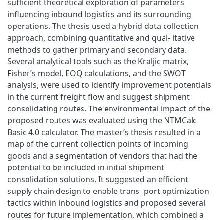
sufficient theoretical exploration of parameters
influencing inbound logistics and its surrounding
operations. The thesis used a hybrid data collection
approach, combining quantitative and qual- itative
methods to gather primary and secondary data.
Several analytical tools such as the Kraljic matrix,
Fisher’s model, EOQ calculations, and the SWOT
analysis, were used to identify improvement potentials
in the current freight flow and suggest shipment
consolidating routes. The environmental impact of the
proposed routes was evaluated using the NTMCalc
Basic 4.0 calculator. The master’s thesis resulted in a
map of the current collection points of incoming
goods and a segmentation of vendors that had the
potential to be included in initial shipment
consolidation solutions. It suggested an efficient
supply chain design to enable trans- port optimization
tactics within inbound logistics and proposed several
routes for future implementation, which combined a