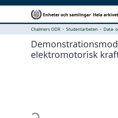
Enheter och samlingar
Hela arkive
Chalmers ODR
Studentarbeten
Demonstrationsmodel
elektromotorisk kraf
Hämtar...