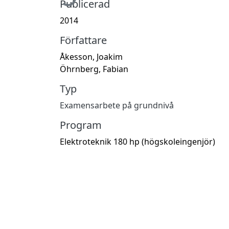
Publicerad
2014
Författare
Åkesson, Joakim
Öhrnberg, Fabian
Typ
Examensarbete på grundnivå
Program
Elektroteknik 180 hp (högskoleingenjör)