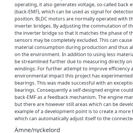
operating, it also generates voltage, so-called back 
(back-EMF), which can be used as signal for detectio
position. BLDC motors are normally operated with t
inverter bridges. By adjusting the commutation of th
the inverter bridge so that it matches the phase of t
sensors may be completely excluded. This can cause 
material consumption during production and thus a
on the environment. In addition to using less materia
be streamlined further due to measuring directly on 
windings. For further attempt to improve efficiency
environmental impact this project has experimented
bearings. This was made successful with an exceptio
bearings. Consequently a self-designed engine could
back-EMF as a feedback mechanism. The engine mana
but there are however still areas which can be devel
example of a development point is to create a more f
which can automatically adjust itself to the connect
Ämne/nyckelord