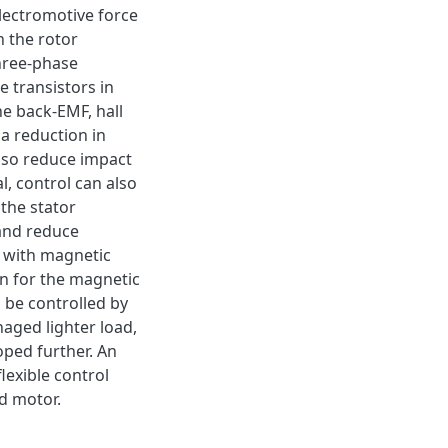
electromotive force
n the rotor
hree-phase
e transistors in
he back-EMF, hall
a reduction in
lso reduce impact
l, control can also
the stator
 and reduce
 with magnetic
n for the magnetic
 be controlled by
ged lighter load,
oped further. An
lexible control
ed motor.