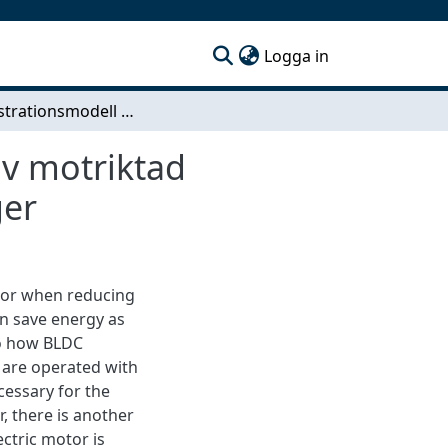
(current)
Logga in
Demonstrationsmodell av elektrisk motor styrd av motriktad elektromotorisk kraft Med test av magnetiska lager
av motriktad
ger
tor when reducing
n save energy as
to how BLDC
 are operated with
cessary for the
, there is another
ctric motor is