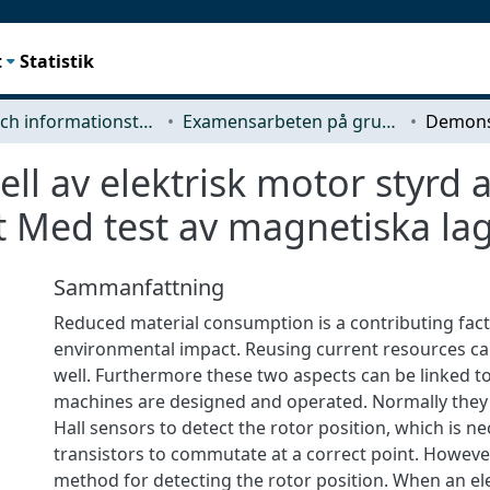
t
Statistik
Data- och informationsteknik (CSE)
Examensarbeten på grundnivå
l av elektrisk motor styrd 
t Med test av magnetiska la
Sammanfattning
Reduced material consumption is a contributing fac
environmental impact. Reusing current resources ca
well. Furthermore these two aspects can be linked 
machines are designed and operated. Normally they
Hall sensors to detect the rotor position, which is ne
transistors to commutate at a correct point. However
method for detecting the rotor position. When an ele