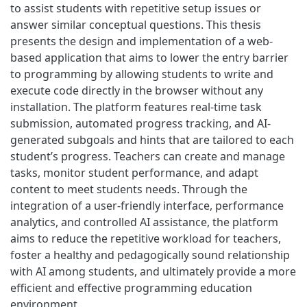
to assist students with repetitive setup issues or
answer similar conceptual questions. This thesis
presents the design and implementation of a web-
based application that aims to lower the entry barrier
to programming by allowing students to write and
execute code directly in the browser without any
installation. The platform features real-time task
submission, automated progress tracking, and AI-
generated subgoals and hints that are tailored to each
student’s progress. Teachers can create and manage
tasks, monitor student performance, and adapt
content to meet students needs. Through the
integration of a user-friendly interface, performance
analytics, and controlled AI assistance, the platform
aims to reduce the repetitive workload for teachers,
foster a healthy and pedagogically sound relationship
with AI among students, and ultimately provide a more
efficient and effective programming education
environment.