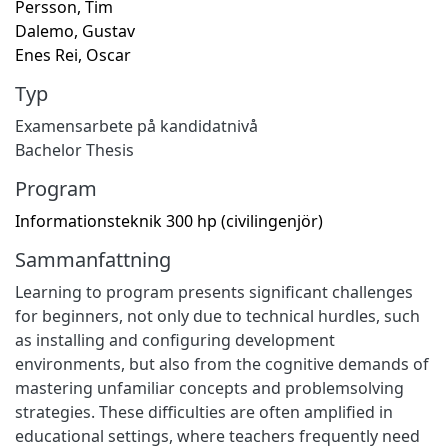
Persson, Tim
Dalemo, Gustav
Enes Rei, Oscar
Typ
Examensarbete på kandidatnivå
Bachelor Thesis
Program
Informationsteknik 300 hp (civilingenjör)
Sammanfattning
Learning to program presents significant challenges
for beginners, not only due to technical hurdles, such
as installing and configuring development
environments, but also from the cognitive demands of
mastering unfamiliar concepts and problemsolving
strategies. These difficulties are often amplified in
educational settings, where teachers frequently need