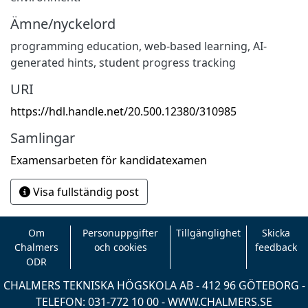
Ämne/nyckelord
programming education
,
web-based learning
,
AI-
generated hints
,
student progress tracking
URI
https://hdl.handle.net/20.500.12380/310985
Samlingar
Examensarbeten för kandidatexamen
Visa fullständig post
Om
Personuppgifter
Tillgänglighet
Skicka
Chalmers
och cookies
feedback
ODR
CHALMERS TEKNISKA HÖGSKOLA AB - 412 96 GÖTEBORG -
TELEFON: 031-772 10 00 -
WWW.CHALMERS.SE