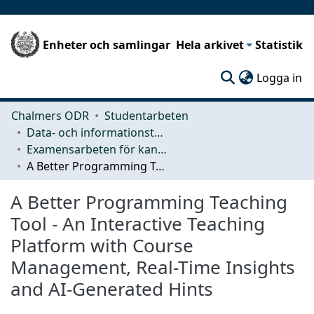
Enheter och samlingar
Hela arkivet
Statistik
(c
Logga in
Chalmers ODR
Studentarbeten
Data- och informationsteknik (CSE)
Examensarbeten för kandidatexamen
A Better Programming Teaching Tool - An Interactive Teaching Platform with Course Management, Real-Time Insights and AI-Generated Hints
A Better Programming Teaching
Tool - An Interactive Teaching
Platform with Course
Management, Real-Time Insights
and AI-Generated Hints