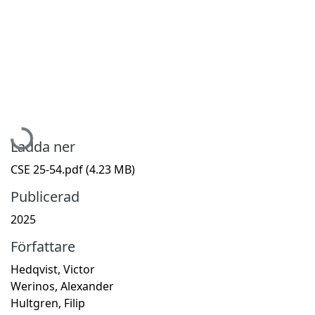
Hämtar...
Ladda ner
CSE 25-54.pdf
(4.23 MB)
Publicerad
2025
Författare
Hedqvist, Victor
Werinos, Alexander
Hultgren, Filip