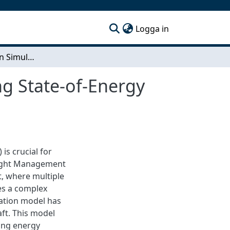
(current)
Logga in
Pre-flight Mission Simulation Model for Estimating State-of-Energy (SoE) in Hybrid Aircraft
ng State-of-Energy
is crucial for
light Management
t, where multiple
es a complex
lation model has
aft. This model
ping energy