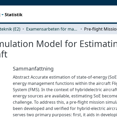
t
Statistik
teknik (E2)
Examensarbeten för masterexamen
imulation Model for Estimati
ft
Sammanfattning
Abstract Accurate estimation of state-of-energy (SoE) 
energy management functions within the aircraft F
System (FMS). In the context of hybridelectric aircraf
energy sources are available, estimating SoE becom
challenge. To address this, a pre-flight mission simu
been developed and verified for hybrid-electric aircr
serves two primary purposes: first, it aids in develo