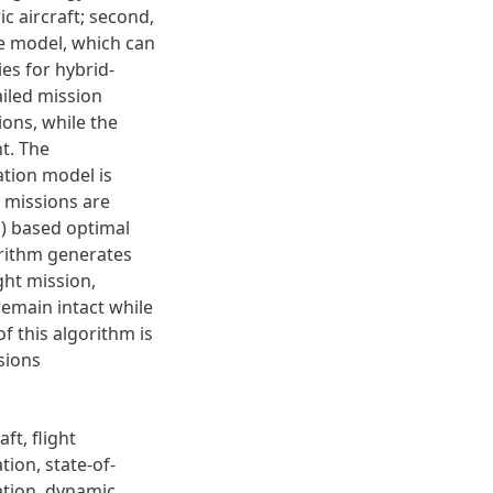
c aircraft; second,
ce model, which can
es for hybrid-
ailed mission
ions, while the
t. The
ation model is
t missions are
) based optimal
rithm generates
ght mission,
remain intact while
 this algorithm is
sions
ft, flight
ion, state-of-
ation, dynamic