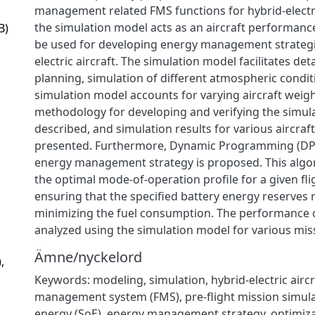
management related FMS functions for hybrid-electri
the simulation model acts as an aircraft performan
B)
be used for developing energy management strategi
electric aircraft. The simulation model facilitates det
planning, simulation of different atmospheric condit
simulation model accounts for varying aircraft weigh
methodology for developing and verifying the simul
described, and simulation results for various aircraf
presented. Furthermore, Dynamic Programming (DP
energy management strategy is proposed. This algo
the optimal mode-of-operation profile for a given fli
ensuring that the specified battery energy reserves 
minimizing the fuel consumption. The performance of
analyzed using the simulation model for various mis
Ämne/nyckelord
,
Keywords: modeling, simulation, hybrid-electric aircra
management system (FMS), pre-flight mission simulat
energy (SoE), energy management strategy, optimiz