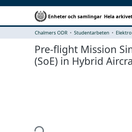
Enheter och samlingar
Hela arkive
Chalmers ODR
Studentarbeten
Elektro
Pre-flight Mission S
(SoE) in Hybrid Aircra
Hämtar...