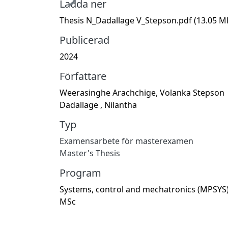
Ladda ner
Thesis N_Dadallage V_Stepson.pdf
(13.05 M
Publicerad
2024
Författare
Weerasinghe Arachchige, Volanka Stepson
Dadallage , Nilantha
Typ
Examensarbete för masterexamen
Master's Thesis
Program
Systems, control and mechatronics (MPSYS)
MSc