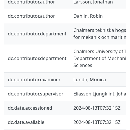
dc.contributor.author
Larsson, Jonathan
dc.contributor.author
Dahlin, Robin
Chalmers tekniska högskol
dc.contributor.department
för mekanik och maritim
Chalmers University of Te
dc.contributor.department
Department of Mechanics
Sciences
dc.contributor.examiner
Lundh, Monica
dc.contributor.supervisor
Eliasson Ljungklint, Johan
dc.date.accessioned
2024-08-13T07:32:15Z
dc.date.available
2024-08-13T07:32:15Z