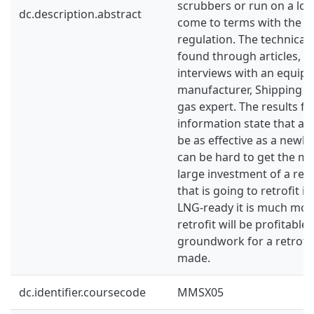
scrubbers or run on a low
dc.description.abstract
come to terms with the 
regulation. The technical
found through articles, 
interviews with an equip
manufacturer, Shipping 
gas expert. The results f
information state that a re
be as effective as a newly 
can be hard to get the m
large investment of a retro
that is going to retrofit i
LNG-ready it is much more
retrofit will be profitable
groundwork for a retrofi
made.
dc.identifier.coursecode
MMSX05