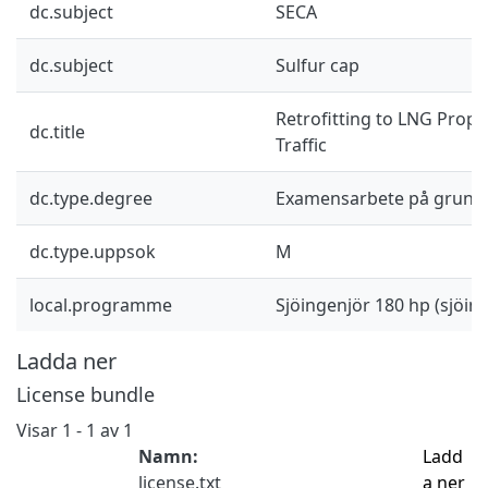
dc.subject
SECA
dc.subject
Sulfur cap
Retrofitting to LNG Propu
dc.title
Traffic
dc.type.degree
Examensarbete på grund
dc.type.uppsok
M
local.programme
Sjöingenjör 180 hp (sjöi
Ladda ner
License bundle
Visar
1 - 1 av 1
Namn:
Ladd
license.txt
a ner