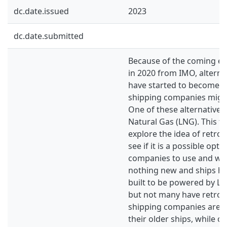
dc.date.issued
2023
dc.date.submitted
Because of the coming em
in 2020 from IMO, alterna
have started to become a
shipping companies might
One of these alternative f
Natural Gas (LNG). This t
explore the idea of retrof
see if it is a possible opt
companies to use and why.
nothing new and ships ha
built to be powered by L
but not many have retrof
shipping companies are lo
their older ships, while ot