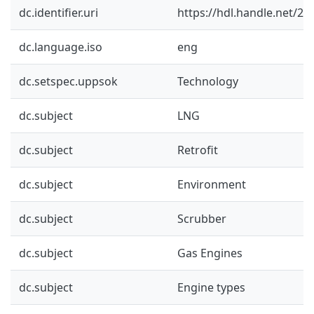
dc.identifier.uri
https://hdl.handle.net/2
dc.language.iso
eng
dc.setspec.uppsok
Technology
dc.subject
LNG
dc.subject
Retrofit
dc.subject
Environment
dc.subject
Scrubber
dc.subject
Gas Engines
dc.subject
Engine types