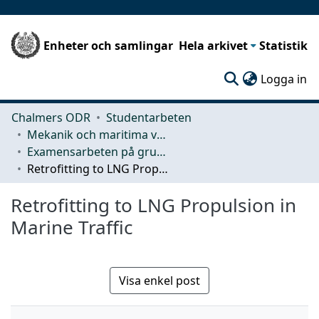
Enheter och samlingar
Hela arkivet
Statistik
(c
Logga in
Chalmers ODR
Studentarbeten
Mekanik och maritima vetenskaper (M2)
Examensarbeten på grundnivå
Retrofitting to LNG Propulsion in Marine Traffic
Retrofitting to LNG Propulsion in
Marine Traffic
Visa enkel post