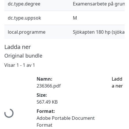
dc.type.degree
Examensarbete på grund
dc.type.uppsok
M
local.programme
Sjökapten 180 hp (sjöka
Ladda ner
Original bundle
Visar
1 - 1 av 1
Namn:
Ladd
236366.pdf
a ner
Size:
567.49 KB
Hämtar...
Format:
Adobe Portable Document
Format