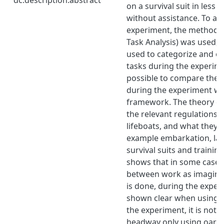
on a survival suit in less
without assistance. To an
experiment, the method H
Task Analysis) was used, 
used to categorize and o
tasks during the experime
possible to compare the p
during the experiment wh
framework. The theory c
the relevant regulations 
lifeboats, and what they p
example embarkation, lau
survival suits and trainin
shows that in some cases 
between work as imagin
is done, during the exper
shown clear when using t
the experiment, it is not 
headway only using oars.