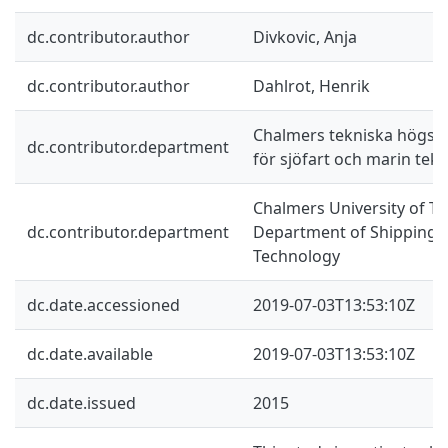
dc.contributor.author
Divkovic, Anja
dc.contributor.author
Dahlrot, Henrik
Chalmers tekniska högskol
dc.contributor.department
för sjöfart och marin tekn
Chalmers University of Te
dc.contributor.department
Department of Shipping 
Technology
dc.date.accessioned
2019-07-03T13:53:10Z
dc.date.available
2019-07-03T13:53:10Z
dc.date.issued
2015