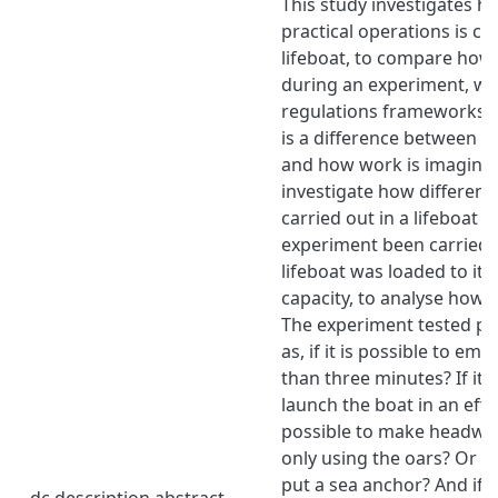
This study investigates h
practical operations is car
lifeboat, to compare how
during an experiment, wi
regulations frameworks. T
is a difference between 
and how work is imagined
investigate how different 
carried out in a lifeboat 
experiment been carried 
lifeboat was loaded to it
capacity, to analyse how th
The experiment tested pra
as, if it is possible to emb
than three minutes? If it i
launch the boat in an effec
possible to make headway
only using the oars? Or if 
put a sea anchor? And if it
dc.description.abstract