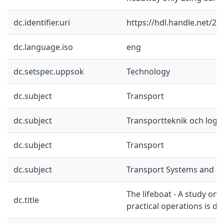
dc.identifier.uri
https://hdl.handle.net/2
dc.language.iso
eng
dc.setspec.uppsok
Technology
dc.subject
Transport
dc.subject
Transportteknik och logis
dc.subject
Transport
dc.subject
Transport Systems and Lo
The lifeboat - A study on 
dc.title
practical operations is do