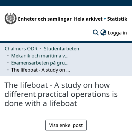
Enheter och samlingar
Hela arkivet
Statistik
(c
Logga in
Chalmers ODR
Studentarbeten
Mekanik och maritima vetenskaper (M2)
Examensarbeten på grundnivå
The lifeboat - A study on how different practical operations is done with a lifeboat
The lifeboat - A study on how
different practical operations is
done with a lifeboat
Visa enkel post