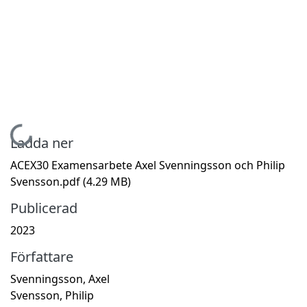
Hämtar...
Ladda ner
ACEX30 Examensarbete Axel Svenningsson och Philip
Svensson.pdf
(4.29 MB)
Publicerad
2023
Författare
Svenningsson, Axel
Svensson, Philip