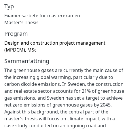
Typ
Examensarbete för masterexamen
Master's Thesis
Program
Design and construction project management
(MPDCM), MSc
Sammanfattning
The greenhouse gases are currently the main cause of
the increasing global warming, particularly due to
carbon dioxide emissions. In Sweden, the construction
and real estate sector accounts for 21% of greenhouse
gas emissions, and Sweden has set a target to achieve
net zero emissions of greenhouse gases by 2045.
Against this background, the central part of the
master's thesis will focus on climate impact, with a
case study conducted on an ongoing road and