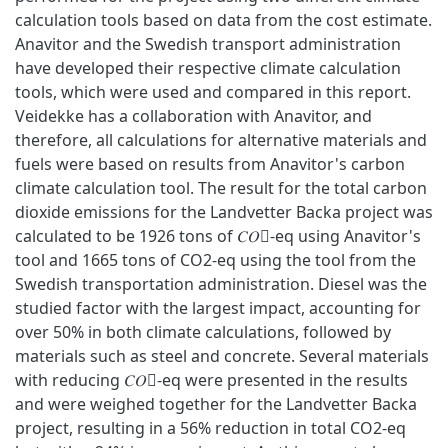
calculation tools based on data from the cost estimate.
Anavitor and the Swedish transport administration
have developed their respective climate calculation
tools, which were used and compared in this report.
Veidekke has a collaboration with Anavitor, and
therefore, all calculations for alternative materials and
fuels were based on results from Anavitor's carbon
climate calculation tool. The result for the total carbon
dioxide emissions for the Landvetter Backa project was
calculated to be 1926 tons of 𝐶𝑂􀬶-eq using Anavitor's
tool and 1665 tons of CO2-eq using the tool from the
Swedish transportation administration. Diesel was the
studied factor with the largest impact, accounting for
over 50% in both climate calculations, followed by
materials such as steel and concrete. Several materials
with reducing 𝐶𝑂􀬶-eq were presented in the results
and were weighed together for the Landvetter Backa
project, resulting in a 56% reduction in total CO2-eq