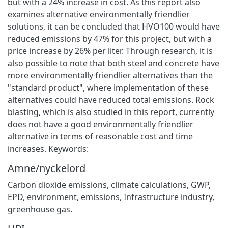
but with a 24% increase in cost. As this report also
examines alternative environmentally friendlier
solutions, it can be concluded that HVO100 would have
reduced emissions by 47% for this project, but with a
price increase by 26% per liter. Through research, it is
also possible to note that both steel and concrete have
more environmentally friendlier alternatives than the
"standard product", where implementation of these
alternatives could have reduced total emissions. Rock
blasting, which is also studied in this report, currently
does not have a good environmentally friendlier
alternative in terms of reasonable cost and time
increases. Keywords:
Ämne/nyckelord
Carbon dioxide emissions, climate calculations, GWP,
EPD, environment, emissions, Infrastructure industry,
greenhouse gas.