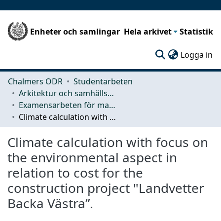
Enheter och samlingar
Hela arkivet
Statistik
(c
Logga in
Chalmers ODR
Studentarbeten
Arkitektur och samhällsbyggnadsteknik (ACE)
Examensarbeten för masterexamen
Climate calculation with focus on the environmental aspect in relation to cost for the construction project "Landvetter Backa Västra”.
Climate calculation with focus on
the environmental aspect in
relation to cost for the
construction project "Landvetter
Backa Västra”.