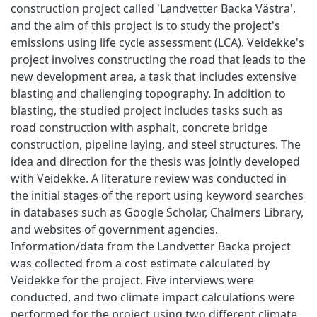
construction project called 'Landvetter Backa Västra',
and the aim of this project is to study the project's
emissions using life cycle assessment (LCA). Veidekke's
project involves constructing the road that leads to the
new development area, a task that includes extensive
blasting and challenging topography. In addition to
blasting, the studied project includes tasks such as
road construction with asphalt, concrete bridge
construction, pipeline laying, and steel structures. The
idea and direction for the thesis was jointly developed
with Veidekke. A literature review was conducted in
the initial stages of the report using keyword searches
in databases such as Google Scholar, Chalmers Library,
and websites of government agencies.
Information/data from the Landvetter Backa project
was collected from a cost estimate calculated by
Veidekke for the project. Five interviews were
conducted, and two climate impact calculations were
performed for the project using two different climate