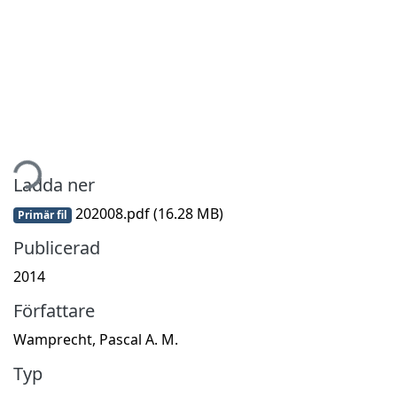
mtar...
Ladda ner
202008.pdf
(16.28 MB)
Primär fil
Publicerad
2014
Författare
Wamprecht, Pascal A. M.
Typ