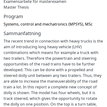
Examensarbete för masterexamen
Master Thesis
Program
Systems, control and mechatronics (MPSYS), MSc
Sammanfattning
The recent trend in connection with heavy trucks is the
aim of introducing long heavy vehicle (LHV)
combinations which means for example a truck with
two trailers. Therefore the powertrain and steering
opportunities of the road trains have to be further
developed. This can be done with a propelled and
steered dolly unit between any two trailers. Thus, they
are able to increase the maneuverability of the road
train a lot. In this report a complete new concept of
dolly is shown. The model has four wheels, but it is
track steered, which gives the opportunity to rotate
the dolly on one position. On the top is a turn table,