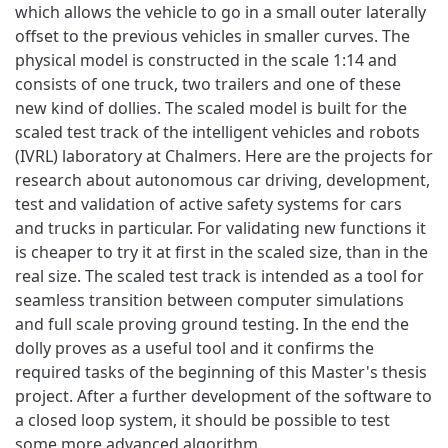
which allows the vehicle to go in a small outer laterally
offset to the previous vehicles in smaller curves. The
physical model is constructed in the scale 1:14 and
consists of one truck, two trailers and one of these
new kind of dollies. The scaled model is built for the
scaled test track of the intelligent vehicles and robots
(IVRL) laboratory at Chalmers. Here are the projects for
research about autonomous car driving, development,
test and validation of active safety systems for cars
and trucks in particular. For validating new functions it
is cheaper to try it at first in the scaled size, than in the
real size. The scaled test track is intended as a tool for
seamless transition between computer simulations
and full scale proving ground testing. In the end the
dolly proves as a useful tool and it confirms the
required tasks of the beginning of this Master's thesis
project. After a further development of the software to
a closed loop system, it should be possible to test
some more advanced algorithm.