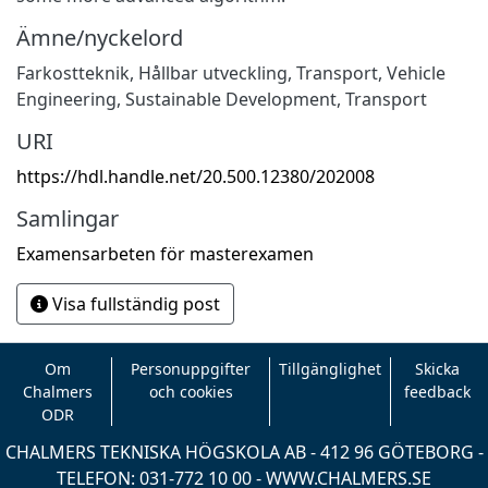
Ämne/nyckelord
Farkostteknik
,
Hållbar utveckling
,
Transport
,
Vehicle
Engineering
,
Sustainable Development
,
Transport
URI
https://hdl.handle.net/20.500.12380/202008
Samlingar
Examensarbeten för masterexamen
Visa fullständig post
Om
Personuppgifter
Tillgänglighet
Skicka
Chalmers
och cookies
feedback
ODR
CHALMERS TEKNISKA HÖGSKOLA AB - 412 96 GÖTEBORG -
TELEFON: 031-772 10 00 -
WWW.CHALMERS.SE