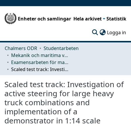
Enheter och samlingar
Hela arkivet
Statistik
(c
Logga in
Chalmers ODR
Studentarbeten
Mekanik och maritima vetenskaper (M2)
Examensarbeten för masterexamen
Scaled test track: Investigation of active steering for large heavy truck combinations and implementation of a demonstrator in 1:14 scale
Scaled test track: Investigation of
active steering for large heavy
truck combinations and
implementation of a
demonstrator in 1:14 scale