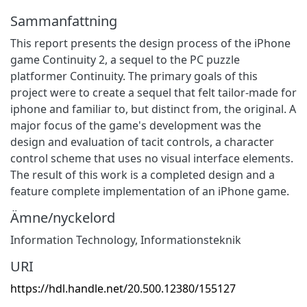
Sammanfattning
This report presents the design process of the iPhone
game Continuity 2, a sequel to the PC puzzle
platformer Continuity. The primary goals of this
project were to create a sequel that felt tailor-made for
iphone and familiar to, but distinct from, the original. A
major focus of the game's development was the
design and evaluation of tacit controls, a character
control scheme that uses no visual interface elements.
The result of this work is a completed design and a
feature complete implementation of an iPhone game.
Ämne/nyckelord
Information Technology
,
Informationsteknik
URI
https://hdl.handle.net/20.500.12380/155127