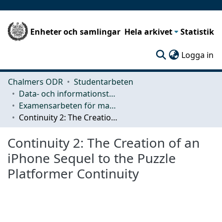
Enheter och samlingar
Hela arkivet
Statistik
(c
Logga in
Chalmers ODR
Studentarbeten
Data- och informationsteknik (CSE)
Examensarbeten för masterexamen
Continuity 2: The Creation of an iPhone Sequel to the Puzzle Platformer Continuity
Continuity 2: The Creation of an
iPhone Sequel to the Puzzle
Platformer Continuity