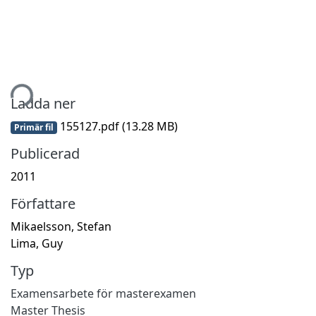
tar...
Ladda ner
155127.pdf
(13.28 MB)
Primär fil
Publicerad
2011
Författare
Mikaelsson, Stefan
Lima, Guy
Typ
Examensarbete för masterexamen
Master Thesis