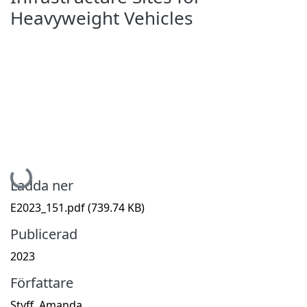
Heavyweight Vehicles
Hämtar...
Ladda ner
E2023_151.pdf
(739.74 KB)
Publicerad
2023
Författare
Styff, Amanda