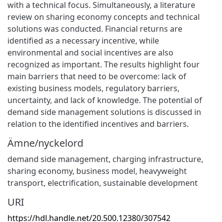
with a technical focus. Simultaneously, a literature
review on sharing economy concepts and technical
solutions was conducted. Financial returns are
identified as a necessary incentive, while
environmental and social incentives are also
recognized as important. The results highlight four
main barriers that need to be overcome: lack of
existing business models, regulatory barriers,
uncertainty, and lack of knowledge. The potential of
demand side management solutions is discussed in
relation to the identified incentives and barriers.
Ämne/nyckelord
demand side management
,
charging infrastructure
,
sharing economy
,
business model
,
heavyweight
transport
,
electrification
,
sustainable development
URI
https://hdl.handle.net/20.500.12380/307542