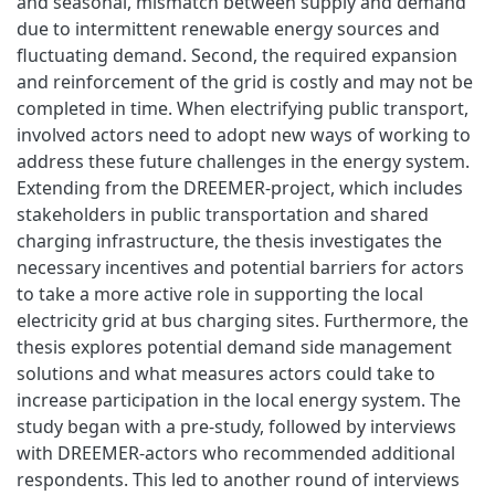
and seasonal, mismatch between supply and demand
due to intermittent renewable energy sources and
fluctuating demand. Second, the required expansion
and reinforcement of the grid is costly and may not be
completed in time. When electrifying public transport,
involved actors need to adopt new ways of working to
address these future challenges in the energy system.
Extending from the DREEMER-project, which includes
stakeholders in public transportation and shared
charging infrastructure, the thesis investigates the
necessary incentives and potential barriers for actors
to take a more active role in supporting the local
electricity grid at bus charging sites. Furthermore, the
thesis explores potential demand side management
solutions and what measures actors could take to
increase participation in the local energy system. The
study began with a pre-study, followed by interviews
with DREEMER-actors who recommended additional
respondents. This led to another round of interviews