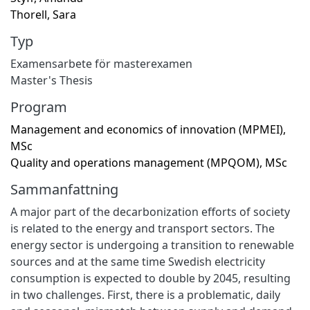
Thorell, Sara
Typ
Examensarbete för masterexamen
Master's Thesis
Program
Management and economics of innovation (MPMEI),
MSc
Quality and operations management (MPQOM), MSc
Sammanfattning
A major part of the decarbonization efforts of society
is related to the energy and transport sectors. The
energy sector is undergoing a transition to renewable
sources and at the same time Swedish electricity
consumption is expected to double by 2045, resulting
in two challenges. First, there is a problematic, daily