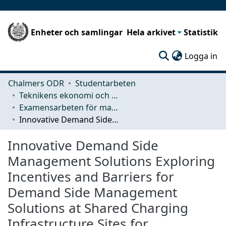
Enheter och samlingar
Hela arkivet
Statistik
(c
Logga in
Chalmers ODR
Studentarbeten
Teknikens ekonomi och organisation
Examensarbeten för masterexamen
Innovative Demand Side Management Solutions Exploring Incentives and Barriers for Demand Side Management Solutions at Shared Charging Infrastructure Sites for Heavyweight Vehicles
Innovative Demand Side
Management Solutions Exploring
Incentives and Barriers for
Demand Side Management
Solutions at Shared Charging
Infrastructure Sites for