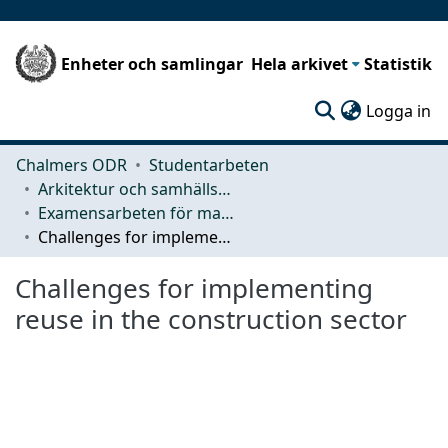
Enheter och samlingar
Hela arkivet
Statistik
(c
Logga in
Chalmers ODR
Studentarbeten
Arkitektur och samhällsbyggnadsteknik (ACE)
Examensarbeten för masterexamen
Challenges for implementing reuse in the construction sector
Challenges for implementing
reuse in the construction sector