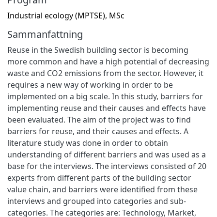
Industrial ecology (MPTSE), MSc
Sammanfattning
Reuse in the Swedish building sector is becoming
more common and have a high potential of decreasing
waste and CO2 emissions from the sector. However, it
requires a new way of working in order to be
implemented on a big scale. In this study, barriers for
implementing reuse and their causes and effects have
been evaluated. The aim of the project was to find
barriers for reuse, and their causes and effects. A
literature study was done in order to obtain
understanding of different barriers and was used as a
base for the interviews. The interviews consisted of 20
experts from different parts of the building sector
value chain, and barriers were identified from these
interviews and grouped into categories and sub-
categories. The categories are: Technology, Market,