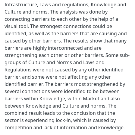
Infrastructure, Laws and regulations, Knowledge and
Culture and norms. The analysis was done by
connecting barriers to each other by the help of a
visual tool. The strongest connections could be
identified, as well as the barriers that are causing and
caused by other barriers. The results show that many
barriers are highly interconnected and are
strengthening each other or other barriers. Some sub-
groups of Culture and Norms and Laws and
Regulations were not caused by any other identified
barrier, and some were not affecting any other
identified barrier. The barriers most strengthened by
several connections were identified to be between
barriers within Knowledge, within Market and also
between Knowledge and Culture and norms. The
combined result leads to the conclusion that the
sector is experiencing lock-in, which is caused by
competition and lack of information and knowledge.