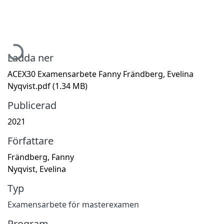
Hämtar...
Ladda ner
ACEX30 Examensarbete Fanny Frändberg, Evelina
Nyqvist.pdf
(1.34 MB)
Publicerad
2021
Författare
Frändberg, Fanny
Nyqvist, Evelina
Typ
Examensarbete för masterexamen
Program