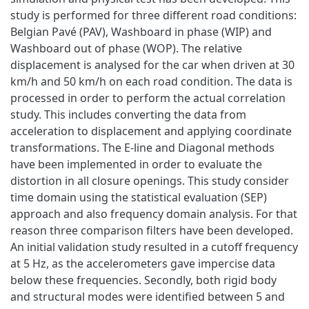
study is performed for three different road conditions:
Belgian Pavé (PAV), Washboard in phase (WIP) and
Washboard out of phase (WOP). The relative
displacement is analysed for the car when driven at 30
km/h and 50 km/h on each road condition. The data is
processed in order to perform the actual correlation
study. This includes converting the data from
acceleration to displacement and applying coordinate
transformations. The E-line and Diagonal methods
have been implemented in order to evaluate the
distortion in all closure openings. This study consider
time domain using the statistical evaluation (SEP)
approach and also frequency domain analysis. For that
reason three comparison filters have been developed.
An initial validation study resulted in a cutoff frequency
at 5 Hz, as the accelerometers gave impercise data
below these frequencies. Secondly, both rigid body
and structural modes were identified between 5 and