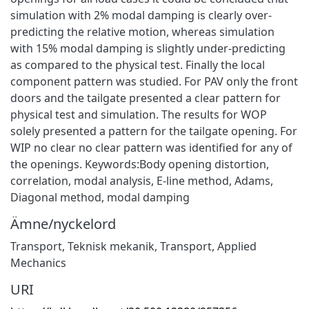
simulation with 2% modal damping is clearly over-
predicting the relative motion, whereas simulation
with 15% modal damping is slightly under-predicting
as compared to the physical test. Finally the local
component pattern was studied. For PAV only the front
doors and the tailgate presented a clear pattern for
physical test and simulation. The results for WOP
solely presented a pattern for the tailgate opening. For
WIP no clear no clear pattern was identified for any of
the openings. Keywords:Body opening distortion,
correlation, modal analysis, E-line method, Adams,
Diagonal method, modal damping
Ämne/nyckelord
Transport
,
Teknisk mekanik
,
Transport
,
Applied
Mechanics
URI