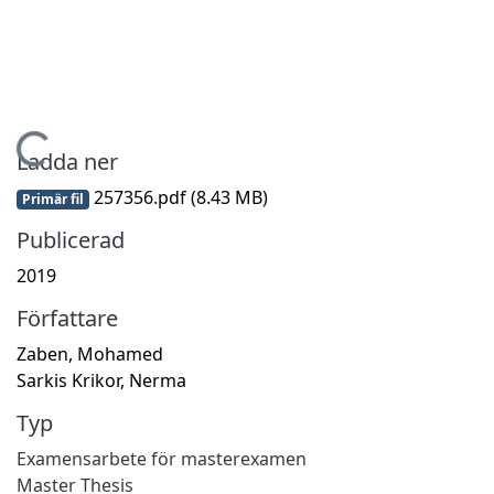
ämtar...
Ladda ner
257356.pdf
(8.43 MB)
Primär fil
Publicerad
2019
Författare
Zaben, Mohamed
Sarkis Krikor, Nerma
Typ
Examensarbete för masterexamen
Master Thesis