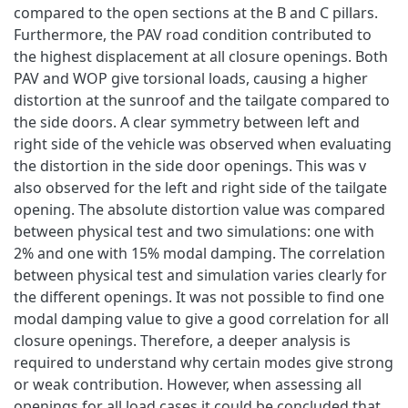
compared to the open sections at the B and C pillars.
Furthermore, the PAV road condition contributed to
the highest displacement at all closure openings. Both
PAV and WOP give torsional loads, causing a higher
distortion at the sunroof and the tailgate compared to
the side doors. A clear symmetry between left and
right side of the vehicle was observed when evaluating
the distortion in the side door openings. This was v
also observed for the left and right side of the tailgate
opening. The absolute distortion value was compared
between physical test and two simulations: one with
2% and one with 15% modal damping. The correlation
between physical test and simulation varies clearly for
the different openings. It was not possible to find one
modal damping value to give a good correlation for all
closure openings. Therefore, a deeper analysis is
required to understand why certain modes give strong
or weak contribution. However, when assessing all
openings for all load cases it could be concluded that