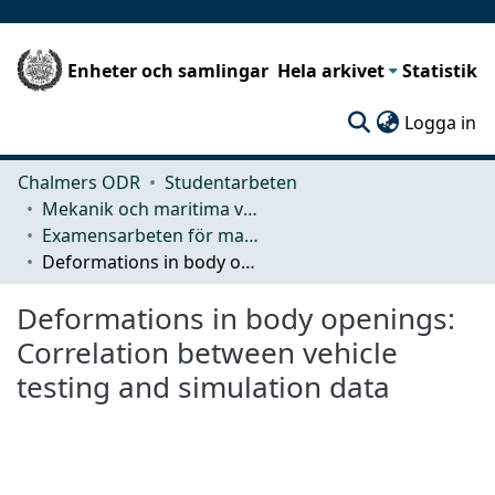
Enheter och samlingar
Hela arkivet
Statistik
(c
Logga in
Chalmers ODR
Studentarbeten
Mekanik och maritima vetenskaper (M2)
Examensarbeten för masterexamen
Deformations in body openings: Correlation between vehicle testing and simulation data
Deformations in body openings:
Correlation between vehicle
testing and simulation data