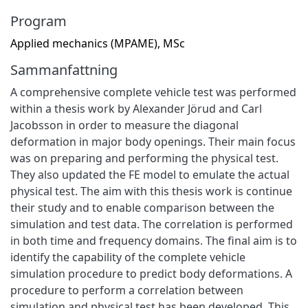
Program
Applied mechanics (MPAME), MSc
Sammanfattning
A comprehensive complete vehicle test was performed
within a thesis work by Alexander Jörud and Carl
Jacobsson in order to measure the diagonal
deformation in major body openings. Their main focus
was on preparing and performing the physical test.
They also updated the FE model to emulate the actual
physical test. The aim with this thesis work is continue
their study and to enable comparison between the
simulation and test data. The correlation is performed
in both time and frequency domains. The final aim is to
identify the capability of the complete vehicle
simulation procedure to predict body deformations. A
procedure to perform a correlation between
simulation and physical test has been developed. This