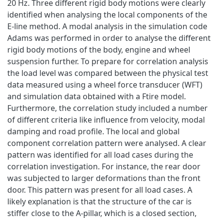
20 Hz. Three different rigid body motions were clearly
identified when analysing the local components of the
E-line method. A modal analysis in the simulation code
Adams was performed in order to analyse the different
rigid body motions of the body, engine and wheel
suspension further. To prepare for correlation analysis
the load level was compared between the physical test
data measured using a wheel force transducer (WFT)
and simulation data obtained with a Ftire model.
Furthermore, the correlation study included a number
of different criteria like influence from velocity, modal
damping and road profile. The local and global
component correlation pattern were analysed. A clear
pattern was identified for all load cases during the
correlation investigation. For instance, the rear door
was subjected to larger deformations than the front
door. This pattern was present for all load cases. A
likely explanation is that the structure of the car is
stiffer close to the A-pillar, which is a closed section,