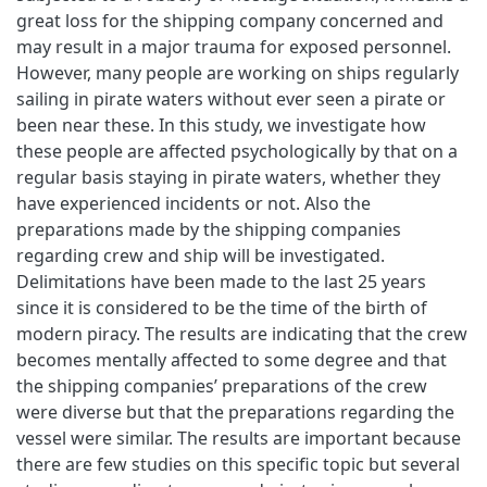
great loss for the shipping company concerned and
may result in a major trauma for exposed personnel.
However, many people are working on ships regularly
sailing in pirate waters without ever seen a pirate or
been near these. In this study, we investigate how
these people are affected psychologically by that on a
regular basis staying in pirate waters, whether they
have experienced incidents or not. Also the
preparations made by the shipping companies
regarding crew and ship will be investigated.
Delimitations have been made to the last 25 years
since it is considered to be the time of the birth of
modern piracy. The results are indicating that the crew
becomes mentally affected to some degree and that
the shipping companies’ preparations of the crew
were diverse but that the preparations regarding the
vessel were similar. The results are important because
there are few studies on this specific topic but several