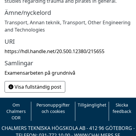
studies regarding trauma and pirates in general.
Ämne/nyckelord
Transport
,
Annan teknik
,
Transport
,
Other Engineering
and Technologies
URI
https://hdl.handle.net/20.500.12380/215655
Samlingar
Examensarbeten på grundnivå
Visa fullständig post
Om
Personuppgifter
Tillgänglighet
Skicka
Chalmers
och cookies
feedback
ODR
CHALMERS TEKNISKA HÖGSKOLA AB - 412 96 GÖTEBORG -
TELEFON: 031-772 10 00 -
WWW.CHALMERS.SE