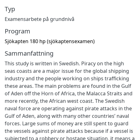
Typ
Examensarbete på grundnivå
Program
Sjökapten 180 hp (sjökaptensexamen)
Sammanfattning
This study is written in Swedish. Piracy on the high
seas coasts are a major issue for the global shipping
industry and the people working on ships trafficking
these areas. The main problems are found in the Gulf
of Aden off the Horn of Africa, the Malacca Straits and
more recently, the African west coast. The Swedish
naval force are operating against pirate attacks in the
Gulf of Aden, along with many other countries’ naval
forces. Large sums of money are still spent to guard
the vessels against pirate attacks because if a vessel is
subjected to a robbery or hostage situation, it means a