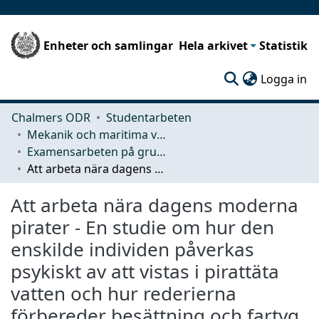
Enheter och samlingar
Hela arkivet
Statistik
(c
Logga in
Chalmers ODR
Studentarbeten
Mekanik och maritima vetenskaper (M2)
Examensarbeten på grundnivå
Att arbeta nära dagens moderna pirater - En studie om hur den enskilde individen påverkas psykiskt av att vistas i pirattäta vatten och hur rederierna förbereder besättning och fartyg.
Att arbeta nära dagens moderna
pirater - En studie om hur den
enskilde individen påverkas
psykiskt av att vistas i pirattäta
vatten och hur rederierna
förbereder besättning och fartyg.