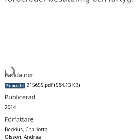
Hämtar...
Ladda ner
215655.pdf
(564.13 KB)
Primär fil
Publicerad
2014
Författare
Beckius, Charlotta
Olsson, Andrea