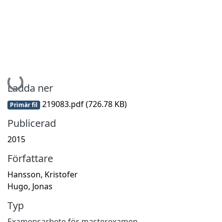
Hämtar...
Ladda ner
219083.pdf
(726.78 KB)
Primär fil
Publicerad
2015
Författare
Hansson, Kristofer
Hugo, Jonas
Typ
Examensarbete för masterexamen