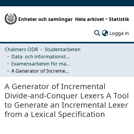
Enheter och samlingar
Hela arkivet
Statistik
(c
Logga in
Chalmers ODR
Studentarbeten
Data- och informationsteknik (CSE)
Examensarbeten för masterexamen
A Generator of Incremental Divide-and-Conquer Lexers A Tool to Generate an Incremental Lexer from a Lexical Specification
A Generator of Incremental
Divide-and-Conquer Lexers A Tool
to Generate an Incremental Lexer
from a Lexical Specification