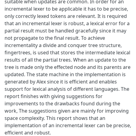
suitable when updates are common. In order for an
incremental lexer to be applicable it has to be precise,
only correctly lexed tokens are relevant. It is required
that an incremental lexer is robust, a lexical error for a
partial result must be handled gracefully since it may
not propagate to the final result. To achieve
incrementality a divide and conquer tree structure,
fingertrees, is used that stores the intermediate lexical
results of all the partial trees. When an update to the
tree is made only the effected node and its parents are
updated. The state machine in the implementation is
generated by Alex since it is efficient and enables
support for lexical analysis of different languages. The
report finishes with giving suggestions for
improvements to the drawbacks found during the
work, The suggestions given are mainly for improving
space complexity. This report shows that an
implementation of an incremental lexer can be precise,
efficient and robust.