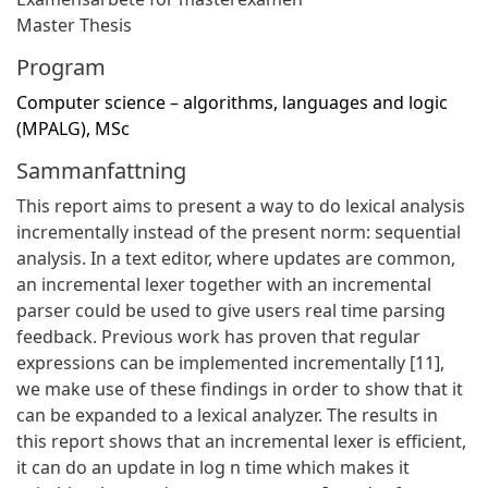
Master Thesis
Program
Computer science – algorithms, languages and logic
(MPALG), MSc
Sammanfattning
This report aims to present a way to do lexical analysis
incrementally instead of the present norm: sequential
analysis. In a text editor, where updates are common,
an incremental lexer together with an incremental
parser could be used to give users real time parsing
feedback. Previous work has proven that regular
expressions can be implemented incrementally [11],
we make use of these findings in order to show that it
can be expanded to a lexical analyzer. The results in
this report shows that an incremental lexer is efficient,
it can do an update in log n time which makes it