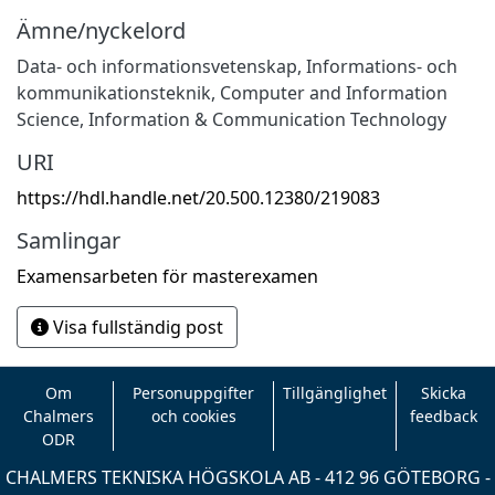
Ämne/nyckelord
Data- och informationsvetenskap
,
Informations- och
kommunikationsteknik
,
Computer and Information
Science
,
Information & Communication Technology
URI
https://hdl.handle.net/20.500.12380/219083
Samlingar
Examensarbeten för masterexamen
Visa fullständig post
Om
Personuppgifter
Tillgänglighet
Skicka
Chalmers
och cookies
feedback
ODR
CHALMERS TEKNISKA HÖGSKOLA AB - 412 96 GÖTEBORG -