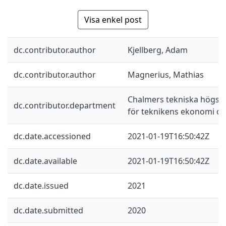
Visa enkel post
dc.contributor.author
Kjellberg, Adam
dc.contributor.author
Magnerius, Mathias
Chalmers tekniska högskol
dc.contributor.department
för teknikens ekonomi oc
dc.date.accessioned
2021-01-19T16:50:42Z
dc.date.available
2021-01-19T16:50:42Z
dc.date.issued
2021
dc.date.submitted
2020