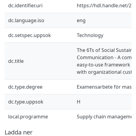
dc.identifier.uri
https://hdl.handle.net/2
dc.language.iso
eng
dc.setspec.uppsok
Technology
The 6Ts of Social Sustainab
Communication - A comp
dc.title
easy-to-use framework f
with organizational cust
dc.type.degree
Examensarbete för mast
dc.type.uppsok
H
local.programme
Supply chain managemen
Ladda ner