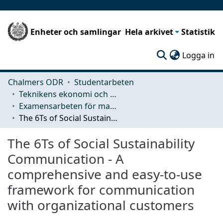
Enheter och samlingar
Hela arkivet
Statistik
(c
Logga in
Chalmers ODR
Studentarbeten
Teknikens ekonomi och organisation
Examensarbeten för masterexamen
The 6Ts of Social Sustainability Communication - A comprehensive and easy-to-use framework for communication with organizational customers
The 6Ts of Social Sustainability
Communication - A
comprehensive and easy-to-use
framework for communication
with organizational customers