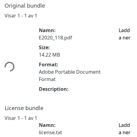
Original bundle
Visar
1 - 1 av 1
Namn:
Ladd
E2020_118.pdf
a ner
Size:
14.22 MB
tar...
Format:
Adobe Portable Document
Format
Description:
License bundle
Visar
1 - 1 av 1
Namn:
Ladd
license.txt
a ner