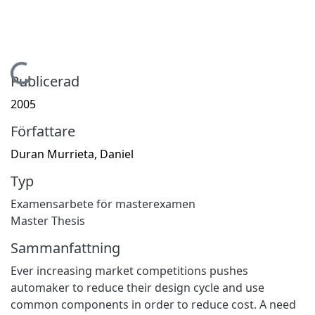
Hämtar...
Publicerad
2005
Författare
Duran Murrieta, Daniel
Typ
Examensarbete för masterexamen
Master Thesis
Sammanfattning
Ever increasing market competitions pushes
automaker to reduce their design cycle and use
common components in order to reduce cost. A need