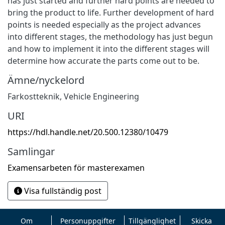
has just started and further hard points are needed to
bring the product to life. Further development of hard
points is needed especially as the project advances
into different stages, the methodology has just begun
and how to implement it into the different stages will
determine how accurate the parts come out to be.
Ämne/nyckelord
Farkostteknik
,
Vehicle Engineering
URI
https://hdl.handle.net/20.500.12380/10479
Samlingar
Examensarbeten för masterexamen
Visa fullständig post
Om
Personuppgifter
Tillgänglighet
Skicka