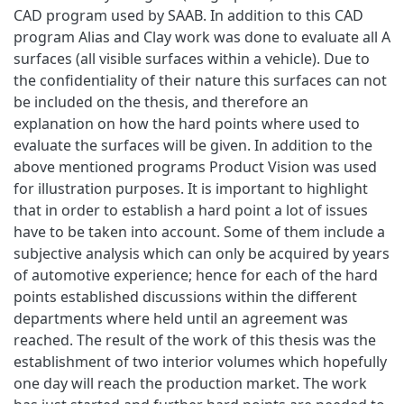
CAD program used by SAAB. In addition to this CAD
program Alias and Clay work was done to evaluate all A
surfaces (all visible surfaces within a vehicle). Due to
the confidentiality of their nature this surfaces can not
be included on the thesis, and therefore an
explanation on how the hard points where used to
evaluate the surfaces will be given. In addition to the
above mentioned programs Product Vision was used
for illustration purposes. It is important to highlight
that in order to establish a hard point a lot of issues
have to be taken into account. Some of them include a
subjective analysis which can only be acquired by years
of automotive experience; hence for each of the hard
points established discussions within the different
departments where held until an agreement was
reached. The result of the work of this thesis was the
establishment of two interior volumes which hopefully
one day will reach the production market. The work