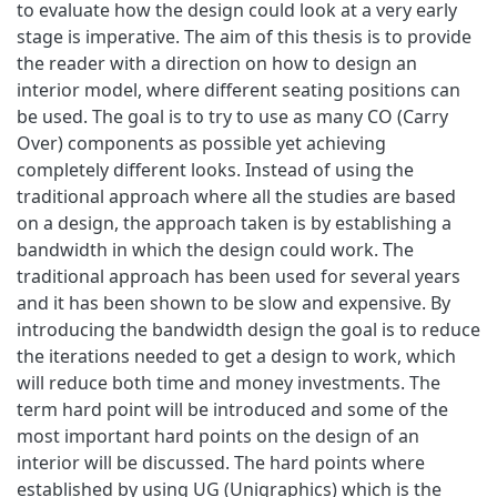
to evaluate how the design could look at a very early
stage is imperative. The aim of this thesis is to provide
the reader with a direction on how to design an
interior model, where different seating positions can
be used. The goal is to try to use as many CO (Carry
Over) components as possible yet achieving
completely different looks. Instead of using the
traditional approach where all the studies are based
on a design, the approach taken is by establishing a
bandwidth in which the design could work. The
traditional approach has been used for several years
and it has been shown to be slow and expensive. By
introducing the bandwidth design the goal is to reduce
the iterations needed to get a design to work, which
will reduce both time and money investments. The
term hard point will be introduced and some of the
most important hard points on the design of an
interior will be discussed. The hard points where
established by using UG (Unigraphics) which is the