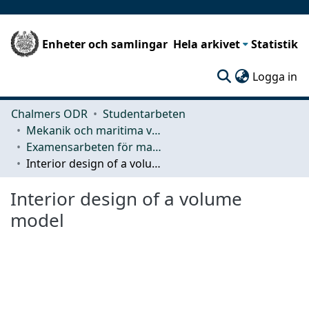
Enheter och samlingar
Hela arkivet
Statistik
(c
Logga in
Chalmers ODR
Studentarbeten
Mekanik och maritima vetenskaper (M2)
Examensarbeten för masterexamen
Interior design of a volume model
Interior design of a volume
model