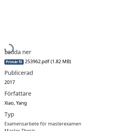
Hämtar...
Ladda ner
253962.pdf
(1.82 MB)
Primär fil
Publicerad
2017
Författare
Xiao, Yang
Typ
Examensarbete för masterexamen
Master Thesis