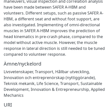
maneuvers, visual inspection and correlation analysis
have been made between SAFER A-HBM and
volunteers. Different setups, such as passive SAFER A-
HBM, a different seat and without foot support, are
also investigated. Implementing of omni-directional
muscles in SAFER A-HBM improves the prediction of
head kinematics in pre-crash phase, compared to the
model without active muscle. However, the muscle
response in lateral direction is still needed to be tuned
compared to volunteer response.
Ämne/nyckelord
Livsvetenskaper
,
Transport
,
Hållbar utveckling
,
Innovation och entreprenörskap (nyttiggörande)
,
Teknisk mekanik
,
Life Science
,
Transport
,
Sustainable
Development
,
Innovation & Entrepreneurship
,
Applied
Mechanics
URI