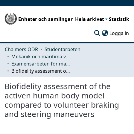
Enheter och samlingar
Hela arkivet
Statistik
(c
Logga in
Chalmers ODR
Studentarbeten
Mekanik och maritima vetenskaper (M2)
Examensarbeten för masterexamen
Biofidelity assessment of the activen human body model compared to volunteer braking and steering maneuvers
Biofidelity assessment of the
activen human body model
compared to volunteer braking
and steering maneuvers