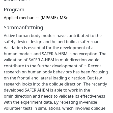
Program
Applied mechanics (MPAME), MSc
Sammanfattning
Active human body models have contributed to the
safety device design and helped build a safer road.
Validation is essential for the development of all
human models and SAFER A-HBM is no exception. The
validation of SAFER A-HBM in multidirection would
contribute to the further development of it. Recent
research on human body behaviors has been focusing
on the frontal and lateral loading direction. But few
research looks into the oblique direction. The recently
developed SAFER AHBM is able to work in the
ominidirection and needs to validate its effectiveness
with the experiment data. By repeating in-vehicle
volunteer tests in simulations, which involves oblique