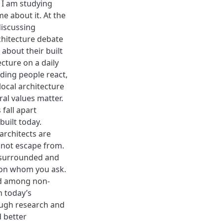
 I am studying
me about it. At the
discussing
chitecture debate
about their built
cture on a daily
ding people react,
ocal architecture
al values matter.
fall apart
built today.
 architects are
annot escape from.
y surrounded and
s on whom you ask.
ved among non-
m today’s
ough research and
d better