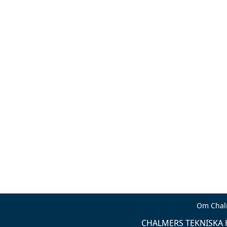
Om Chal
CHALMERS TEKNISKA H