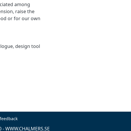
eciated among
nsion, raise the
ood or for our own
alogue, design tool
 feedback
0 -
WWW.CHALMERS.SE