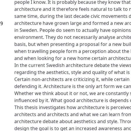
people I know. It is probably because they know that
architecture and it therefore feels natural to talk to 
same time, during the last decade civic movements 
architecture have grown large and formed a new ar
19
in Sweden. People do seem to actually have opinions 
environment. They do not necessarily analyse archite
basis, but when presenting a proposal for a new buil
when travelling people form a perception about the l
and when looking for a new home certain architectur
In the current Swedish architecture debate the views 
regarding the aesthetics, style and quality of what is 
Certain non-architects are criticizing it, while certain
defending it. Architecture is the only art form we c
Whether we think about it or not, we are constantl
influenced by it. What good architecture is depend
This thesis investigates how architecture is percei
architects and architects and what we can learn fro
architecture debate about aesthetics and style. Thr
design the goal is to get an increased awareness an