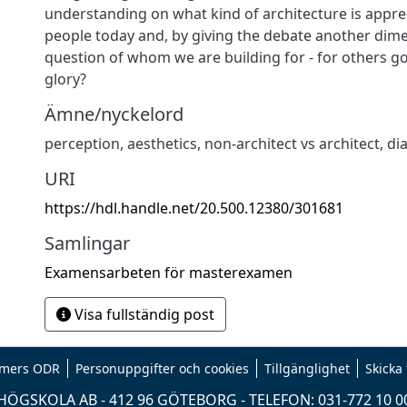
understanding on what kind of architecture is appr
people today and, by giving the debate another dime
question of whom we are building for - for others g
glory?
Ämne/nyckelord
perception, aesthetics, non-architect vs architect, di
URI
https://hdl.handle.net/20.500.12380/301681
Samlingar
Examensarbeten för masterexamen
Visa fullständig post
mers ODR
Personuppgifter och cookies
Tillgänglighet
Skicka
ÖGSKOLA AB - 412 96 GÖTEBORG - TELEFON: 031-772 10 0