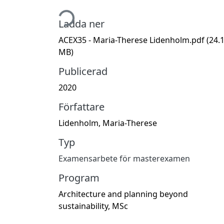
Hämtar...
Ladda ner
ACEX35 - Maria-Therese Lidenholm.pdf
(24.
MB)
Publicerad
2020
Författare
Lidenholm, Maria-Therese
Typ
Examensarbete för masterexamen
Program
Architecture and planning beyond
sustainability, MSc