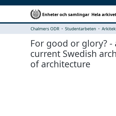
Enheter och samlingar
Hela arkive
Chalmers ODR
Studentarbeten
For good or glory? -
current Swedish arch
of architecture