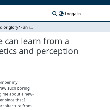
(current)
Logga in
For good or glory? - an investigation on what one can learn from a current Swedish architecture debate about aesthetics and perception of architecture
e can learn from a
etics and perception
member my
draw such boring
ing me about a new-
er since that I
rchitecture from