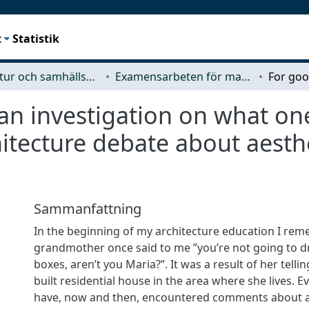
t
Statistik
Arkitektur och samhällsbyggnadsteknik (ACE)
Examensarbeten för masterexamen
 an investigation on what on
itecture debate about aesth
Sammanfattning
In the beginning of my architecture education I re
grandmother once said to me ”you’re not going to 
boxes, aren’t you Maria?”. It was a result of her tell
built residential house in the area where she lives. Ev
have, now and then, encountered comments about a