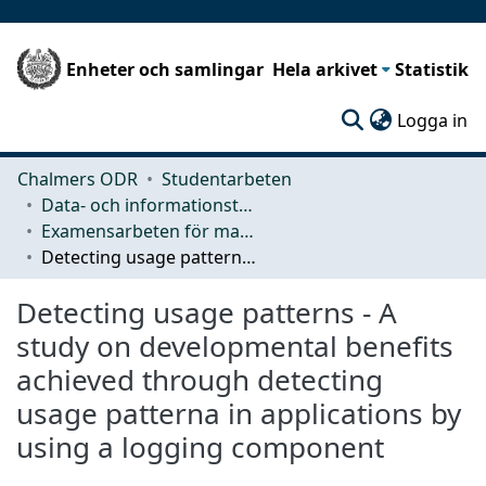
Enheter och samlingar
Hela arkivet
Statistik
(c
Logga in
Chalmers ODR
Studentarbeten
Data- och informationsteknik (CSE)
Examensarbeten för masterexamen
Detecting usage patterns - A study on developmental benefits achieved through detecting usage patterna in applications by using a logging component
Detecting usage patterns - A
study on developmental benefits
achieved through detecting
usage patterna in applications by
using a logging component