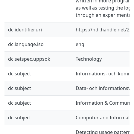
written in more program
as well as testing the lo
through an experimental 
dc.identifier.uri
https://hdl.handle.net/2
dc.language.iso
eng
dc.setspec.uppsok
Technology
dc.subject
Informations- och kommu
dc.subject
Data- och informationsv
dc.subject
Information & Communic
dc.subject
Computer and Informatio
Detecting usage patterns 