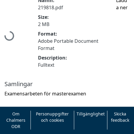
Namn:
Ladd
219818.pdf
a ner
Size:
2 MB
Format:
Hämtar...
Adobe Portable Document
Format
Description:
Fulltext
Samlingar
Examensarbeten för masterexamen
Om
Personuppgifter
Tillgänglighet
Skicka
Chalmers
och cookies
feedback
ODR