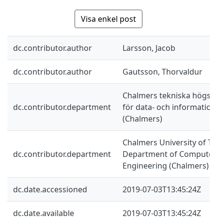
Visa enkel post
dc.contributor.author
Larsson, Jacob
dc.contributor.author
Gautsson, Thorvaldur
Chalmers tekniska högskol
dc.contributor.department
för data- och information
(Chalmers)
Chalmers University of Te
dc.contributor.department
Department of Computer 
Engineering (Chalmers)
dc.date.accessioned
2019-07-03T13:45:24Z
dc.date.available
2019-07-03T13:45:24Z