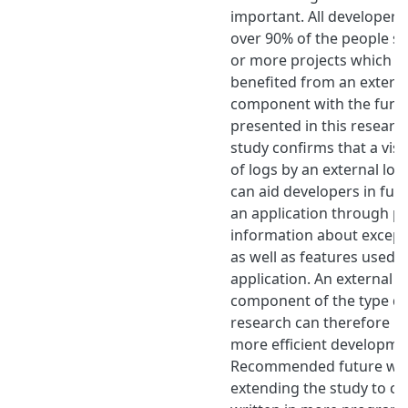
important. All developers
over 90% of the people s
or more projects which w
benefited from an extern
component with the funct
presented in this researc
study confirms that a vis
of logs by an external l
can aid developers in fur
an application through p
information about except
as well as features used b
application. An external l
component of the type de
research can therefore le
more efficient developme
Recommended future wor
extending the study to co