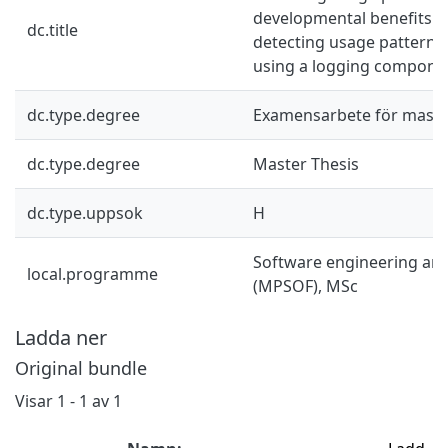
developmental benefits 
dc.title
detecting usage patterna 
using a logging compone
dc.type.degree
Examensarbete för mast
dc.type.degree
Master Thesis
dc.type.uppsok
H
Software engineering an
local.programme
(MPSOF), MSc
Ladda ner
Original bundle
Visar
1 - 1 av 1