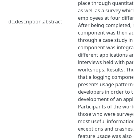
place through quantitat
as well as a survey which
employees at four differ
dc.description.abstract
After being completed, th
component was then addi
through a case study in w
component was integrate
different applications an
interviews held with parti
workshops. Results: The 
that a logging component 
presents usage patterns i
developers in order to to 
development of an applic
Participants of the works
those who were surveyed
most useful information 
exceptions and crashes, 
feature usage was also c