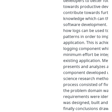
developers to better focus
towards productive deve
contribute towards furth
knowledge which can then
software development. Ai
how logs can be used to
patterns in order to impr
application. This is achie
logging component which
minimum effort be integr
existing application. Met
presents and analyzes a 
component developed usi
science research methodo
process consisted of five 
the problem domain was 
requirements were identif
was designed, built and e
finally conclusions drawn