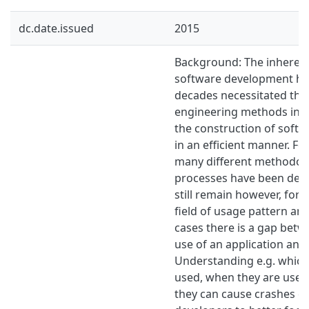
dc.date.issued
2015
Background: The inherent
software development has
decades necessitated th
engineering methods in or
the construction of softw
in an efficient manner. Fo
many different methodol
processes have been dev
still remain however, for 
field of usage pattern ana
cases there is a gap bet
use of an application and 
Understanding e.g. which
used, when they are used
they can cause crashes c