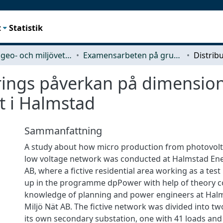
t
Statistik
Rymd-, geo- och miljövetenskap (SEE)
Examensarbeten på grundnivå
rings påverkan på dimension
t i Halmstad
Sammanfattning
A study about how micro production from photovoltai
low voltage network was conducted at Halmstad Ene
AB, where a fictive residential area working as a tes
up in the programme dpPower with help of theory co
knowledge of planning and power engineers at Hal
Miljö Nät AB. The fictive network was divided into tw
its own secondary substation, one with 41 loads and