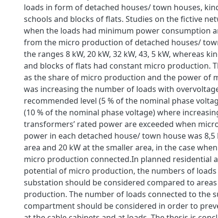
loads in form of detached houses/ town houses, kin
schools and blocks of flats. Studies on the fictive 
when the loads had minimum power consumption a
from the micro production of detached houses/ tow
the ranges 8 kW, 20 kW, 32 kW, 43, 5 kW, whereas ki
and blocks of flats had constant micro production. 
as the share of micro production and the power of 
was increasing the number of loads with overvoltage
recommended level (5 % of the nominal phase voltage)
(10 % of the nominal phase voltage) where increasin
transformers’ rated power are exceeded when micr
power in each detached house/ town house was 8,5 k
area and 20 kW at the smaller area, in the case when
micro production connected.In planned residential a
potential of micro production, the numbers of loads
substation should be considered compared to areas
production. The number of loads connected to the s
compartment should be considered in order to prev
at the cable cabinets and at loads. The thesis is conc