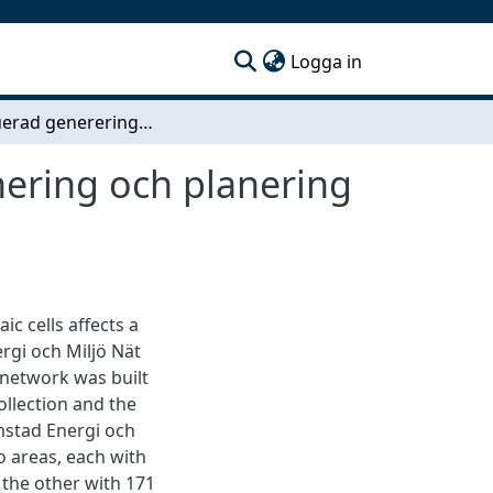
(current)
Logga in
Distribuerad genererings påverkan på dimensionering och planering av lågspänningsnätet i Halmstad
ering och planering
c cells affects a
rgi och Miljö Nät
t network was built
llection and the
mstad Energi och
o areas, each with
 the other with 171