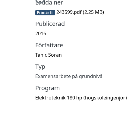
Ladda ner
243599.pdf
(2.25 MB)
Primär fil
Publicerad
2016
Författare
Tahir, Soran
Typ
Examensarbete på grundnivå
Program
Elektroteknik 180 hp (högskoleingenjör)