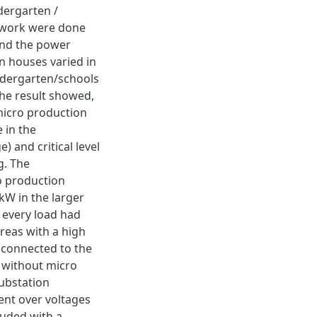
dergarten /
network were done
nd the power
n houses varied in
ndergarten/schools
The result showed,
micro production
 in the
 and critical level
g. The
o production
W in the larger
 every load had
reas with a high
 connected to the
 without micro
ubstation
ent over voltages
luded with a