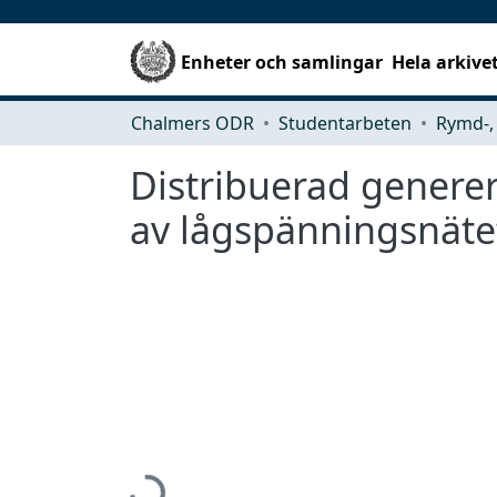
Enheter och samlingar
Hela arkive
Chalmers ODR
Studentarbeten
Distribuerad genere
av lågspänningsnäte
Hämtar...