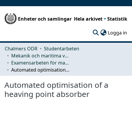
Enheter och samlingar
Hela arkivet
Statistik
(c
Logga in
Chalmers ODR
Studentarbeten
Mekanik och maritima vetenskaper (M2)
Examensarbeten för masterexamen
Automated optimisation of a heaving point absorber
Automated optimisation of a
heaving point absorber