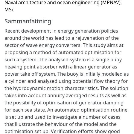
Naval architecture and ocean engineering (MPNAV),
MSc
Sammanfattning
Recent development in energy generation policies
around the world has lead to a rejuvenation of the
sector of wave energy converters. This study aims at
proposing a method of automated optimisation for
such a system. The analysed system is a single buoy
heaving point absorber with a linear generator as
power take off system. The buoy is initially modelled as
a cylinder and analysed using potential flow theory for
the hydrodynamic motion characteristics. The solution
takes into account annuity averaged results as well as
the possibility of optimisation of generator damping
for each sea state. An automated optimisation routine
is set up and used to investigate a number of cases
that illustrate the behaviour of the model and the
optimisation set up. Verification efforts show good