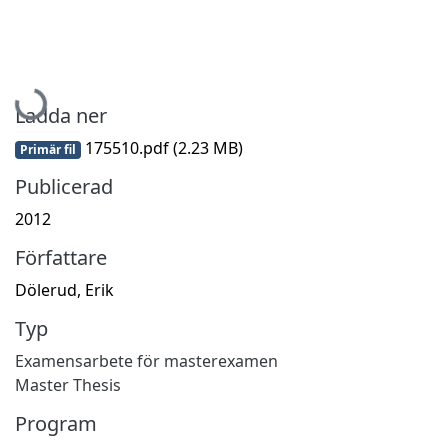
Hämtar...
Ladda ner
175510.pdf
(2.23 MB)
Primär fil
Publicerad
2012
Författare
Dölerud, Erik
Typ
Examensarbete för masterexamen
Master Thesis
Program