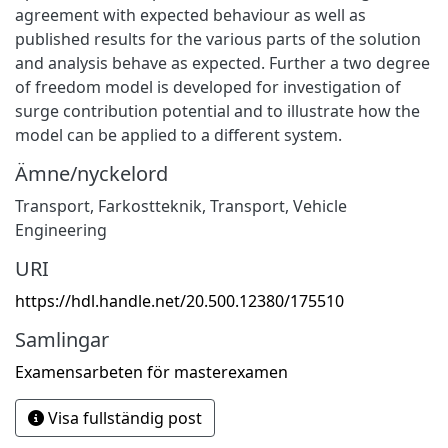
agreement with expected behaviour as well as
published results for the various parts of the solution
and analysis behave as expected. Further a two degree
of freedom model is developed for investigation of
surge contribution potential and to illustrate how the
model can be applied to a different system.
Ämne/nyckelord
Transport
,
Farkostteknik
,
Transport
,
Vehicle
Engineering
URI
https://hdl.handle.net/20.500.12380/175510
Samlingar
Examensarbeten för masterexamen
Visa fullständig post