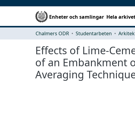
Enheter och samlingar
Hela arkive
Chalmers ODR
Studentarbeten
Effects of Lime-Cem
of an Embankment on
Averaging Technique 