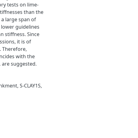
ry tests on lime-
iffnesses than the
 a large span of
e lower guidelines
n stiffness. Since
ions, it is of
. Therefore,
incides with the
, are suggested.
nkment
,
S-CLAY1S
,