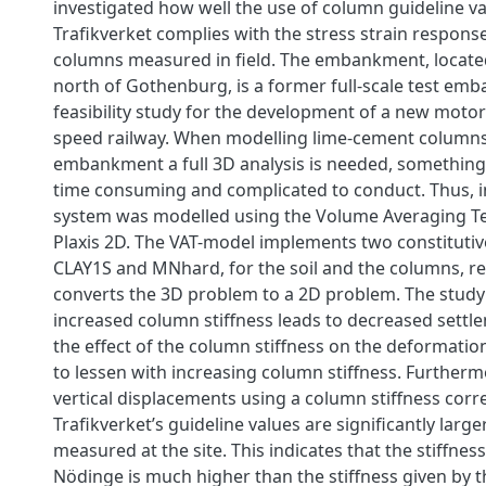
investigated how well the use of column guideline v
Trafikverket complies with the stress strain respons
columns measured in field. The embankment, locate
north of Gothenburg, is a former full-scale test em
feasibility study for the development of a new moto
speed railway. When modelling lime-cement column
embankment a full 3D analysis is needed, something
time consuming and complicated to conduct. Thus, in
system was modelled using the Volume Averaging Te
Plaxis 2D. The VAT-model implements two constitutiv
CLAY1S and MNhard, for the soil and the columns, re
converts the 3D problem to a 2D problem. The study
increased column stiffness leads to decreased settl
the effect of the column stiffness on the deformati
to lessen with increasing column stiffness. Furtherm
vertical displacements using a column stiffness cor
Trafikverket’s guideline values are significantly larg
measured at the site. This indicates that the stiffnes
Nödinge is much higher than the stiffness given by t