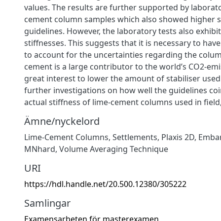
values. The results are further supported by laborato
cement column samples which also showed higher st
guidelines. However, the laboratory tests also exhibit
stiffnesses. This suggests that it is necessary to hav
to account for the uncertainties regarding the colum
cement is a large contributor to the world’s CO2-emiss
great interest to lower the amount of stabiliser used
further investigations on how well the guidelines co
actual stiffness of lime-cement columns used in field
Ämne/nyckelord
Lime-Cement Columns
,
Settlements
,
Plaxis 2D
,
Emba
MNhard
,
Volume Averaging Technique
URI
https://hdl.handle.net/20.500.12380/305222
Samlingar
Examensarbeten för masterexamen