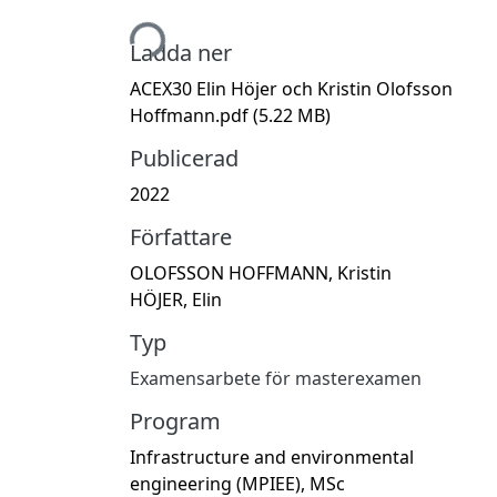
Hämtar...
Ladda ner
ACEX30 Elin Höjer och Kristin Olofsson
Hoffmann.pdf
(5.22 MB)
Publicerad
2022
Författare
OLOFSSON HOFFMANN, Kristin
HÖJER, Elin
Typ
Examensarbete för masterexamen
Program
Infrastructure and environmental
engineering (MPIEE), MSc