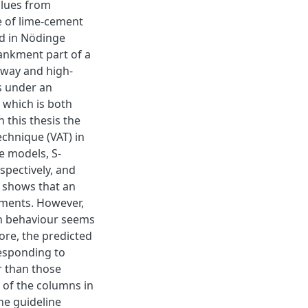
alues from
e of lime-cement
d in Nödinge
bankment part of a
rway and high-
s under an
 which is both
 this thesis the
chnique (VAT) in
e models, S-
spectively, and
 shows that an
ements. However,
on behaviour seems
ore, the predicted
responding to
er than those
s of the columns in
he guideline