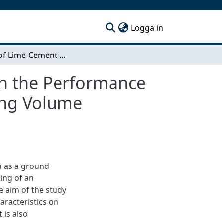
(current)
Logga in
Effects of Lime-Cement Column Characteristics on the Performance of an Embankment on Soft Clay - An Analysis Using Volume Averaging Technique in Plaxis 2D
on the Performance
ing Volume
 as a ground
ing of an
 aim of the study
aracteristics on
 is also