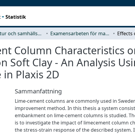
t
Statistik
Arkitektur och samhällsbyggnadsteknik (ACE)
Examensarbeten för masterexamen
ent Column Characteristics 
 Soft Clay - An Analysis Us
in Plaxis 2D
Sammanfattning
Lime-cement columns are commonly used in Sweden
improvement method. In this thesis a system consist
embankment on lime-cement columns is studied. The
is to investigate the impact of limecement column ch
the stress-strain response of the described system. It