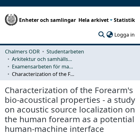
Enheter och samlingar
Hela arkivet
Statistik
(c
Logga in
Chalmers ODR
Studentarbeten
Arkitektur och samhällsbyggnadsteknik (ACE)
Examensarbeten för masterexamen
Characterization of the Forearm's bio-acoustical properties - a study on acoustic source localization on the human forearm as a potential human-machine interface
Characterization of the Forearm's
bio-acoustical properties - a study
on acoustic source localization on
the human forearm as a potential
human-machine interface