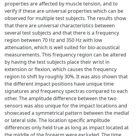
properties are affected by muscle tension, and to
verify if these are universal properties which can be
observed for multiple test subjects. The results show
that there are universal characteristics between
several test subjects and that there is a frequency
region between 70 Hz and 350 Hz with low
attenuation, which is well suited for bio-acoustical
measurements. This frequency region can be altered
by having the test subjects place their wrist in
extension or flexion, which causes the frequency
region to shift by roughly 30%. It was also shown that
the different impact positions have unique time
signatures and frequency spectras compared to each
other. The amplitude difference between the two
sensors was also unique for the impact locations and
showcased a symmetrical pattern between the medial
or lateral side. The location specific amplitude
differences only held true as long as impact located at
the middle of the forearm were excluded. The time