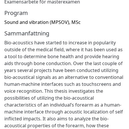
Examensarbete för masterexamen
Program
Sound and vibration (MPSOV), MSc
Sammanfattning
Bio-acoustics have started to increase in popularity
outside of the medical field, where it has been used as
a tool to determine bone health and provide hearing
aids through bone conduction. Over the last couple of
years several projects have been conducted utilizing
bio-acoustical signals as an alternative to conventional
human-machine interfaces such as touchscreens and
voice recognition. This thesis investigates the
possibilities of utilizing the bio-acoustical
characteristics of an individual’s forearm as a human-
machine interface through acoustic localization of self
inflicted impacts. It also aims to analyze the bio-
acoustical properties of the forearm, how these