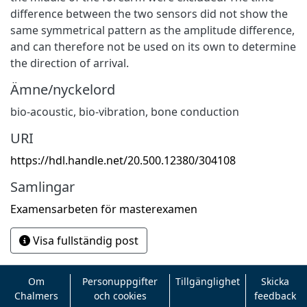
difference between the two sensors did not show the
same symmetrical pattern as the amplitude difference,
and can therefore not be used on its own to determine
the direction of arrival.
Ämne/nyckelord
bio-acoustic, bio-vibration, bone conduction
URI
https://hdl.handle.net/20.500.12380/304108
Samlingar
Examensarbeten för masterexamen
Visa fullständig post
Om
Personuppgifter
Tillgänglighet
Skicka
Chalmers
och cookies
feedback