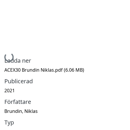
Hämtar...
Ladda ner
ACEX30 Brundin Niklas.pdf
(6.06 MB)
Publicerad
2021
Författare
Brundin, Niklas
Typ