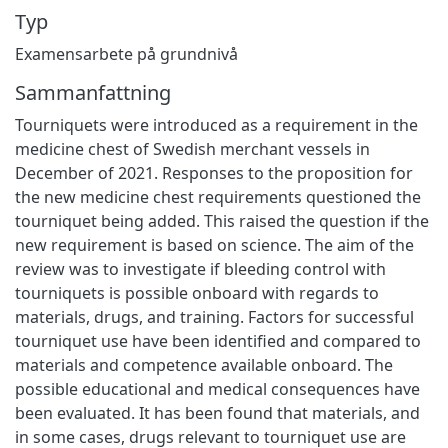
Typ
Examensarbete på grundnivå
Sammanfattning
Tourniquets were introduced as a requirement in the
medicine chest of Swedish merchant vessels in
December of 2021. Responses to the proposition for
the new medicine chest requirements questioned the
tourniquet being added. This raised the question if the
new requirement is based on science. The aim of the
review was to investigate if bleeding control with
tourniquets is possible onboard with regards to
materials, drugs, and training. Factors for successful
tourniquet use have been identified and compared to
materials and competence available onboard. The
possible educational and medical consequences have
been evaluated. It has been found that materials, and
in some cases, drugs relevant to tourniquet use are