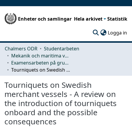
Enheter och samlingar
Hela arkivet
Statistik
(c
Logga in
Chalmers ODR
Studentarbeten
Mekanik och maritima vetenskaper (M2)
Examensarbeten på grundnivå
Tourniquets on Swedish merchant vessels - A review on the introduction of tourniquets onboard and the possible consequences
Tourniquets on Swedish
merchant vessels - A review on
the introduction of tourniquets
onboard and the possible
consequences