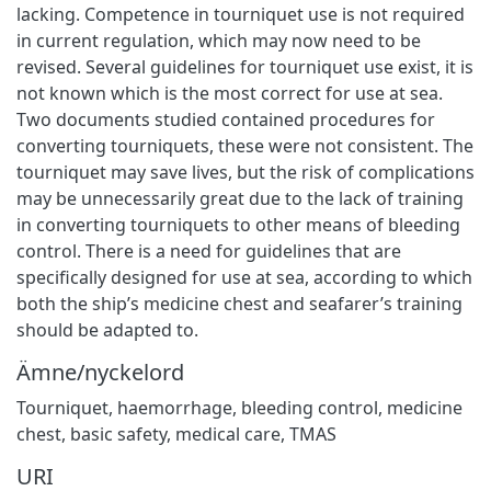
lacking. Competence in tourniquet use is not required
in current regulation, which may now need to be
revised. Several guidelines for tourniquet use exist, it is
not known which is the most correct for use at sea.
Two documents studied contained procedures for
converting tourniquets, these were not consistent. The
tourniquet may save lives, but the risk of complications
may be unnecessarily great due to the lack of training
in converting tourniquets to other means of bleeding
control. There is a need for guidelines that are
specifically designed for use at sea, according to which
both the ship’s medicine chest and seafarer’s training
should be adapted to.
Ämne/nyckelord
Tourniquet
,
haemorrhage
,
bleeding control
,
medicine
chest
,
basic safety
,
medical care
,
TMAS
URI