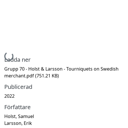
Hämtar...
Ladda ner
Grupp 70 - Holst & Larsson - Tourniquets on Swedish
merchant.pdf
(751.21 KB)
Publicerad
2022
Författare
Holst, Samuel
Larsson, Erik