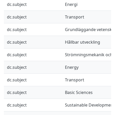
dc.subject
Energi
dc.subject
Transport
dc.subject
Grundläggande vetenska
dc.subject
Hållbar utveckling
dc.subject
Strömningsmekanik och a
dc.subject
Energy
dc.subject
Transport
dc.subject
Basic Sciences
dc.subject
Sustainable Development