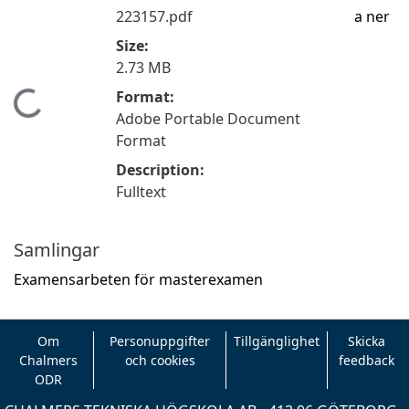
223157.pdf
a ner
Size:
2.73 MB
Format:
Hämtar...
Adobe Portable Document
Format
Description:
Fulltext
Samlingar
Examensarbeten för masterexamen
Om
Personuppgifter
Tillgänglighet
Skicka
Chalmers
och cookies
feedback
ODR