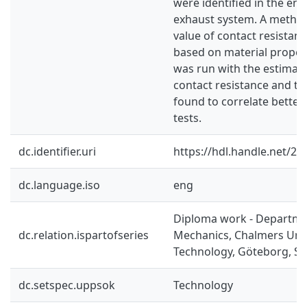
were identified in the en
exhaust system. A method
value of contact resista
based on material propert
was run with the estimate
contact resistance and th
found to correlate better
tests.
dc.identifier.uri
https://hdl.handle.net/2
dc.language.iso
eng
Diploma work - Departme
dc.relation.ispartofseries
Mechanics, Chalmers Univ
Technology, Göteborg, Sw
dc.setspec.uppsok
Technology