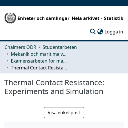
Enheter och samlingar
Hela arkivet
Statistik
(c
Logga in
Chalmers ODR
Studentarbeten
Mekanik och maritima vetenskaper (M2)
Examensarbeten för masterexamen
Thermal Contact Resistance: Experiments and Simulation
Thermal Contact Resistance:
Experiments and Simulation
Visa enkel post