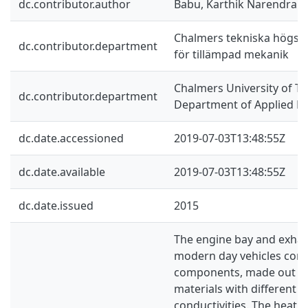
dc.contributor.author
Babu, Karthik Narendra
Chalmers tekniska högskol
dc.contributor.department
för tillämpad mekanik
Chalmers University of Te
dc.contributor.department
Department of Applied M
dc.date.accessioned
2019-07-03T13:48:55Z
dc.date.available
2019-07-03T13:48:55Z
dc.date.issued
2015
The engine bay and exhau
modern day vehicles cons
components, made out of 
materials with different 
conductivities. The heat t