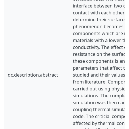
interface between two c
contact with each other is
determine their surface 
phenomenon becomes more
components which are m
materials with a lower th
conductivity. The effect o
resistance on the surfac
these components is anal
parameters that affect th
dc.description.abstract
studied and their values 
from literature. Component
carried out using physical
simulations. The complete
simulation was then carri
coupling thermal simulat
code. The criticial comp
affected by thermal conta