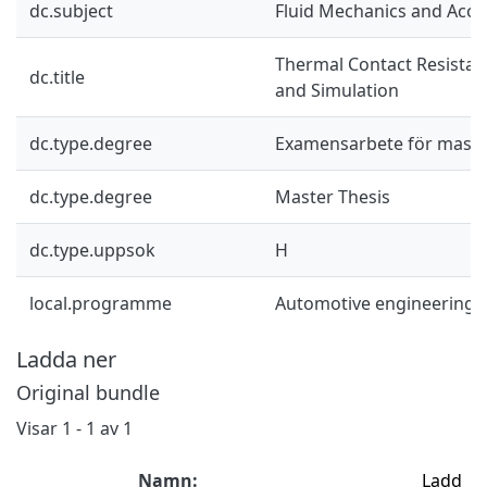
dc.subject
Fluid Mechanics and Acou
Thermal Contact Resistan
dc.title
and Simulation
dc.type.degree
Examensarbete för mast
dc.type.degree
Master Thesis
dc.type.uppsok
H
local.programme
Automotive engineering 
Ladda ner
Original bundle
Visar
1 - 1 av 1
Namn:
Ladd