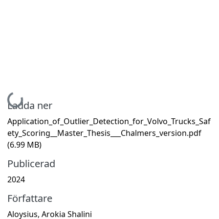
Hämtar...
Ladda ner
Application_of_Outlier_Detection_for_Volvo_Trucks_Saf
ety_Scoring__Master_Thesis___Chalmers_version.pdf
(6.99 MB)
Publicerad
2024
Författare
Aloysius, Arokia Shalini