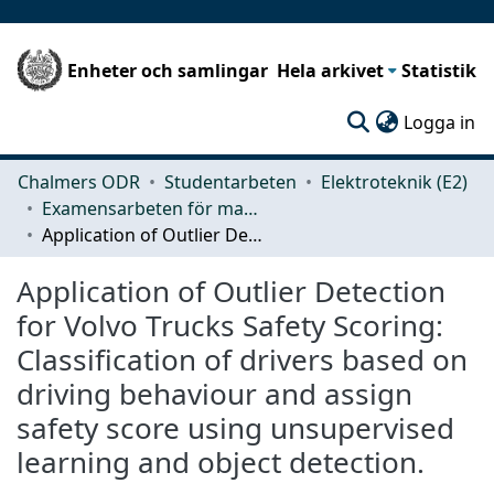
Enheter och samlingar
Hela arkivet
Statistik
(c
Logga in
Chalmers ODR
Studentarbeten
Elektroteknik (E2)
Examensarbeten för masterexamen
Application of Outlier Detection for Volvo Trucks Safety Scoring: Classification of drivers based on driving behaviour and assign safety score using unsupervised learning and object detection.
Application of Outlier Detection
for Volvo Trucks Safety Scoring:
Classification of drivers based on
driving behaviour and assign
safety score using unsupervised
learning and object detection.