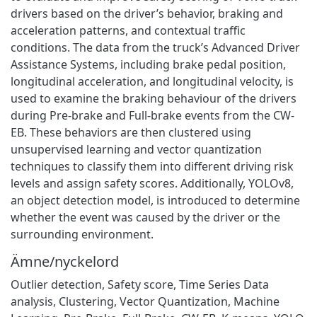
drivers based on the driver’s behavior, braking and
acceleration patterns, and contextual traffic
conditions. The data from the truck’s Advanced Driver
Assistance Systems, including brake pedal position,
longitudinal acceleration, and longitudinal velocity, is
used to examine the braking behaviour of the drivers
during Pre-brake and Full-brake events from the CW-
EB. These behaviors are then clustered using
unsupervised learning and vector quantization
techniques to classify them into different driving risk
levels and assign safety scores. Additionally, YOLOv8,
an object detection model, is introduced to determine
whether the event was caused by the driver or the
surrounding environment.
Ämne/nyckelord
Outlier detection
,
Safety score
,
Time Series Data
analysis
,
Clustering
,
Vector Quantization
,
Machine