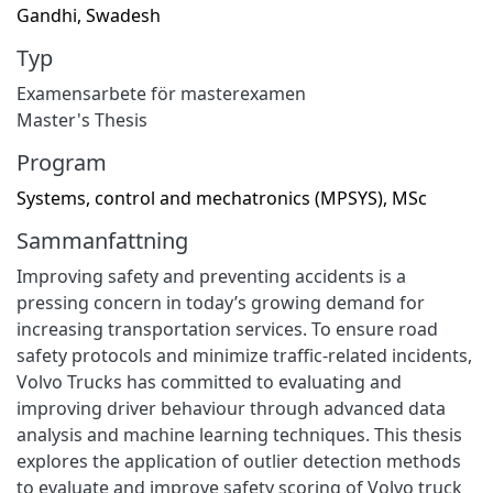
Gandhi, Swadesh
Typ
Examensarbete för masterexamen
Master's Thesis
Program
Systems, control and mechatronics (MPSYS), MSc
Sammanfattning
Improving safety and preventing accidents is a
pressing concern in today’s growing demand for
increasing transportation services. To ensure road
safety protocols and minimize traffic-related incidents,
Volvo Trucks has committed to evaluating and
improving driver behaviour through advanced data
analysis and machine learning techniques. This thesis
explores the application of outlier detection methods
to evaluate and improve safety scoring of Volvo truck