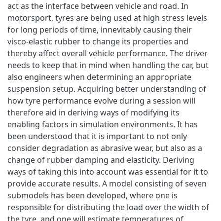
act as the interface between vehicle and road. In
motorsport, tyres are being used at high stress levels
for long periods of time, innevitably causing their
visco-elastic rubber to change its properties and
thereby affect overall vehicle performance. The driver
needs to keep that in mind when handling the car, but
also engineers when determining an appropriate
suspension setup. Acquiring better understanding of
how tyre performance evolve during a session will
therefore aid in deriving ways of modifying its
enabling factors in simulation environments. It has
been understood that it is important to not only
consider degradation as abrasive wear, but also as a
change of rubber damping and elasticity. Deriving
ways of taking this into account was essential for it to
provide accurate results. A model consisting of seven
submodels has been developed, where one is
responsible for distributing the load over the width of
the tyre, and one will estimate temperatures of