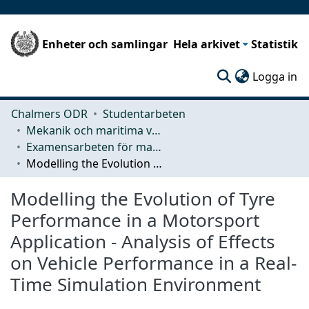
Enheter och samlingar
Hela arkivet
Statistik
(c
Logga in
Chalmers ODR
Studentarbeten
Mekanik och maritima vetenskaper (M2)
Examensarbeten för masterexamen
Modelling the Evolution of Tyre Performance in a Motorsport Application - Analysis of Effects on Vehicle Performance in a Real-Time Simulation Environment
Modelling the Evolution of Tyre
Performance in a Motorsport
Application - Analysis of Effects
on Vehicle Performance in a Real-
Time Simulation Environment