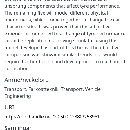
unsprung components that affect tyre performance.
The remaining five will model different physical
phenomena, which come together to change the car
characteristics. It was proven that the subjective
experience connected to a change of tyre performance
could be replicated in a driving simulator, using the
model developed as part of this thesis. The objective
comparison was showing similar trends, but would
require further tuning and development to reach good
correlation.
Ämne/nyckelord
Transport
,
Farkostteknik
,
Transport
,
Vehicle
Engineering
URI
https://hdl.handle.net/20.500.12380/253961
Samlingar