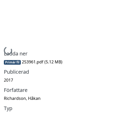
Hämtar...
Ladda ner
253961.pdf
(5.12 MB)
Primär fil
Publicerad
2017
Författare
Richardson, Håkan
Typ