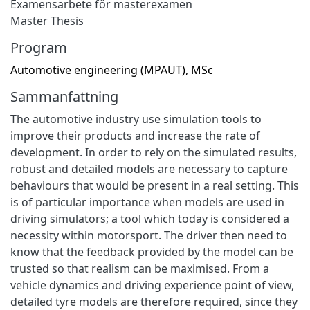
Examensarbete för masterexamen
Master Thesis
Program
Automotive engineering (MPAUT), MSc
Sammanfattning
The automotive industry use simulation tools to
improve their products and increase the rate of
development. In order to rely on the simulated results,
robust and detailed models are necessary to capture
behaviours that would be present in a real setting. This
is of particular importance when models are used in
driving simulators; a tool which today is considered a
necessity within motorsport. The driver then need to
know that the feedback provided by the model can be
trusted so that realism can be maximised. From a
vehicle dynamics and driving experience point of view,
detailed tyre models are therefore required, since they