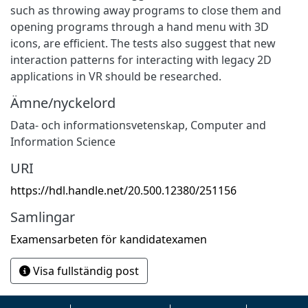
such as throwing away programs to close them and
opening programs through a hand menu with 3D
icons, are efficient. The tests also suggest that new
interaction patterns for interacting with legacy 2D
applications in VR should be researched.
Ämne/nyckelord
Data- och informationsvetenskap
,
Computer and
Information Science
URI
https://hdl.handle.net/20.500.12380/251156
Samlingar
Examensarbeten för kandidatexamen
Visa fullständig post