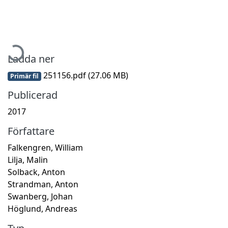
Hämtar...
Ladda ner
251156.pdf
(27.06 MB)
Primär fil
Publicerad
2017
Författare
Falkengren, William
Lilja, Malin
Solback, Anton
Strandman, Anton
Swanberg, Johan
Höglund, Andreas