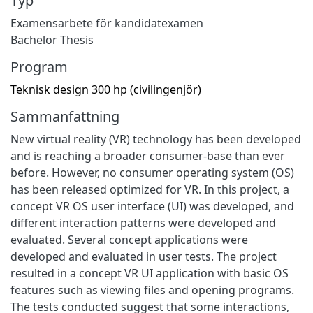
Typ
Examensarbete för kandidatexamen
Bachelor Thesis
Program
Teknisk design 300 hp (civilingenjör)
Sammanfattning
New virtual reality (VR) technology has been developed
and is reaching a broader consumer-base than ever
before. However, no consumer operating system (OS)
has been released optimized for VR. In this project, a
concept VR OS user interface (UI) was developed, and
different interaction patterns were developed and
evaluated. Several concept applications were
developed and evaluated in user tests. The project
resulted in a concept VR UI application with basic OS
features such as viewing files and opening programs.
The tests conducted suggest that some interactions,