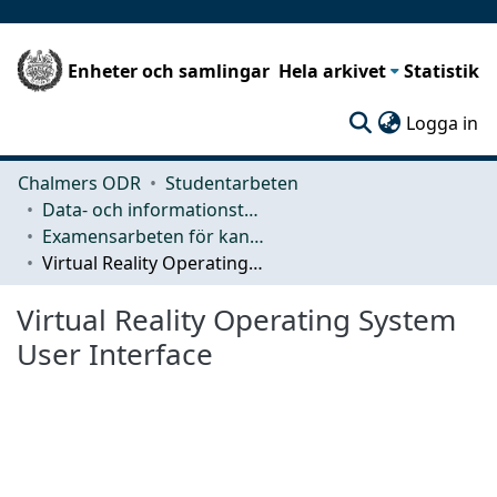
Enheter och samlingar
Hela arkivet
Statistik
(c
Logga in
Chalmers ODR
Studentarbeten
Data- och informationsteknik (CSE)
Examensarbeten för kandidatexamen
Virtual Reality Operating System User Interface
Virtual Reality Operating System
User Interface