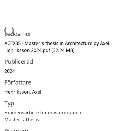
Hämtar...
Ladda ner
ACEX35 - Master's thesis in Architecture by Axel
Henriksson 2024.pdf
(32.24 MB)
Publicerad
2024
Författare
Henriksson, Axel
Typ
Examensarbete för masterexamen
Master's Thesis
Program