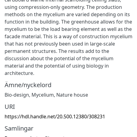
using compression-only geometry. The production
methods on the mycelium are varied depending on its
function in the building. The greenhouse allows for the
mycelium to be the load bearing element as well as the
facade material. This is a way of construction mycelium
that has not previously been used in large-scale
permanent structures. The results add to the
discussion about the potential of the mycelium
material and the potential of using biology in
architecture.
Ämne/nyckelord
Bio-design, Mycelium, Nature house
URI
https://hdl.handle.net/20.500.12380/308231
Samlingar