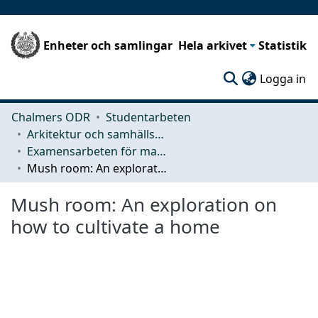
Enheter och samlingar
Hela arkivet
Statistik
(c
Logga in
Chalmers ODR
Studentarbeten
Arkitektur och samhällsbyggnadsteknik (ACE)
Examensarbeten för masterexamen
Mush room: An exploration on how to cultivate a home
Mush room: An exploration on
how to cultivate a home