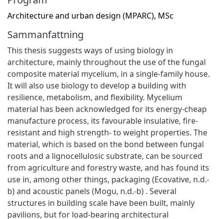
Architecture and urban design (MPARC), MSc
Sammanfattning
This thesis suggests ways of using biology in
architecture, mainly throughout the use of the fungal
composite material mycelium, in a single-family house.
It will also use biology to develop a building with
resilience, metabolism, and flexibility. Mycelium
material has been acknowledged for its energy-cheap
manufacture process, its favourable insulative, fire-
resistant and high strength- to weight properties. The
material, which is based on the bond between fungal
roots and a lignocellulosic substrate, can be sourced
from agriculture and forestry waste, and has found its
use in, among other things, packaging (Ecovative, n.d.-
b) and acoustic panels (Mogu, n.d.-b) . Several
structures in building scale have been built, mainly
pavilions, but for load-bearing architectural