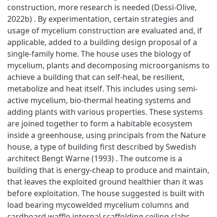
construction, more research is needed (Dessi-Olive,
2022b) . By experimentation, certain strategies and
usage of mycelium construction are evaluated and, if
applicable, added to a building design proposal of a
single-family home. The house uses the biology of
mycelium, plants and decomposing microorganisms to
achieve a building that can self-heal, be resilient,
metabolize and heat itself. This includes using semi-
active mycelium, bio-thermal heating systems and
adding plants with various properties. These systems
are joined together to form a habitable ecosystem
inside a greenhouse, using principals from the Nature
house, a type of building first described by Swedish
architect Bengt Warne (1993) . The outcome is a
building that is energy-cheap to produce and maintain,
that leaves the exploited ground healthier than it was
before exploitation. The house suggested is built with
load bearing mycowelded mycelium columns and
cardboard waffle internal scaffolding ceiling slabs,