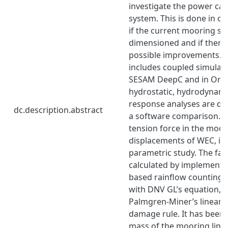
investigate the power cap
system. This is done in or
if the current mooring sy
dimensioned and if there 
possible improvements. 
includes coupled simulati
SESAM DeepC and in Orca
hydrostatic, hydrodynami
response analyses are do
dc.description.abstract
a software comparison. T
tension force in the moor
displacements of WEC, is 
parametric study. The fatig
calculated by implementin
based rainflow counting 
with DNV GL’s equation, 
Palmgren-Miner’s linear 
damage rule. It has been 
mass of the mooring lines