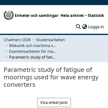
Enheter och samlingar
Hela arkivet
Statistik
(c
Logga in
Chalmers ODR
Studentarbeten
Mekanik och maritima vetenskaper (M2)
Examensarbeten för masterexamen
Parametric study of fatigue of moorings used for wave energy converters
Parametric study of fatigue of
moorings used for wave energy
converters
Visa enkel post