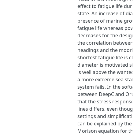
effect to fatigue life duri
state. An increase of dia
presence of marine growt
fatigue life whereas pow
decreases for the design s
the correlation between t
headings and the mooring
shortest fatigue life is cle
diameter is motivated sinc
is well above the wanted o
a more extreme sea state
system fails. In the soft
between DeepC and OrcaFl
that the stress response 
lines differs, even thoug
settings and simplificatio
can be explained by the ca
Morison equation for the 