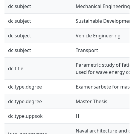
dc.subject
Mechanical Engineering
dc.subject
Sustainable Development
dc.subject
Vehicle Engineering
dc.subject
Transport
Parametric study of fati
dc.title
used for wave energy con
dc.type.degree
Examensarbete för mast
dc.type.degree
Master Thesis
dc.type.uppsok
H
Naval architecture and o