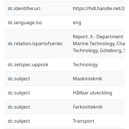
dc.identifier.uri
https://hdl.handle.net/2
dc.language.iso
eng
Report. X - Department o
dc.relation.ispartofseries
Marine Technology, Chalm
Technology, Göteborg, S
dc.setspec.uppsok
Technology
dc.subject
Maskinteknik
dc.subject
Hållbar utveckling
dc.subject
Farkostteknik
dc.subject
Transport