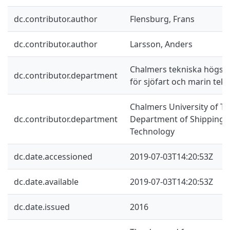
dc.contributor.author
Flensburg, Frans
dc.contributor.author
Larsson, Anders
Chalmers tekniska högskol
dc.contributor.department
för sjöfart och marin tekn
Chalmers University of Te
dc.contributor.department
Department of Shipping 
Technology
dc.date.accessioned
2019-07-03T14:20:53Z
dc.date.available
2019-07-03T14:20:53Z
dc.date.issued
2016