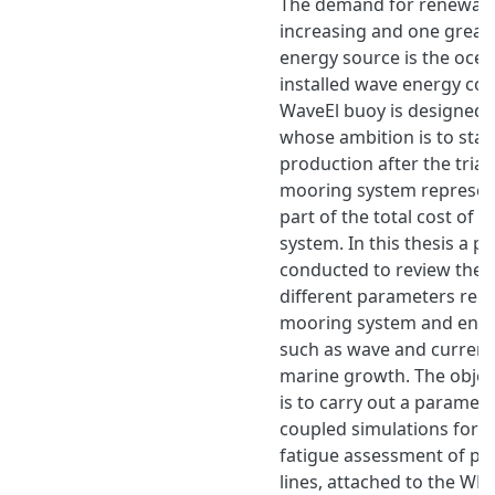
The demand for renewabl
increasing and one great
energy source is the ocea
installed wave energy co
WaveEl buoy is designed
whose ambition is to star
production after the trial
mooring system represen
part of the total cost of
system. In this thesis a p
conducted to review the 
different parameters reg
mooring system and envi
such as wave and current
marine growth. The object
is to carry out a parametr
coupled simulations for th
fatigue assessment of po
lines, attached to the WEC