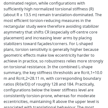
dominated region, while configurations with
sufficiently high normalized torsional stiffness (R)
(about R ≥ 13.5 m) remain translation-dominated. The
most efficient torsion-reducing measures in the
rectangular study were therefore avoiding stabilizer
asymmetry that shifts CR (especially off-centre core
placement) and increasing lever arms by placing
stabilizers toward façades/corners. For L-shaped
plans, torsion sensitivity is generally higher because
geometric effects make low eccentricity harder to
achieve in practice, so robustness relies more strongly
on torsional resistance. In the combined L-shape
summary, the key stiffness thresholds are Rcrit,1=10.0
m and Rcrit,2=28.11 m, with corresponding boundary
ratios (R/(e/D)) of roughly 128 and 184. Practically,
configurations below the lower stiffness level are
consistently torsion-prone, whereas for moderate
eccentricities, maintaining R above the upper level is
associated with translational behaviour. The most