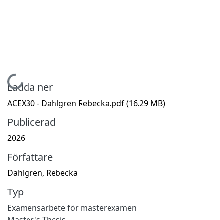
Hämtar...
Ladda ner
ACEX30 - Dahlgren Rebecka.pdf
(16.29 MB)
Publicerad
2026
Författare
Dahlgren, Rebecka
Typ
Examensarbete för masterexamen
Master's Thesis