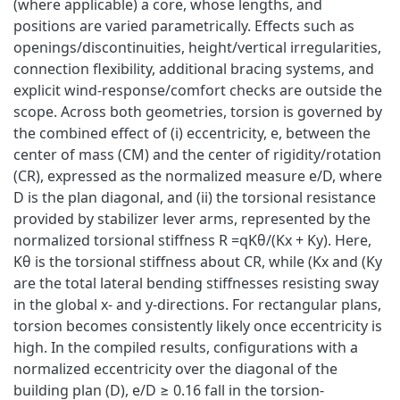
(where applicable) a core, whose lengths, and
positions are varied parametrically. Effects such as
openings/discontinuities, height/vertical irregularities,
connection flexibility, additional bracing systems, and
explicit wind-response/comfort checks are outside the
scope. Across both geometries, torsion is governed by
the combined effect of (i) eccentricity, e, between the
center of mass (CM) and the center of rigidity/rotation
(CR), expressed as the normalized measure e/D, where
D is the plan diagonal, and (ii) the torsional resistance
provided by stabilizer lever arms, represented by the
normalized torsional stiffness R =qKθ/(Kx + Ky). Here,
Kθ is the torsional stiffness about CR, while (Kx and (Ky
are the total lateral bending stiffnesses resisting sway
in the global x- and y-directions. For rectangular plans,
torsion becomes consistently likely once eccentricity is
high. In the compiled results, configurations with a
normalized eccentricity over the diagonal of the
building plan (D), e/D ≥ 0.16 fall in the torsion-