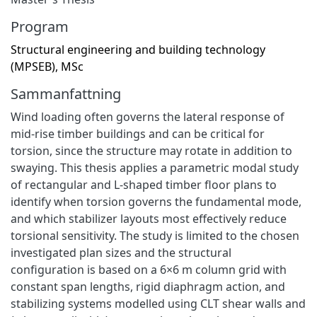
Program
Structural engineering and building technology
(MPSEB), MSc
Sammanfattning
Wind loading often governs the lateral response of
mid-rise timber buildings and can be critical for
torsion, since the structure may rotate in addition to
swaying. This thesis applies a parametric modal study
of rectangular and L-shaped timber floor plans to
identify when torsion governs the fundamental mode,
and which stabilizer layouts most effectively reduce
torsional sensitivity. The study is limited to the chosen
investigated plan sizes and the structural
configuration is based on a 6×6 m column grid with
constant span lengths, rigid diaphragm action, and
stabilizing systems modelled using CLT shear walls and