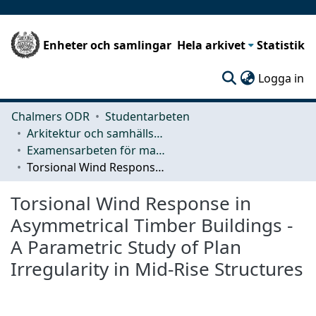
Enheter och samlingar
Hela arkivet
Statistik
(c
Logga in
Chalmers ODR
Studentarbeten
Arkitektur och samhällsbyggnadsteknik (ACE)
Examensarbeten för masterexamen
Torsional Wind Response in Asymmetrical Timber Buildings - A Parametric Study of Plan Irregularity in Mid-Rise Structures
Torsional Wind Response in
Asymmetrical Timber Buildings -
A Parametric Study of Plan
Irregularity in Mid-Rise Structures