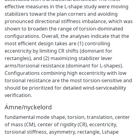
effective measures in the L-shape study were moving
stabilizers toward the plan corners and avoiding
pronounced directional stiffness imbalance, which was
shown to broaden the range of torsion-dominated
configurations. Overall, the analyses indicate that the
most efficient design takes are (1) controlling
eccentricity by limiting CR shifts (dominant for
rectangles), and (2) maximizing stabilizer lever
arms/torsional resistance (dominant for L-shapes).
Configurations combining high eccentricity with low
torsional resistance are the most torsion-sensitive and
should be prioritized for detailed wind-serviceability
verification.
Ämne/nyckelord
fundamental mode shape, torsion, translation, center
of mass (CM), center of rigidity (CR), eccentricity,
torsional stiffness, asymmetry, rectangle, Lshape