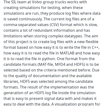
The SIL team at Volvo group trucks works with
creating simulations for testing, when these
simulations are run, they produce log files where data
is saved continuously. The current log files are of a
comma-separated values (CSV) format which is slow,
contains a lot of redundant information and has
limitations when storing complex datatypes. The aim
of this project is to create log files with a new flexible
format based on how easy it is to write the file in C++,
how easy it is to read the file in MATLAB and how easy
it is to read the file in python. One format from the
candidate formats (MAT-file, MFD4 and HDF5) is to be
selected based on the criteria mentioned before. Due
to the quality of documentation and the available
libraries, HDF5 was selected among the candidate
formats. The result of the implementation was the
generation of an HDF5 log file inside the simulation
that is easy to present signal data with and makes it
easy to deal with the data. A visualization program for