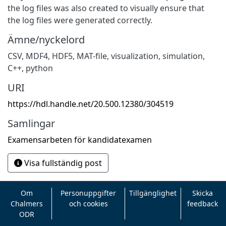
the log files was also created to visually ensure that
the log files were generated correctly.
Ämne/nyckelord
CSV
,
MDF4
,
HDF5
,
MAT-file
,
visualization
,
simulation
,
C++
,
python
URI
https://hdl.handle.net/20.500.12380/304519
Samlingar
Examensarbeten för kandidatexamen
Visa fullständig post
Om
Personuppgifter
Tillgänglighet
Skicka
Chalmers
och cookies
feedback
ODR