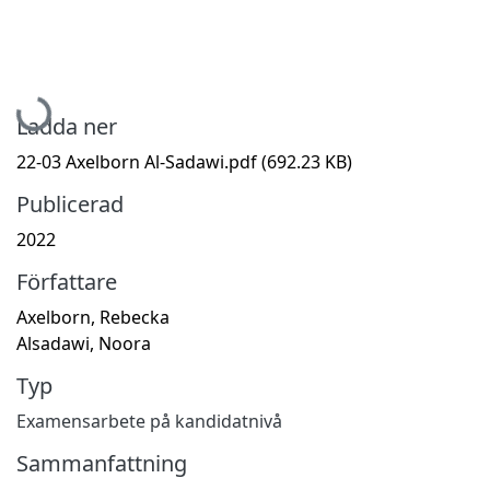
Hämtar...
Ladda ner
22-03 Axelborn Al-Sadawi.pdf
(692.23 KB)
Publicerad
2022
Författare
Axelborn, Rebecka
Alsadawi, Noora
Typ
Examensarbete på kandidatnivå
Sammanfattning