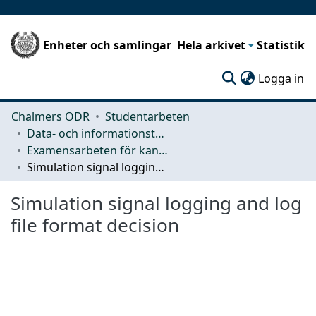
Enheter och samlingar
Hela arkivet
Statistik
(c
Logga in
Chalmers ODR
Studentarbeten
Data- och informationsteknik (CSE)
Examensarbeten för kandidatexamen
Simulation signal logging and log file format decision
Simulation signal logging and log
file format decision