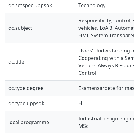
dc.setspec.uppsok
Technology
Responsibility, control, 
dc.subject
vehicles, LoA 3, Automat
HMI, System Transparenc
Users’ Understanding of 
Cooperating with a Semi
dc.title
Vehicle: Always Responsib
Control
dc.type.degree
Examensarbete för mast
dc.type.uppsok
H
Industrial design engine
local.programme
MSc