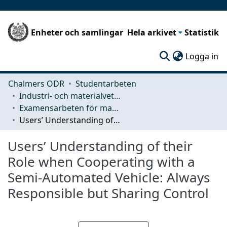
Enheter och samlingar
Hela arkivet
Statistik
(c
Logga in
Chalmers ODR
Studentarbeten
Industri- och materialvetenskap (IMS)
Examensarbeten för masterexamen
Users’ Understanding of their Role when Cooperating with a Semi-Automated Vehicle: Always Responsible but Sharing Control
Users’ Understanding of their
Role when Cooperating with a
Semi-Automated Vehicle: Always
Responsible but Sharing Control