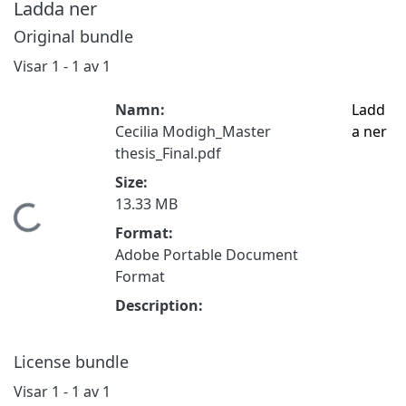
Ladda ner
Original bundle
Visar
1 - 1 av 1
Namn:
Ladd
Cecilia Modigh_Master
a ner
thesis_Final.pdf
Size:
13.33 MB
Hämtar...
Format:
Adobe Portable Document
Format
Description:
License bundle
Visar
1 - 1 av 1