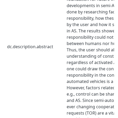
developments in semi-AV.
done by researching facto
responsibility, how these
by the user and how it s
in AS. The results showed
responsibility could not b
between humans nor hum
dc.description.abstract
Thus, the user should al
understanding of constant
regardless of activated A
one could draw the concl
responsibility in the cont
automated vehicles is a 
However, factors related t
e.g., control can be shar
and AS. Since semi-autom
ever changing cooperatio
requests (TOR) are a vital