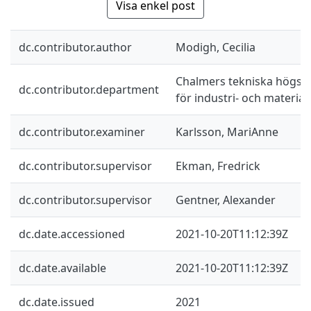
Visa enkel post
dc.contributor.author
Modigh, Cecilia
Chalmers tekniska högskol
dc.contributor.department
för industri- och materia
dc.contributor.examiner
Karlsson, MariAnne
dc.contributor.supervisor
Ekman, Fredrick
dc.contributor.supervisor
Gentner, Alexander
dc.date.accessioned
2021-10-20T11:12:39Z
dc.date.available
2021-10-20T11:12:39Z
dc.date.issued
2021