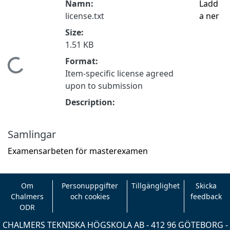
Namn:
Ladd
license.txt
a ner
Size:
1.51 KB
Format:
Hämtar...
Item-specific license agreed
upon to submission
Description:
Samlingar
Examensarbeten för masterexamen
Om
Personuppgifter
Tillgänglighet
Skicka
Chalmers
och cookies
feedback
ODR
CHALMERS TEKNISKA HÖGSKOLA AB - 412 96 GÖTEBORG -