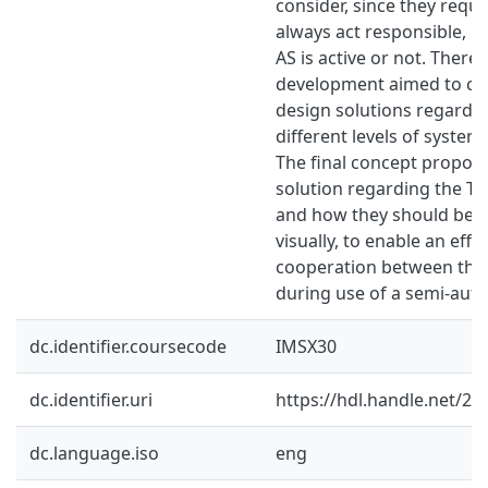
consider, since they requi
always act responsible, re
AS is active or not. There
development aimed to cre
design solutions regardi
different levels of system
The final concept propos
solution regarding the T
and how they should be 
visually, to enable an effi
cooperation between the 
during use of a semi-auto
dc.identifier.coursecode
IMSX30
dc.identifier.uri
https://hdl.handle.net/2
dc.language.iso
eng