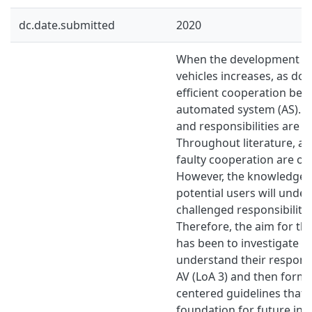
dc.date.submitted
2020
When the development o
vehicles increases, as do
efficient cooperation be
automated system (AS). 
and responsibilities are b
Throughout literature, ap
faulty cooperation are of
However, the knowledge 
potential users will unde
challenged responsibilitie
Therefore, the aim for thi
has been to investigate 
understand their responsib
AV (LoA 3) and then formu
centered guidelines that 
foundation for future int