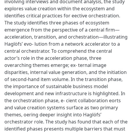
involving interviews and document analysis, the study
explores value creation within the ecosystem and
identifies critical practices for eective orchestration.
The study identifies three phases of ecosystem
emergence from the perspective of a central firm—
acceleration, transition, and orchestration—illustrating
Haglöfs’ evo- lution from a network accelerator to a
central orchestrator. To comprehend the central
actor’s role in the acceleration phase, three
overarching themes emerge; ex- ternal image
disparities, internal value generation, and the initiation
of second-hand item volume. In the transition phase,
the importance of sustainable business model
development and new infrastructure is highlighted. In
the orchestration phase, e- cient collaboration eorts
and value creation systems surface as two primary
themes, oering deeper insight into Haglöfs’
orchestrator role. The study has found that each of the
identified phases presents multiple barriers that must