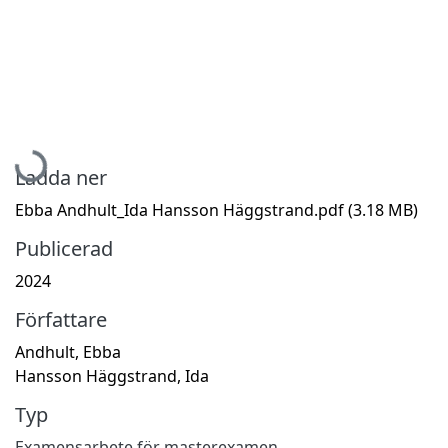
Hämtar...
Ladda ner
Ebba Andhult_Ida Hansson Häggstrand.pdf
(3.18 MB)
Publicerad
2024
Författare
Andhult, Ebba
Hansson Häggstrand, Ida
Typ
Examensarbete för masterexamen