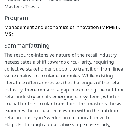
Master's Thesis
Program
Management and economics of innovation (MPMEI),
MSc
Sammanfattning
The resource-intensive nature of the retail industry
necessitates a shift towards circu- larity, requiring
collective stakeholder support to transition from linear
value chains to circular economies. While existing
literature often addresses the challenges of the retail
industry, there remains a gap in exploring the outdoor
retail industry and its emerging ecosystems, which is
crucial for the circular transition. This master’s thesis
examines the circular ecosystem within the outdoor
retail in- dustry in Sweden, in collaboration with
Haglöfs. Through a qualitative single case study,