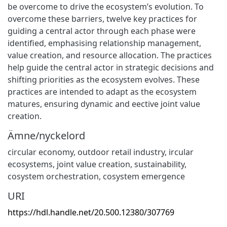
be overcome to drive the ecosystem’s evolution. To
overcome these barriers, twelve key practices for
guiding a central actor through each phase were
identified, emphasising relationship management,
value creation, and resource allocation. The practices
help guide the central actor in strategic decisions and
shifting priorities as the ecosystem evolves. These
practices are intended to adapt as the ecosystem
matures, ensuring dynamic and eective joint value
creation.
Ämne/nyckelord
circular economy
,
outdoor retail industry
,
ircular
ecosystems
,
joint value creation
,
sustainability
,
cosystem orchestration
,
cosystem emergence
URI
https://hdl.handle.net/20.500.12380/307769