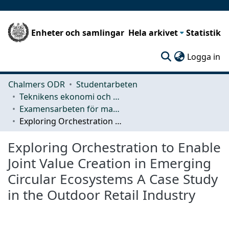
Enheter och samlingar
Hela arkivet
Statistik
(c
Logga in
Chalmers ODR
Studentarbeten
Teknikens ekonomi och organisation
Examensarbeten för masterexamen
Exploring Orchestration to Enable Joint Value Creation in Emerging Circular Ecosystems A Case Study in the Outdoor Retail Industry
Exploring Orchestration to Enable
Joint Value Creation in Emerging
Circular Ecosystems A Case Study
in the Outdoor Retail Industry