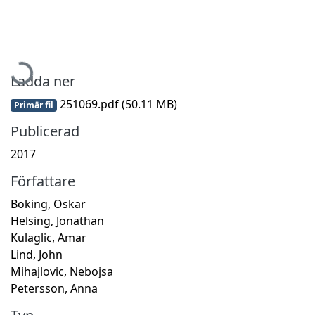
Hämtar...
Ladda ner
251069.pdf
(50.11 MB)
Primär fil
Publicerad
2017
Författare
Boking, Oskar
Helsing, Jonathan
Kulaglic, Amar
Lind, John
Mihajlovic, Nebojsa
Petersson, Anna