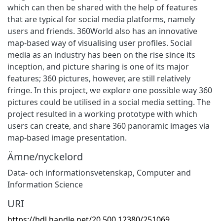
which can then be shared with the help of features
that are typical for social media platforms, namely
users and friends. 360World also has an innovative
map-based way of visualising user profiles. Social
media as an industry has been on the rise since its
inception, and picture sharing is one of its major
features; 360 pictures, however, are still relatively
fringe. In this project, we explore one possible way 360
pictures could be utilised in a social media setting. The
project resulted in a working prototype with which
users can create, and share 360 panoramic images via
map-based image presentation.
Ämne/nyckelord
Data- och informationsvetenskap
,
Computer and
Information Science
URI
https://hdl.handle.net/20.500.12380/251069