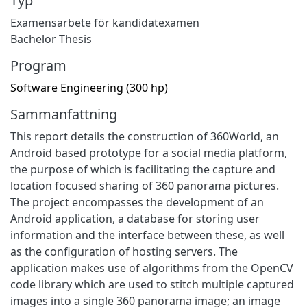
Typ
Examensarbete för kandidatexamen
Bachelor Thesis
Program
Software Engineering (300 hp)
Sammanfattning
This report details the construction of 360World, an
Android based prototype for a social media platform,
the purpose of which is facilitating the capture and
location focused sharing of 360 panorama pictures.
The project encompasses the development of an
Android application, a database for storing user
information and the interface between these, as well
as the configuration of hosting servers. The
application makes use of algorithms from the OpenCV
code library which are used to stitch multiple captured
images into a single 360 panorama image; an image