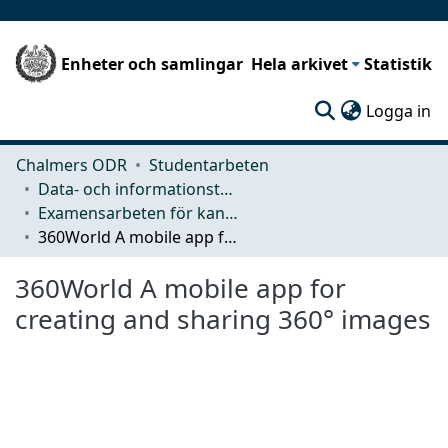
Enheter och samlingar
Hela arkivet
Statistik
(c
Logga in
Chalmers ODR
Studentarbeten
Data- och informationsteknik (CSE)
Examensarbeten för kandidatexamen
360World A mobile app for creating and sharing 360° images
360World A mobile app for
creating and sharing 360° images