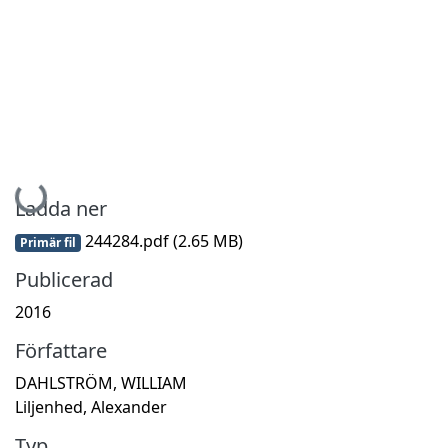
Hämtar...
Ladda ner
244284.pdf
(2.65 MB)
Primär fil
Publicerad
2016
Författare
DAHLSTRÖM, WILLIAM
Liljenhed, Alexander
Typ