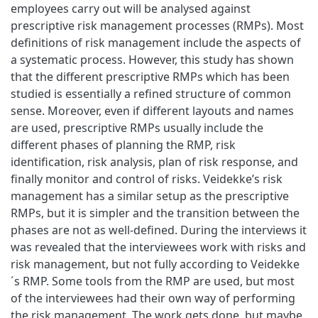
employees carry out will be analysed against
prescriptive risk management processes (RMPs). Most
definitions of risk management include the aspects of
a systematic process. However, this study has shown
that the different prescriptive RMPs which has been
studied is essentially a refined structure of common
sense. Moreover, even if different layouts and names
are used, prescriptive RMPs usually include the
different phases of planning the RMP, risk
identification, risk analysis, plan of risk response, and
finally monitor and control of risks. Veidekke’s risk
management has a similar setup as the prescriptive
RMPs, but it is simpler and the transition between the
phases are not as well-defined. During the interviews it
was revealed that the interviewees work with risks and
risk management, but not fully according to Veidekke
´s RMP. Some tools from the RMP are used, but most
of the interviewees had their own way of performing
the risk management. The work gets done, but maybe