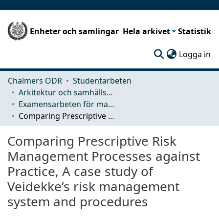
Enheter och samlingar
Hela arkivet
Statistik
(c
Logga in
Chalmers ODR
Studentarbeten
Arkitektur och samhällsbyggnadsteknik (ACE)
Examensarbeten för masterexamen
Comparing Prescriptive Risk Management Processes against Practice, A case study of Veidekke’s risk management system and procedures
Comparing Prescriptive Risk
Management Processes against
Practice, A case study of
Veidekke’s risk management
system and procedures