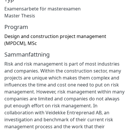
Examensarbete för masterexamen
Master Thesis
Program
Design and construction project management
(MPDCM), MSc
Sammanfattning
Risk and risk management is part of most industries
and companies. Within the construction sector, many
projects are unique which makes them complex and
influences the time and cost one need to put on risk
management. However, risk management within many
companies are limited and companies do not always
put enough effort on risk management. In
collaboration with Veidekke Entreprenad AB, an
investigation and benchmark of their current risk
management process and the work that their