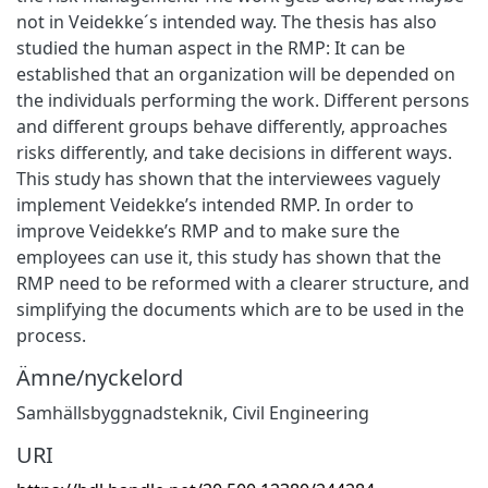
not in Veidekke´s intended way. The thesis has also
studied the human aspect in the RMP: It can be
established that an organization will be depended on
the individuals performing the work. Different persons
and different groups behave differently, approaches
risks differently, and take decisions in different ways.
This study has shown that the interviewees vaguely
implement Veidekke’s intended RMP. In order to
improve Veidekke’s RMP and to make sure the
employees can use it, this study has shown that the
RMP need to be reformed with a clearer structure, and
simplifying the documents which are to be used in the
process.
Ämne/nyckelord
Samhällsbyggnadsteknik
,
Civil Engineering
URI