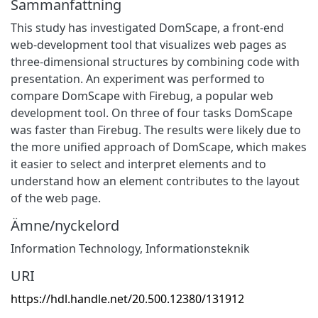
Sammanfattning
This study has investigated DomScape, a front-end
web-development tool that visualizes web pages as
three-dimensional structures by combining code with
presentation. An experiment was performed to
compare DomScape with Firebug, a popular web
development tool. On three of four tasks DomScape
was faster than Firebug. The results were likely due to
the more unified approach of DomScape, which makes
it easier to select and interpret elements and to
understand how an element contributes to the layout
of the web page.
Ämne/nyckelord
Information Technology
,
Informationsteknik
URI
https://hdl.handle.net/20.500.12380/131912