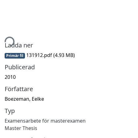
tar...
Ladda ner
131912.pdf
(4.93 MB)
Primär fil
Publicerad
2010
Författare
Boezeman, Eelke
Typ
Examensarbete för masterexamen
Master Thesis