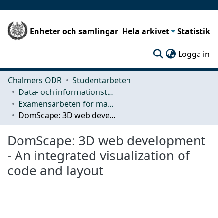
Enheter och samlingar
Hela arkivet
Statistik
(c
Logga in
Chalmers ODR
Studentarbeten
Data- och informationsteknik (CSE)
Examensarbeten för masterexamen
DomScape: 3D web development - An integrated visualization of code and layout
DomScape: 3D web development
- An integrated visualization of
code and layout