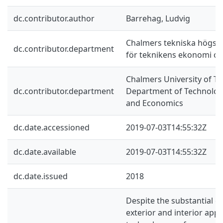
dc.contributor.author
Barrehag, Ludvig
Chalmers tekniska högskol
dc.contributor.department
för teknikens ekonomi oc
Chalmers University of Te
dc.contributor.department
Department of Technolo
and Economics
dc.date.accessioned
2019-07-03T14:55:32Z
dc.date.available
2019-07-03T14:55:32Z
dc.date.issued
2018
Despite the substantial ev
exterior and interior app