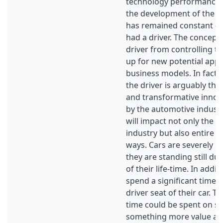
technology performance i
the development of the m
has remained constant - 
had a driver. The concept 
driver from controlling t
up for new potential appli
business models. In fact,
the driver is arguably the
and transformative innov
by the automotive industry
will impact not only the 
industry but also entire so
ways. Cars are severely un
they are standing still du
of their life-time. In add
spend a significant time of
driver seat of their car. T
time could be spent on s
something more value ad