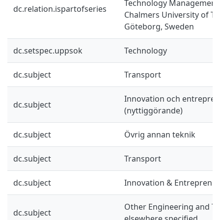
Technology Management 
dc.relation.ispartofseries
Chalmers University of T
Göteborg, Sweden
dc.setspec.uppsok
Technology
dc.subject
Transport
Innovation och entrepre
dc.subject
(nyttiggörande)
dc.subject
Övrig annan teknik
dc.subject
Transport
dc.subject
Innovation & Entreprene
Other Engineering and Te
dc.subject
elsewhere specified