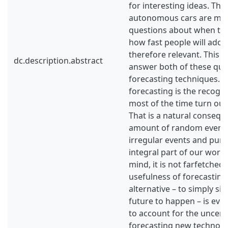
for interesting ideas. The
autonomous cars are man
questions about when the
how fast people will adop
therefore relevant. This s
dc.description.abstract
answer both of these que
forecasting techniques. A 
forecasting is the recogni
most of the time turn out
That is a natural consequ
amount of random events 
irregular events and pure
integral part of our world
mind, it is not farfetched
usefulness of forecasting
alternative – to simply sit
future to happen – is eve
to account for the uncerta
forecasting new technolog