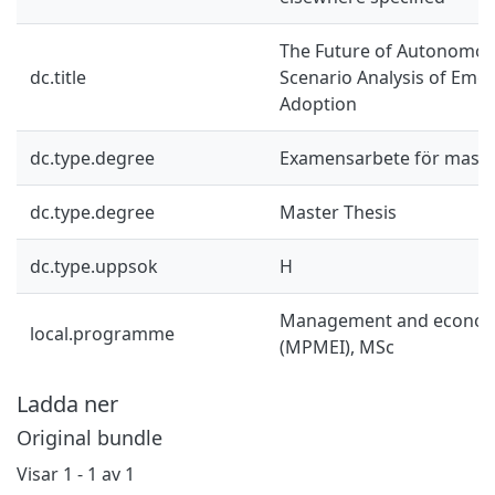
The Future of Autonomou
dc.title
Scenario Analysis of Eme
Adoption
dc.type.degree
Examensarbete för mast
dc.type.degree
Master Thesis
dc.type.uppsok
H
Management and economi
local.programme
(MPMEI), MSc
Ladda ner
Original bundle
Visar
1 - 1 av 1