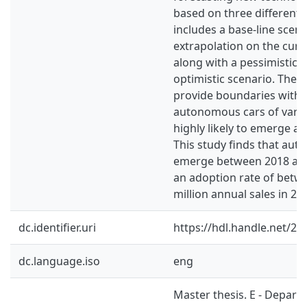
based on three different 
includes a base-line scena
extrapolation on the cur
along with a pessimistic 
optimistic scenario. Thes
provide boundaries withi
autonomous cars of vario
highly likely to emerge a
This study finds that aut
emerge between 2018 and
an adoption rate of betw
million annual sales in 20
dc.identifier.uri
https://hdl.handle.net/2
dc.language.iso
eng
Master thesis. E - Depart