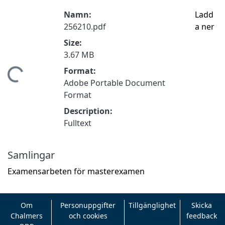
Namn:
Ladd
256210.pdf
a ner
Size:
3.67 MB
Format:
mtar...
Adobe Portable Document
Format
Description:
Fulltext
Samlingar
Examensarbeten för masterexamen
Om
Personuppgifter
Tillgänglighet
Skicka
Chalmers
och cookies
feedback