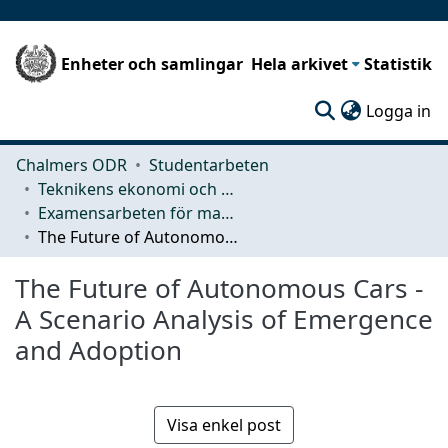
Enheter och samlingar
Hela arkivet
Statistik
(c
Logga in
Chalmers ODR
Studentarbeten
Teknikens ekonomi och organisation
Examensarbeten för masterexamen
The Future of Autonomous Cars -A Scenario Analysis of Emergence and Adoption
The Future of Autonomous Cars -
A Scenario Analysis of Emergence
and Adoption
Visa enkel post