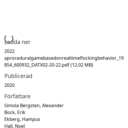
Hämtar...
Ladda ner
2022
aproceduralgamebasedonrealtimeflockingbehavior_19
854_600932_DATX02-20-22.pdf
(12.02 MB)
Publicerad
2020
Författare
Simola Bergsten, Alexander
Bock, Erik
Ekberg, Hampus
Hall, Noel