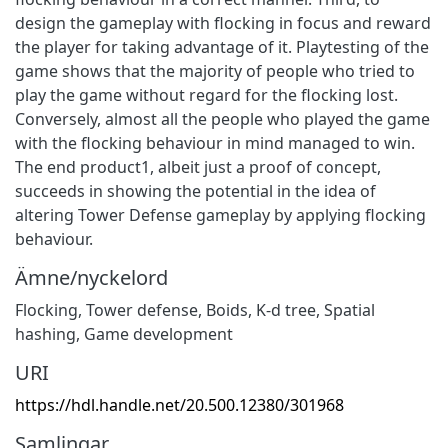
design the gameplay with flocking in focus and reward
the player for taking advantage of it. Playtesting of the
game shows that the majority of people who tried to
play the game without regard for the flocking lost.
Conversely, almost all the people who played the game
with the flocking behaviour in mind managed to win.
The end product1, albeit just a proof of concept,
succeeds in showing the potential in the idea of
altering Tower Defense gameplay by applying flocking
behaviour.
Ämne/nyckelord
Flocking
,
Tower defense
,
Boids
,
K-d tree
,
Spatial
hashing
,
Game development
URI
https://hdl.handle.net/20.500.12380/301968
Samlingar