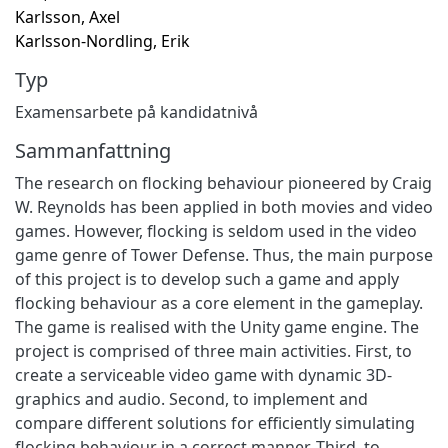
Karlsson, Axel
Karlsson-Nordling, Erik
Typ
Examensarbete på kandidatnivå
Sammanfattning
The research on flocking behaviour pioneered by Craig
W. Reynolds has been applied in both movies and video
games. However, flocking is seldom used in the video
game genre of Tower Defense. Thus, the main purpose
of this project is to develop such a game and apply
flocking behaviour as a core element in the gameplay.
The game is realised with the Unity game engine. The
project is comprised of three main activities. First, to
create a serviceable video game with dynamic 3D-
graphics and audio. Second, to implement and
compare different solutions for efficiently simulating
flocking behaviour in a correct manner. Third, to