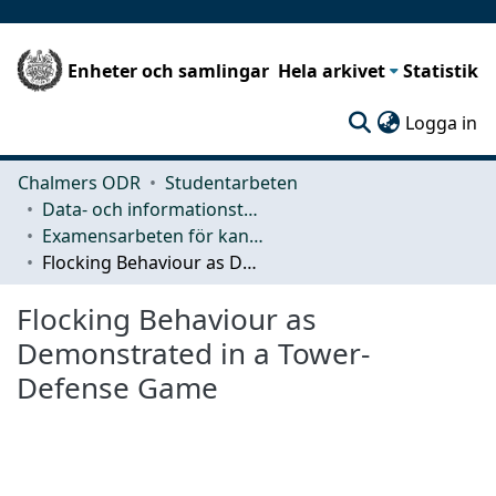
Enheter och samlingar
Hela arkivet
Statistik
(c
Logga in
Chalmers ODR
Studentarbeten
Data- och informationsteknik (CSE)
Examensarbeten för kandidatexamen
Flocking Behaviour as Demonstrated in a Tower-Defense Game
Flocking Behaviour as
Demonstrated in a Tower-
Defense Game