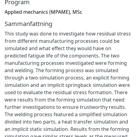
Program
Applied mechanics (MPAME), MSc
Sammanfattning
This study was done to investigate how residual stress
from different manufacturing processes could be
simulated and what effect they would have on
predicted fatigue life of the components. The two
manufacturing processes investigated were forming
and welding. The forming process was simulated
through a two-simulation process, an explicit forming
simulation and an implicit springback simulation were
used to evaluate the residual stress formation. There
were results from the forming simulation that need
further investigations to ensure trustworthy results.
The welding process featured a simplified simulation
divided into two parts, a heat transfer simulation and
an implicit static simulation. Results from the forming
simulation gave similar stress levels as the measured