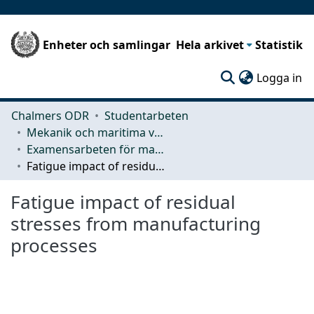
Enheter och samlingar
Hela arkivet
Statistik
(c
Logga in
Chalmers ODR
Studentarbeten
Mekanik och maritima vetenskaper (M2)
Examensarbeten för masterexamen
Fatigue impact of residual stresses from manufacturing processes
Fatigue impact of residual
stresses from manufacturing
processes