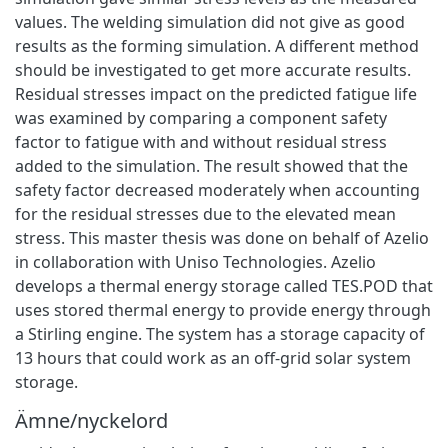
values. The welding simulation did not give as good
results as the forming simulation. A different method
should be investigated to get more accurate results.
Residual stresses impact on the predicted fatigue life
was examined by comparing a component safety
factor to fatigue with and without residual stress
added to the simulation. The result showed that the
safety factor decreased moderately when accounting
for the residual stresses due to the elevated mean
stress. This master thesis was done on behalf of Azelio
in collaboration with Uniso Technologies. Azelio
develops a thermal energy storage called TES.POD that
uses stored thermal energy to provide energy through
a Stirling engine. The system has a storage capacity of
13 hours that could work as an off-grid solar system
storage.
Ämne/nyckelord