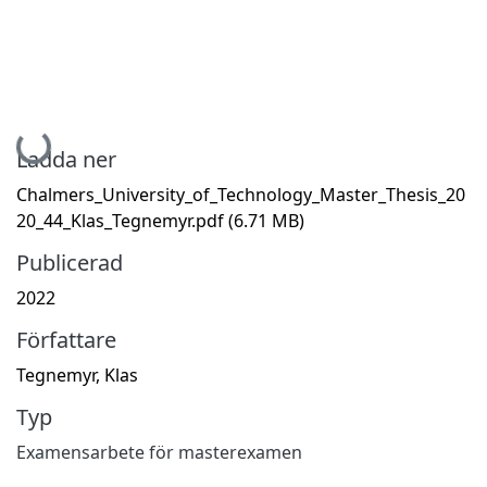
Hämtar...
Ladda ner
Chalmers_University_of_Technology_Master_Thesis_20
20_44_Klas_Tegnemyr.pdf
(6.71 MB)
Publicerad
2022
Författare
Tegnemyr, Klas
Typ
Examensarbete för masterexamen