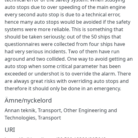
auto stops due to over speeding of the main engine
every second auto stop is due to a technical error,
hence many auto stops would be avoided if the safety
systems were more reliable. This is something that
should be taken seriously; out of the 50 ships that
questionnaires were collected from four ships have
had very serious incidents. Two of them have run
aground and two collided. One way to avoid getting an
auto stop when some critical parameter has been
exceeded or undershot is to override the alarm. There
are always great risks with overriding auto stops and
therefore it should only be done in an emergency.
Ämne/nyckelord
Annan teknik
,
Transport
,
Other Engineering and
Technologies
,
Transport
URI