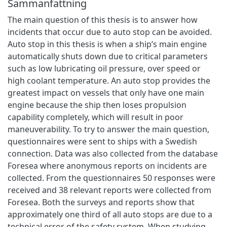
Sammanfattning
The main question of this thesis is to answer how
incidents that occur due to auto stop can be avoided.
Auto stop in this thesis is when a ship’s main engine
automatically shuts down due to critical parameters
such as low lubricating oil pressure, over speed or
high coolant temperature. An auto stop provides the
greatest impact on vessels that only have one main
engine because the ship then loses propulsion
capability completely, which will result in poor
maneuverability. To try to answer the main question,
questionnaires were sent to ships with a Swedish
connection. Data was also collected from the database
Foresea where anonymous reports on incidents are
collected. From the questionnaires 50 responses were
received and 38 relevant reports were collected from
Foresea. Both the surveys and reports show that
approximately one third of all auto stops are due to a
technical error of the safety system. When studying