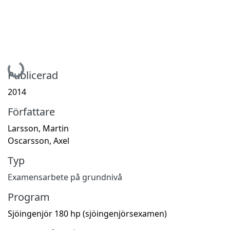
Hämtar...
Publicerad
2014
Författare
Larsson, Martin
Oscarsson, Axel
Typ
Examensarbete på grundnivå
Program
Sjöingenjör 180 hp (sjöingenjörsexamen)