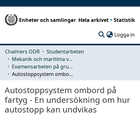
Enheter och samlingar
Hela arkivet
Statistik
(c
Logga in
Chalmers ODR
Studentarbeten
Mekanik och maritima vetenskaper (M2)
Examensarbeten på grundnivå
Autostoppsystem ombord på fartyg - En undersökning om hur autostopp kan undvikas
Autostoppsystem ombord på
fartyg - En undersökning om hur
autostopp kan undvikas