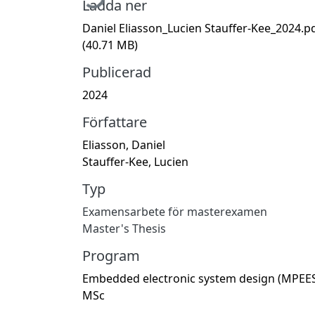
Ladda ner
Daniel Eliasson_Lucien Stauffer-Kee_2024.p
(40.71 MB)
Publicerad
2024
Författare
Eliasson, Daniel
Stauffer-Kee, Lucien
Typ
Examensarbete för masterexamen
Master's Thesis
Program
Embedded electronic system design (MPEES
MSc