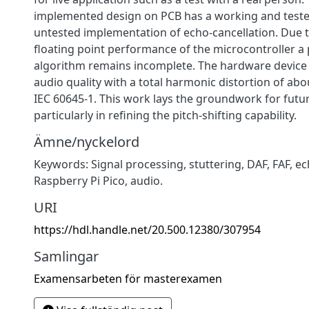
implemented design on PCB has a working and teste
untested implementation of echo-cancellation. Due to
floating point performance of the microcontroller a p
algorithm remains incomplete. The hardware device 
audio quality with a total harmonic distortion of ab
IEC 60645-1. This work lays the groundwork for fut
particularly in refining the pitch-shifting capability.
Ämne/nyckelord
Keywords: Signal processing, stuttering, DAF, FAF, ec
Raspberry Pi Pico, audio.
URI
https://hdl.handle.net/20.500.12380/307954
Samlingar
Examensarbeten för masterexamen