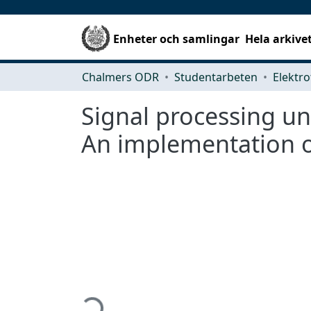
Enheter och samlingar
Hela arkive
Chalmers ODR
Studentarbeten
Elektro
Signal processing u
An implementation of
Hämtar...