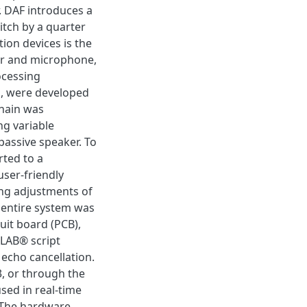
. DAF introduces a
pitch by a quarter
tion devices is the
er and microphone,
ocessing
n, were developed
chain was
ng variable
 passive speaker. To
rted to a
user-friendly
ing adjustments of
 entire system was
uit board (PCB),
TLAB® script
 echo cancellation.
3, or through the
sed in real-time
. The hardware