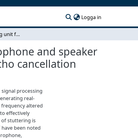
(current)
Logga in
Signal processing unit for bone conduction microphone and speaker An implementation of delay, pitch shifting and echo cancellation
rophone and speaker
cho cancellation
 signal processing
enerating real-
 frequency altered
o effectively
of stuttering is
F have been noted
icrophone,