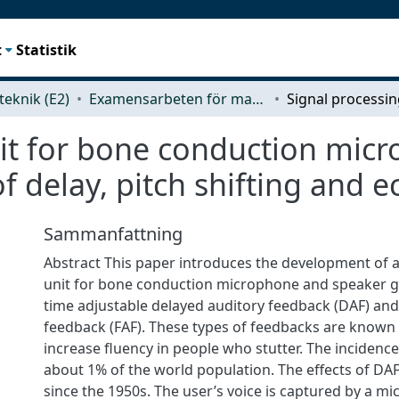
t
Statistik
teknik (E2)
Examensarbeten för masterexamen
nit for bone conduction mic
 delay, pitch shifting and e
Sammanfattning
Abstract This paper introduces the development of a
unit for bone conduction microphone and speaker g
time adjustable delayed auditory feedback (DAF) and
feedback (FAF). These types of feedbacks are known t
increase fluency in people who stutter. The incidence 
about 1% of the world population. The effects of DA
since the 1950s. The user’s voice is captured by a m