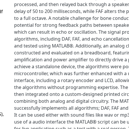
processed, and then relayed back through a speaker
delay of 50 to 200 milliseconds, while FAF alters the 
df
to a full octave. A notable challenge for bone conduc
potential for strong feedback paths between speak
which can result in echo or oscillation. The signal pr
algorithms, including DAF, FAF, and echo cancellatio
and tested using MATLAB®. Additionally, an analog 
constructed and evaluated on a breadboard, featuri
amplification and power amplifier to directly drive a
achieve a standalone device, the algorithms were po
microcontroller, which was further enhanced with a 
interface, including a rotary encoder and LCD, allow
the algorithms without programming expertise. The
then integrated onto a custom-designed printed circ
combining both analog and digital circuitry. The MA
successfully implements all algorithms; DAF, FAF and
),
It can be used either with sound files like wav or mp
use of a audio interface the MATLAB® script can be u
for live application such as a test with a real person