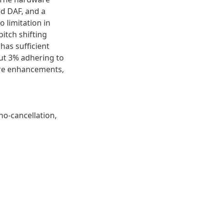
d DAF, and a
 limitation in
itch shifting
has sufficient
out 3% adhering to
ure enhancements,
ho-cancellation,