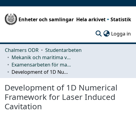
Enheter och samlingar
Hela arkivet
Statistik
(c
Logga in
Chalmers ODR
Studentarbeten
Mekanik och maritima vetenskaper (M2)
Examensarbeten för masterexamen
Development of 1D Numerical Framework for Laser Induced Cavitation
Development of 1D Numerical
Framework for Laser Induced
Cavitation