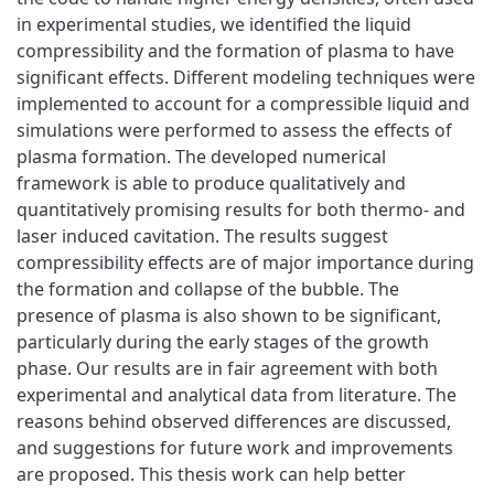
in experimental studies, we identified the liquid
compressibility and the formation of plasma to have
significant effects. Different modeling techniques were
implemented to account for a compressible liquid and
simulations were performed to assess the effects of
plasma formation. The developed numerical
framework is able to produce qualitatively and
quantitatively promising results for both thermo- and
laser induced cavitation. The results suggest
compressibility effects are of major importance during
the formation and collapse of the bubble. The
presence of plasma is also shown to be significant,
particularly during the early stages of the growth
phase. Our results are in fair agreement with both
experimental and analytical data from literature. The
reasons behind observed differences are discussed,
and suggestions for future work and improvements
are proposed. This thesis work can help better