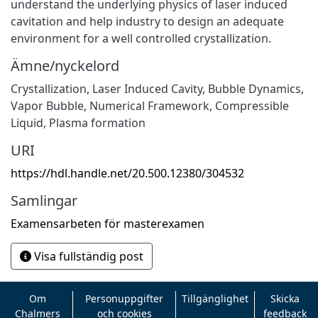
understand the underlying physics of laser induced
cavitation and help industry to design an adequate
environment for a well controlled crystallization.
Ämne/nyckelord
Crystallization
,
Laser Induced Cavity
,
Bubble Dynamics
,
Vapor Bubble
,
Numerical Framework
,
Compressible
Liquid
,
Plasma formation
URI
https://hdl.handle.net/20.500.12380/304532
Samlingar
Examensarbeten för masterexamen
Visa fullständig post
Om
Personuppgifter
Tillgänglighet
Skicka
Chalmers
och cookies
feedback