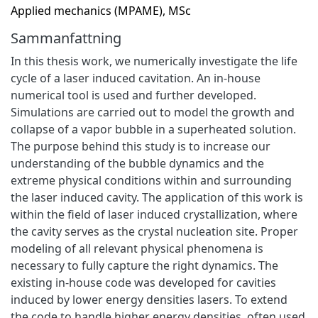
Applied mechanics (MPAME), MSc
Sammanfattning
In this thesis work, we numerically investigate the life
cycle of a laser induced cavitation. An in-house
numerical tool is used and further developed.
Simulations are carried out to model the growth and
collapse of a vapor bubble in a superheated solution.
The purpose behind this study is to increase our
understanding of the bubble dynamics and the
extreme physical conditions within and surrounding
the laser induced cavity. The application of this work is
within the field of laser induced crystallization, where
the cavity serves as the crystal nucleation site. Proper
modeling of all relevant physical phenomena is
necessary to fully capture the right dynamics. The
existing in-house code was developed for cavities
induced by lower energy densities lasers. To extend
the code to handle higher energy densities, often used