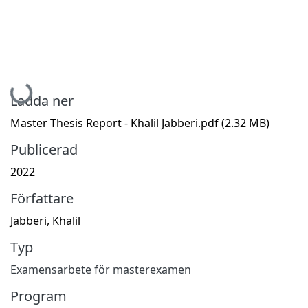
Hämtar...
Ladda ner
Master Thesis Report - Khalil Jabberi.pdf
(2.32 MB)
Publicerad
2022
Författare
Jabberi, Khalil
Typ
Examensarbete för masterexamen
Program